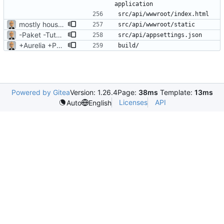
mostly housekeeping
-Paket -TutorialFiles
+Aurelia +Paket +FAKE
Powered by Gitea
Version: 1.26.4
Page:
38ms
Template:
13ms
Licenses
API
Auto
English