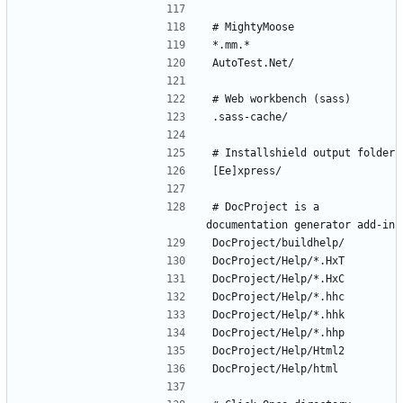
# DocProject is a 