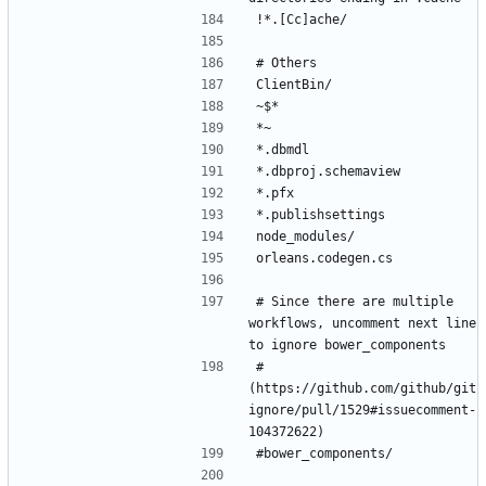
# Since there are multiple 
workflows, uncomment next line 
# 
(https://github.com/github/git
ignore/pull/1529#issuecomment-