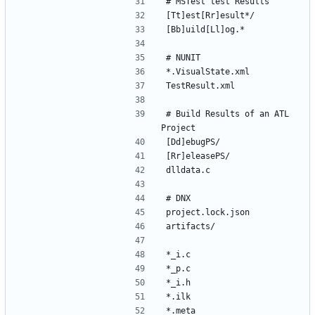
# Build Results of an ATL 