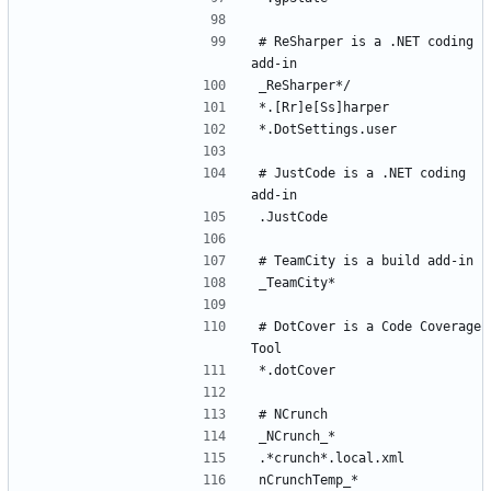
# ReSharper is a .NET coding 
# JustCode is a .NET coding 
# DotCover is a Code Coverage 