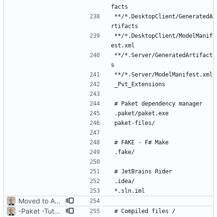
**/*.DesktopClient/GeneratedA
**/*.DesktopClient/ModelManif
**/*.Server/GeneratedArtifact
Moved to ASP.NET Core MVC
-Paket -TutorialFiles
# Compiled files / 