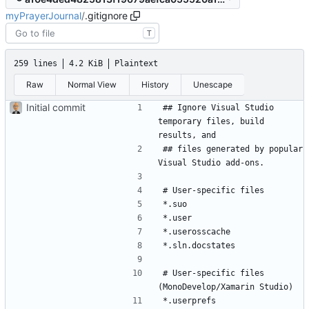
myPrayerJournal
/
.gitignore
T
259 lines
4.2 KiB
Plaintext
Raw
Normal View
History
Unescape
Initial commit
## Ignore Visual Studio 
temporary files, build 
## files generated by popular 
# User-specific files 