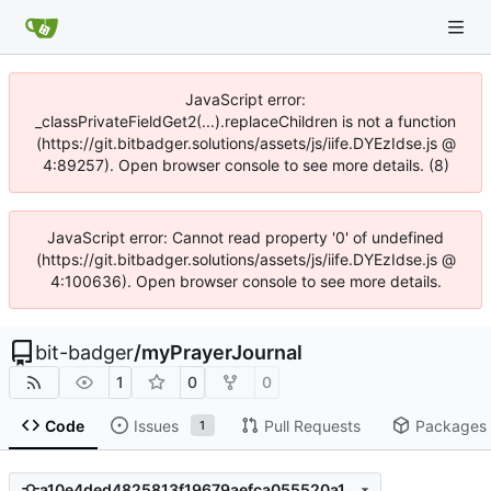
JavaScript error:
_classPrivateFieldGet2(...).replaceChildren is not a function
(https://git.bitbadger.solutions/assets/js/iife.DYEzIdse.js @
4:89257). Open browser console to see more details. (8)
JavaScript error: Cannot read property '0' of undefined
(https://git.bitbadger.solutions/assets/js/iife.DYEzIdse.js @
4:100636). Open browser console to see more details.
bit-badger
/
myPrayerJournal
1
0
0
Code
Issues
Pull Requests
Packages
1
a10e4ded4825813f19679aefca055520a176ec65