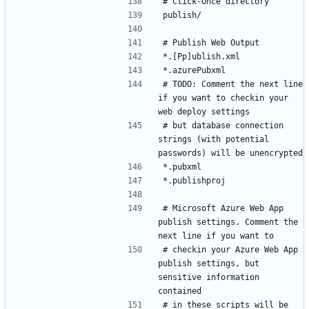
# TODO: Comment the next line 
if you want to checkin your 
# but database connection 
strings (with potential 
# Microsoft Azure Web App 
publish settings. Comment the 
# checkin your Azure Web App 
publish settings, but 
sensitive information 
# in these scripts will be 