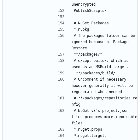
# The packages folder can be 
ignored because of Package 
# except build/, which is 
# Uncomment if necessary 
however generally it will be 
#!**/packages/repositories.co
# NuGet v3's project.json 
files produces more ignoreable 