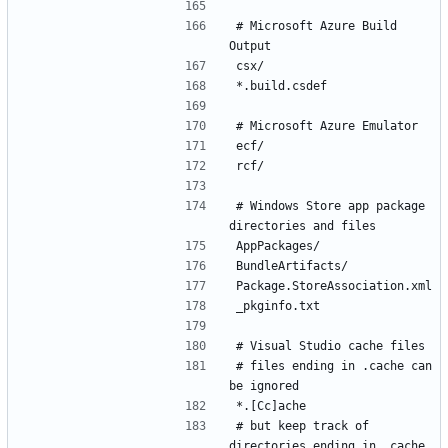
# Microsoft Azure Build 
# Windows Store app package 
# files ending in .cache can 
# but keep track of 