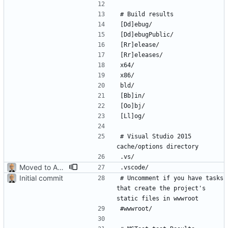
# Visual Studio 2015 
Moved to ASP.NET Core MVC
Initial commit
# Uncomment if you have tasks 
that create the project's 