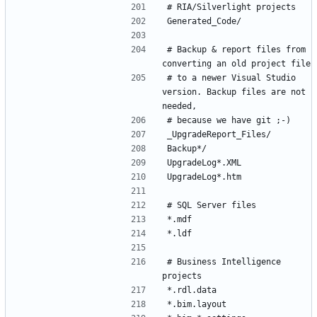
# Backup & report files from 
# to a newer Visual Studio 
version. Backup files are not 
# Business Intelligence 