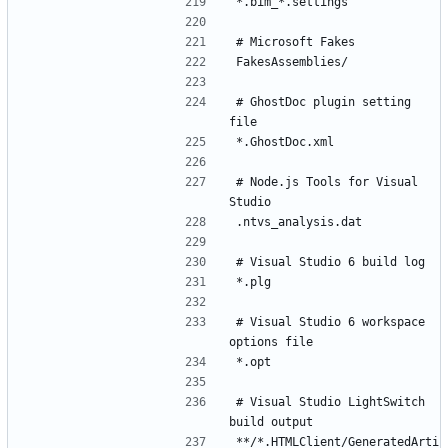
# GhostDoc plugin setting 
# Node.js Tools for Visual 
# Visual Studio 6 workspace 
# Visual Studio LightSwitch 
**/*.HTMLClient/GeneratedArti