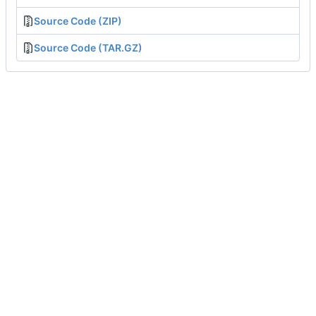
Source Code (ZIP)
Source Code (TAR.GZ)