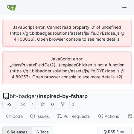
JavaScript error: Cannot read property '0' of undefined
(https://git.bitbadger.solutions/assets/js/iife.DYEzIdse.js @
4:100636). Open browser console to see more details.
JavaScript error:
_classPrivateFieldGet2(...).replaceChildren is not a function
(https://git.bitbadger.solutions/assets/js/iife.DYEzIdse.js @
4:89257). Open browser console to see more details. (2)
bit-badger
/
inspired-by-fsharp
1
0
0
Code
Issues
Pull Requests
Actions
RSS Feed
6 Releases
6 Tags