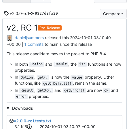
v2.0.0-rc1
Compare
9327d8fa29
v2, RC 1
Pre-Release
danieljsummers
released this
2024-10-01 03:10:40
+00:00
|
1
commits
to main since this release
This release candidate moves the project to PHP 8.4.
In both
and
, the
functions are now
Option
Result
is*
properties.
In
,
is now the
property. Other
Option
get()
value
functions, like
, remain the same.
getOrDefault()
In
,
and
are now
and
Result
getOK()
getError()
ok
properties.
error
Downloads
v2.0.0-rc1.tests.txt
3.1 KiB
2024-10-01 03:10:07 +00:00