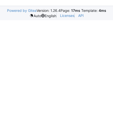
Powered by Gitea
Version: 1.26.4
Page:
17ms
Template:
4ms
Licenses
API
Auto
English