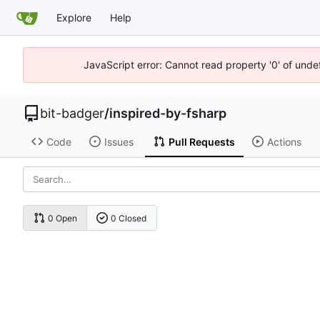
Explore
Help
JavaScript error: Cannot read property '0' of unde
bit-badger
/
inspired-by-fsharp
Code
Issues
Pull Requests
Actions
0 Open
0 Closed