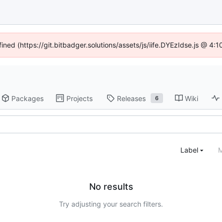
fined (https://git.bitbadger.solutions/assets/js/iife.DYEzIdse.js @ 4
Packages
Projects
Releases
Wiki
6
Label
M
No results
Try adjusting your search filters.