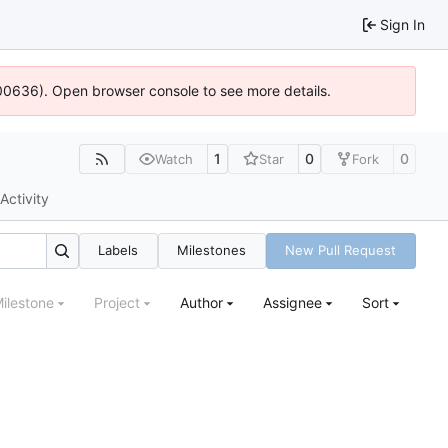
Sign In
:100636). Open browser console to see more details.
1
0
0
Watch
Star
Fork
Activity
Labels
Milestones
New Pull Request
ilestone
Project
Author
Assignee
Sort