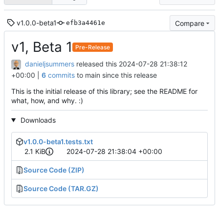
v1.0.0-beta1
Compare
efb3a4461e
v1, Beta 1
Pre-Release
danieljsummers
released this
2024-07-28 21:38:12
+00:00
|
6
commits
to main since this release
This is the initial release of this library; see the README for
what, how, and why. :)
Downloads
v1.0.0-beta1.tests.txt
2.1 KiB
2024-07-28 21:38:04 +00:00
Source Code (ZIP)
Source Code (TAR.GZ)