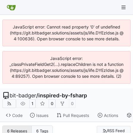
JavaScript error: Cannot read property '0' of undefined
(https://git.bitbadger.solutions/assets/js/iife.DYEzIdse.js @
4:100636). Open browser console to see more details.
JavaScript error:
_classPrivateFieldGet2(...).replaceChildren is not a function
(https://git.bitbadger.solutions/assets/js/iife.DYEzIdse.js @
4:89257). Open browser console to see more details. (2)
bit-badger
/
inspired-by-fsharp
1
0
0
Code
Issues
Pull Requests
Actions
RSS Feed
6 Releases
6 Tags