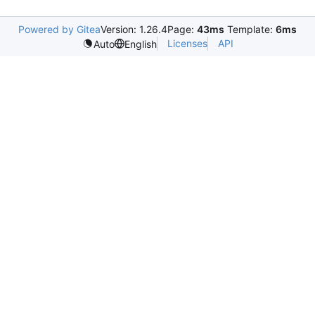
Powered by Gitea
Version: 1.26.4
Page:
43ms
Template:
6ms
Licenses
API
Auto
English