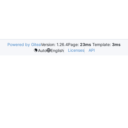
Powered by Gitea
Version: 1.26.4
Page:
23ms
Template:
3ms
Licenses
API
Auto
English