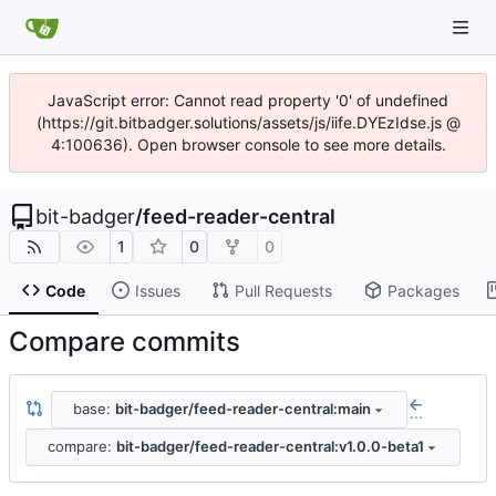
JavaScript error: Cannot read property '0' of undefined
(https://git.bitbadger.solutions/assets/js/iife.DYEzIdse.js @
4:100636). Open browser console to see more details.
bit-badger
/
feed-reader-central
1
0
0
Code
Issues
Pull Requests
Packages
Compare commits
base:
bit-badger/feed-reader-central:main
...
compare:
bit-badger/feed-reader-central:v1.0.0-beta1