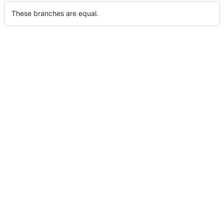
These branches are equal.