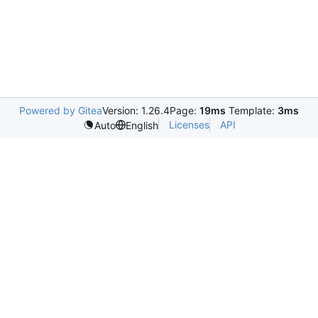
Powered by Gitea
Version: 1.26.4
Page:
19ms
Template:
3ms
Licenses
API
Auto
English