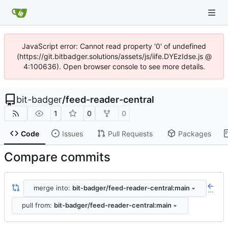
JavaScript error: Cannot read property '0' of undefined
(https://git.bitbadger.solutions/assets/js/iife.DYEzIdse.js @
4:100636). Open browser console to see more details.
bit-badger
/
feed-reader-central
1
0
0
Code
Issues
Pull Requests
Packages
Compare commits
merge into:
bit-badger/feed-reader-central:main
...
pull from:
bit-badger/feed-reader-central:main