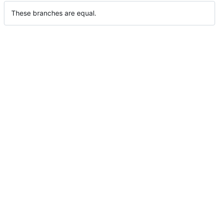
These branches are equal.