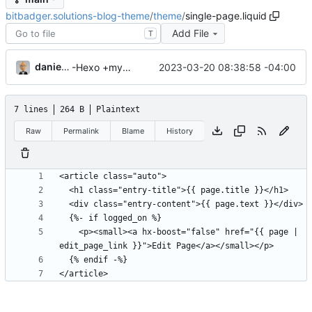
bitbadger.solutions-blog-theme
/
theme
/
single-page.liquid
Add File
T
danieljsummers
2023-03-20 08:38:58 -04:00
-Hexo +myWebLog
7 lines
264 B
Plaintext
Raw
Permalink
Blame
History
    <p><small><a hx-boost="false" href="{{ page | 
</article>