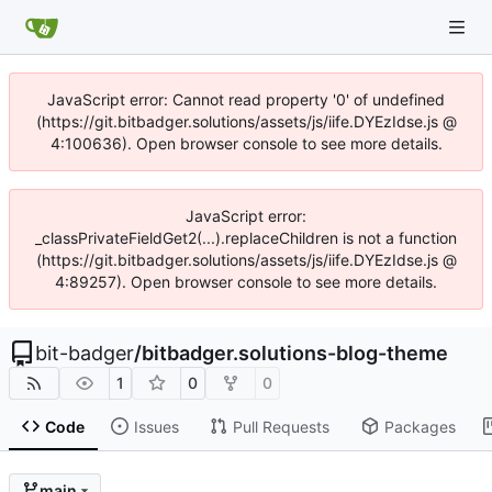
JavaScript error: Cannot read property '0' of undefined
(https://git.bitbadger.solutions/assets/js/iife.DYEzIdse.js @
4:100636). Open browser console to see more details.
JavaScript error:
_classPrivateFieldGet2(...).replaceChildren is not a function
(https://git.bitbadger.solutions/assets/js/iife.DYEzIdse.js @
4:89257). Open browser console to see more details.
bit-badger
/
bitbadger.solutions-blog-theme
1
0
0
Code
Issues
Pull Requests
Packages
main