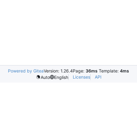
Powered by Gitea
Version: 1.26.4
Page:
36ms
Template:
4ms
Licenses
API
Auto
English