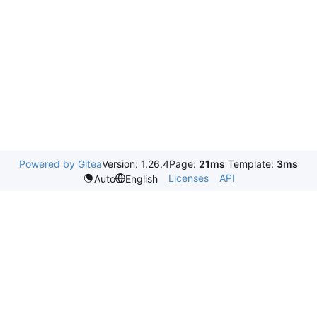
Powered by Gitea
Version: 1.26.4
Page:
21ms
Template:
3ms
Licenses
API
Auto
English