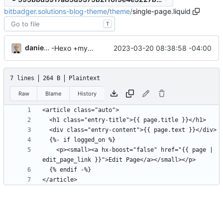
bitbadger.solutions-blog-theme
/
theme
/
single-page.liquid
T
danieljsummers
2023-03-20 08:38:58 -04:00
-Hexo +myWebLog
7 lines
264 B
Plaintext
Raw
Blame
History
    <p><small><a hx-boost="false" href="{{ page | 
</article>