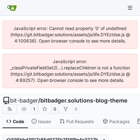
JavaScript error: Cannot read property '0' of undefined
(https://git.bitbadger.solutions/assets/js/iife.DYEzIdse.js @
4:100636). Open browser console to see more details.
JavaScript error:
_classPrivateFieldGet2(...).replaceChildren is not a function
(https://git.bitbadger.solutions/assets/js/iife.DYEzIdse.js @
4:89257). Open browser console to see more details.
bit-badger
/
bitbadger.solutions-blog-theme
1
0
0
Code
Issues
Pull Requests
Packages
595bbd3917a85d9375b2f16f9e4e3227b49a8bf1