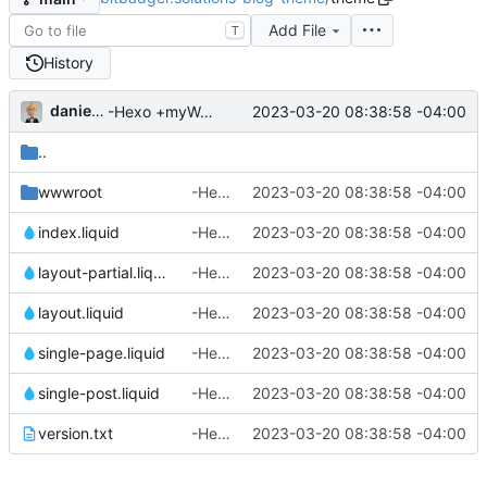
Add File
T
History
danieljsummers
2023-03-20 08:38:58 -04:00
-Hexo +myWebLog
..
wwwroot
-Hexo +myWebLog
2023-03-20 08:38:58 -04:00
index.liquid
-Hexo +myWebLog
2023-03-20 08:38:58 -04:00
layout-partial.liquid
-Hexo +myWebLog
2023-03-20 08:38:58 -04:00
layout.liquid
-Hexo +myWebLog
2023-03-20 08:38:58 -04:00
single-page.liquid
-Hexo +myWebLog
2023-03-20 08:38:58 -04:00
single-post.liquid
-Hexo +myWebLog
2023-03-20 08:38:58 -04:00
version.txt
-Hexo +myWebLog
2023-03-20 08:38:58 -04:00