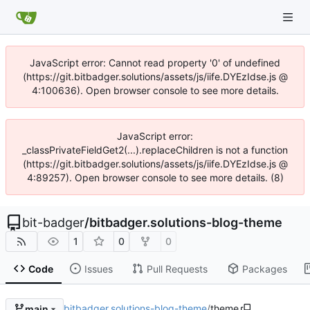
JavaScript error: Cannot read property '0' of undefined
(https://git.bitbadger.solutions/assets/js/iife.DYEzIdse.js @
4:100636). Open browser console to see more details.
JavaScript error:
_classPrivateFieldGet2(...).replaceChildren is not a function
(https://git.bitbadger.solutions/assets/js/iife.DYEzIdse.js @
4:89257). Open browser console to see more details. (8)
bit-badger
/
bitbadger.solutions-blog-theme
1
0
0
Code
Issues
Pull Requests
Packages
bitbadger.solutions-blog-theme
/
theme
main