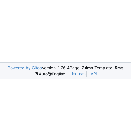
Powered by Gitea
Version: 1.26.4
Page:
24ms
Template:
5ms
Licenses
API
Auto
English