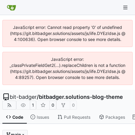
JavaScript error: Cannot read property '0' of undefined
(https://git.bitbadger.solutions/assets/js/iife.DYEzIdse.js @
4:100636). Open browser console to see more details.
JavaScript error:
_classPrivateFieldGet2(...).replaceChildren is not a function
(https://git.bitbadger.solutions/assets/js/iife.DYEzIdse.js @
4:89257). Open browser console to see more details.
bit-badger
/
bitbadger.solutions-blog-theme
1
0
0
Code
Issues
Pull Requests
Packages
main