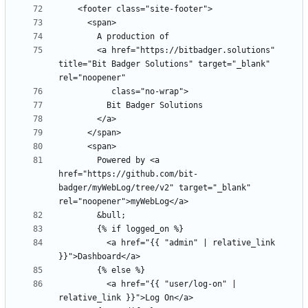
        <a href="https://bitbadger.solutions" 
title="Bit Badger Solutions" target="_blank" 
        Powered by <a 
href="https://github.com/bit-
badger/myWebLog/tree/v2" target="_blank" 
          <a href="{{ "admin" | relative_link 
          <a href="{{ "user/log-on" | 