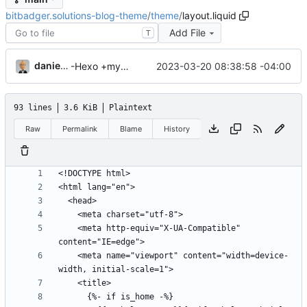
bitbadger.solutions-blog-theme
/
theme
/
layout.liquid
Add File
T
danieljsummers
2023-03-20 08:38:58 -04:00
-Hexo +myWebLog
93 lines
3.6 KiB
Plaintext
Raw
Permalink
Blame
History
    <meta http-equiv="X-UA-Compatible" 
    <meta name="viewport" content="width=device-