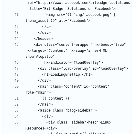
href="https://www.facebook.com/bitbadger.solutions
          <img src="{{ "img/facebook.png" | 
    <div class="content-wrapper" hx-boost="true" 
hx-target="#content" hx-swap="innerHTML 
      <main class="content" id="content" 
          <div class="sidebar-head">Linux 