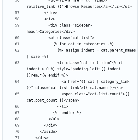
          <ul><li><a href="{{ "linux/" | 
          <div class="sidebar-
              {%- assign indent = cat.parent_names 
              <li class="cat-list-item"{% if 
indent > 0 %} style="padding-left:{{ indent 
                <a href="{{ cat | category_link 
                <span class="cat-list-count">{{ 