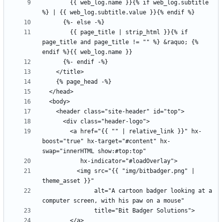
        {{ web_log.name }}{% if web_log.subtitle 
        {{ page_title | strip_html }}{% if 
page_title and page_title != "" %} &raquo; {% 
        <a href="{{ "" | relative_link }}" hx-
boost="true" hx-target="#content" hx-
          <img src="{{ "img/bitbadger.png" | 
               alt="A cartoon badger looking at a 