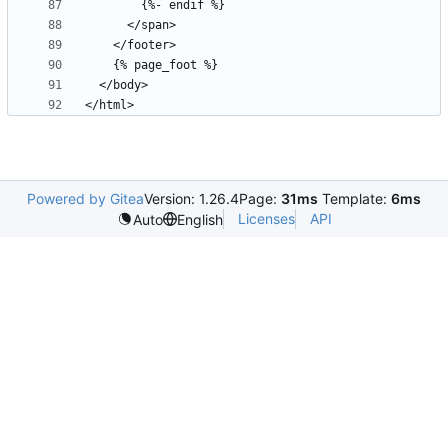
Powered by Gitea
Version: 1.26.4
Page:
31ms
Template:
6ms
Licenses
API
Auto
English