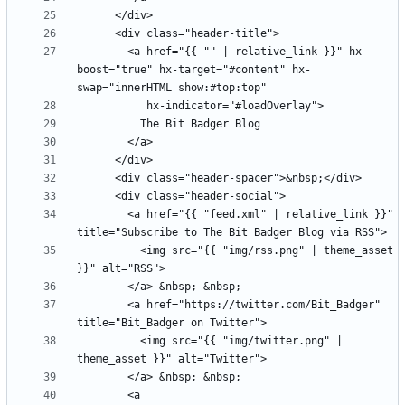
        <a href="{{ "" | relative_link }}" hx-
boost="true" hx-target="#content" hx-
        <a href="{{ "feed.xml" | relative_link }}" 
          <img src="{{ "img/rss.png" | theme_asset 
        <a href="https://twitter.com/Bit_Badger" 
          <img src="{{ "img/twitter.png" | 
        <a 