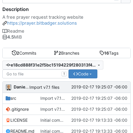
Description
A free prayer request tracking website
https://prayer.bitbadger.solutions
Readme
4.5
MiB
2
Commits
2
Branches
16
Tags
e18cd888f31e2f5bc15194229f280313f47b6e85
Code
T
Daniel J. Summers
2019-02-17 19:25:07 -06:00
Import v7.1 files
src
Import v7.1 files
2019-02-17 19:25:07 -06:00
.gitignore
Import v7.1 files
2019-02-17 19:25:07 -06:00
LICENSE
Initial commit
2019-02-17 19:13:33 -06:00
README.md
Initial commit
2019-02-17 19:13:33 -06:00