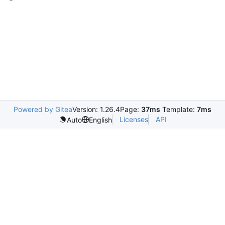
Powered by Gitea
Version: 1.26.4
Page:
37ms
Template:
7ms
Licenses
API
Auto
English