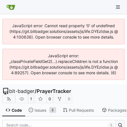
JavaScript error: Cannot read property '0' of undefined
(https://git.bitbadger.solutions/assets/js/iife.DYEzIdse.js @
4:100636). Open browser console to see more details.
JavaScript error:
_classPrivateFieldGet2(...).replaceChildren is not a function
(https://git.bitbadger.solutions/assets/js/iife.DYEzIdse.js @
4:89257). Open browser console to see more details. (6)
bit-badger
/
PrayerTracker
1
0
0
Code
Issues
Pull Requests
Packages
2
S