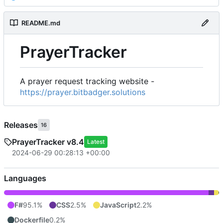
README.md
PrayerTracker
A prayer request tracking website -
https://prayer.bitbadger.solutions
Releases
16
PrayerTracker v8.4
Latest
2024-06-29 00:28:13 +00:00
Languages
F#
95.1%
CSS
2.5%
JavaScript
2.2%
Dockerfile
0.2%