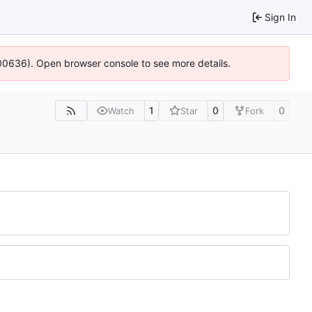
Sign In
:100636). Open browser console to see more details.
1
0
0
Watch
Star
Fork