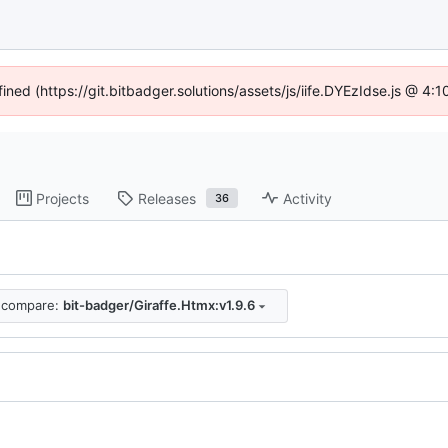
fined (https://git.bitbadger.solutions/assets/js/iife.DYEzIdse.js @ 4
Projects
Releases
Activity
36
compare:
bit-badger/Giraffe.Htmx:v1.9.6