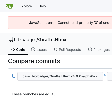
Explore
Help
JavaScript error: Cannot read property '0' of unde
bit-badger
/
Giraffe.Htmx
Code
Issues
Pull Requests
Packages
Compare commits
base:
bit-badger/Giraffe.Htmx:v4.0.0-alpha6a
...
These branches are equal.