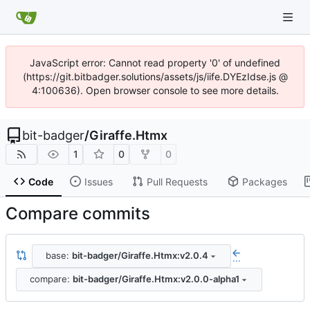
JavaScript error: Cannot read property '0' of undefined
(https://git.bitbadger.solutions/assets/js/iife.DYEzIdse.js @
4:100636). Open browser console to see more details.
bit-badger
/
Giraffe.Htmx
1
0
0
Code
Issues
Pull Requests
Packages
Compare commits
base:
bit-badger/Giraffe.Htmx:v2.0.4
...
compare:
bit-badger/Giraffe.Htmx:v2.0.0-alpha1