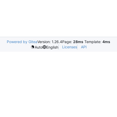
Powered by Gitea
Version: 1.26.4
Page:
28ms
Template:
4ms
Licenses
API
Auto
English