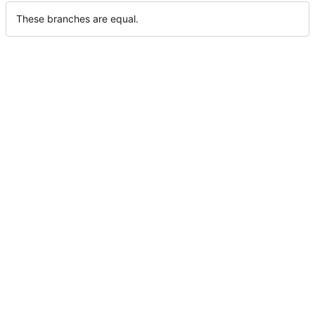
These branches are equal.