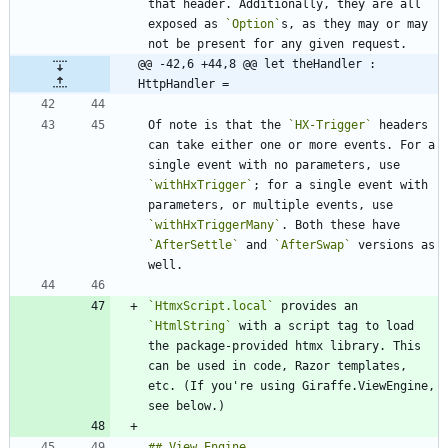
that header. Additionally, they are all 
exposed as 
`Option`
s, as they may or may 
@@ -42,6 +44,8 @@ let theHandler : 
HttpHandler =
Of note is that the 
`HX-Trigger`
 headers 
can take either one or more events. For a 
single event with no parameters, use 
`withHxTrigger`
; for a single event with 
parameters, or multiple events, use 
`withHxTriggerMany`
. Both these have 
`AfterSettle`
 and 
`AfterSwap`
 versions as 
`HtmxScript.local`
 provides an 
`HtmlString`
 with a script tag to load 
the package-provided htmx library. This 
can be used in code, Razor templates, 
etc. (If you're using Giraffe.ViewEngine, 
## View Engine 