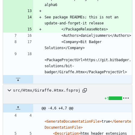
See package READMEs; this is not an 
        <Company>Bit Badger 
<PackageProjectUrl>https://git.bitbadger.
solutions/bit-
src/Htmx/Giraffe.Htmx.fsproj
+1
@@ -4,6 +4,7 @@
<GenerateDocumentationFile
>
true
</Generate
DocumentationFile>
<Description
>
htmx header extensions 