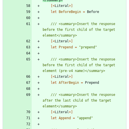
[<
Literal
>]
let
BeforeBegin
=
Before
/// <summary>Insert the response 
before the first child of the target 
[<
Literal
>]
let
Prepend
=
"
prepend
"
/// <summary>Insert the response 
before the first child of the target 
[<
Literal
>]
let
AfterBegin
=
Prepend
/// <summary>Insert the response 
after the last child of the target 
[<
Literal
>]
let
Append
=
"
append
"