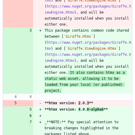
tmx
) and [
`Giraffe.ViewEngine.Htmx`
]
(
https://www.nuget.org/packages/Giraffe.V
iewEngine.Htmx
), and will be 
automatically installed when you install 
This package contains common code shared 
between [
`Giraffe.Htmx`
]
(
https://www.nuget.org/packages/Giraffe.H
tmx
) and [
`Giraffe.ViewEngine.Htmx`
]
(
https://www.nuget.org/packages/Giraffe.V
iewEngine.Htmx
), and will be 
automatically installed when you install 
either one.
 It also contains htmx as a 
static web asset, allowing it to be 
loaded from your local (or published) 
project.
**htmx version: 
2
.0.
3
**
**htmx version: 
4
.0.
0-alpha6
**
_**NOTE:** Pay special attention to 
breaking changes highlighted in the 
packages listed above._