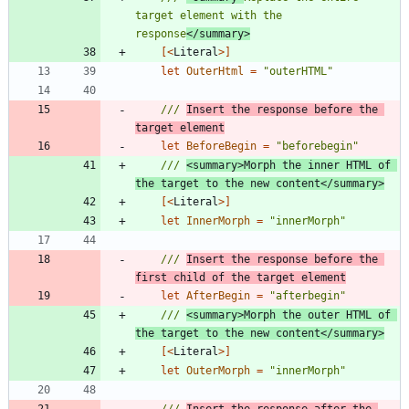
target element with the 
response
</summary>
[<
Literal
>]
let
OuterHtml
=
"
outerHTML
"
/// 
Insert the response before the 
target element
let
BeforeBegin
=
"
beforebegin
"
/// 
<summary>Morph the inner HTML of 
the target to the new content</summary>
[<
Literal
>]
let
InnerMorph
=
"
innerMorph
"
/// 
Insert the response before the 
first child of the target element
let
AfterBegin
=
"
afterbegin
"
/// 
<summary>Morph the outer HTML of 
the target to the new content</summary>
[<
Literal
>]
let
OuterMorph
=
"
innerMorph
"
/// 
Insert the response after the 