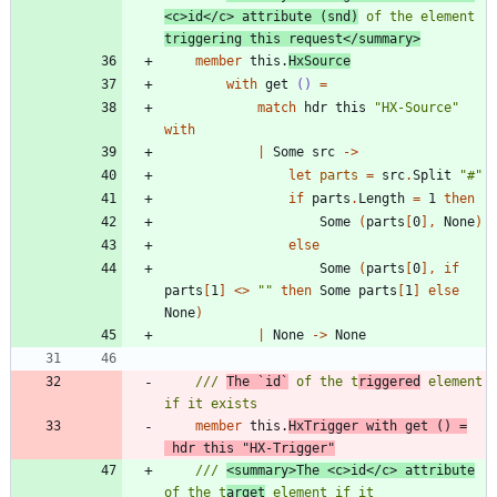
<c>id</c> attribute (snd)
 of the element 
triggering this request</summary>
member
this
.
HxSource
with
get
()
=
match
hdr
this
"
HX-Source
"
with
|
Some
src
->
let
parts
=
src
.
Split
"
#
"
if
parts
.
Length
=
1
then
Some
(
parts
[
0
]
,
None
)
else
Some
(
parts
[
0
]
,
if
parts
[
1
]
<
>
"
"
then
Some
parts
[
1
]
else
None
)
|
None
->
None
/// 
The `id`
 of the t
riggered
 element 
member
this
.
HxTrigger
with
get
()
=
hdr
this
"
HX-Trigger
"
/// 
<summary>The <c>id</c> attribute
of the t
arget
 element if it 