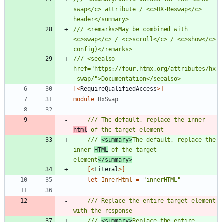
swap</c> attribute / <c>HX-Reswap</c> 
/// <remarks>May be combined with 
<c>swap</c> / <c>scroll</c> / <c>show</c> 
/// <seealso 
href="https://four.htmx.org/attributes/hx
[<
RequireQualifiedAccess
>]
module
HxSwap
=
/// The default, replace the inner 
html
/// 
<summary>
The default, replace the 
inner 
HTML
 of the target 
element
</summary>
[<
Literal
>]
let
InnerHtml
=
"
innerHTML
"
/// Replace the entire target element 
/// 
<summary>
Replace the entire 