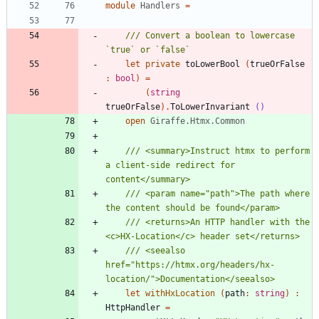
module
Handlers
=
/// Convert a boolean to lowercase 
let
private
toLowerBool
(
trueOrFalse
:
bool
)
=
(
string
trueOrFalse
)
.
ToLowerInvariant
()
open
Giraffe.Htmx.Common
/// <summary>Instruct htmx to perform 
a client-side redirect for 
/// <param name="path">The path where 
/// <returns>An HTTP handler with the 
/// <seealso 
href="https://htmx.org/headers/hx-
let
withHxLocation
(
path
:
string
)
:
HttpHandler
=