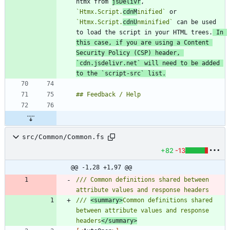
htmx from 
jsDelivr
, 
`Htmx.Script.
cdnM
inified`
 or 
`Htmx.Script.
cdnU
nminified`
 can be used 
to load the script in your HTML trees.
 In 
this case, if you are using a Content 
Security Policy (CSP) header, 
`cdn.jsdelivr.net`
 will need to be added 
to the 
`script-src`
 list.
src/Common/Common.fs
+82
-13
@@ -1,28 +1,97 @@
/// Common definitions shared between 
/// 
<summary>
Common definitions shared 
between attribute values and response 
headers
</summary>