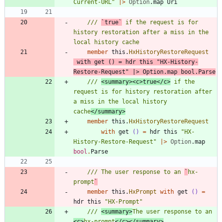
Current-URL
"
|
>
Option
.
map
Uri
/// 
`true`
 if the request is for 
history restoration after a miss in the 
member
this
.
HxHistoryRestoreRequest
with
get
()
=
hdr
this
"
HX-History-
Restore-Request
"
|
>
Option
.
map
bool
.
Parse
/// 
<summary><c>true</c>
 if the 
request is for history restoration after 
a miss in the local history 
cache
</summary>
member
this
.
HxHistoryRestoreRequest
with
get
()
=
hdr
this
"
HX-
History-Restore-Request
"
|
>
Option
.
map
bool
.
Parse
/// The user response to an 
`
hx-
prompt
`
member
this
.
HxPrompt
with
get
()
=
hdr
this
"
HX-Prompt
"
/// 
<summary>
The user response to an 
<c>
hx-prompt
</c></summary>