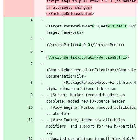
script tags to pull htmx 2.0.3 (no header 
or attribute changes)
</PackageReleaseNotes
<TargetFrameworks>net
8
.0;net
9.0;net10
.0</
<VersionPrefix>
4
.0.
0
<
VersionSuffix>alpha6a</VersionSuffix
<GenerateDocumentationFile>true</Generate
        <PackageReleaseNotes>First htmx 4 
- [Server] Marked removed headers as 
- [View Engine] Marked removed attributes 
- [View Engine] Added new attributes, 
modifiers, and support for new hx-partial 
- Updated script tags to pull htmx 4.0.0-