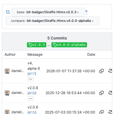
base:
bit-badger/Giraffe.Htmx:v2.0.3
...
compare:
bit-badger/Giraffe.Htmx:v4.0.0-alpha6a
5 Commits
...
v2.0.3
v4.0.0-alpha6a
Author
Message
Date
v4,
alpha 6
danieljsummers
2026-01-07 11:37:26 +00:00
(
#17
)
...
v2.0.8
danieljsummers
2025-12-28 16:53:44 +00:00
(
#16
)
...
v2.0.6
danieljsummers
2025-07-03 00:15:24 +00:00
(
#15
)