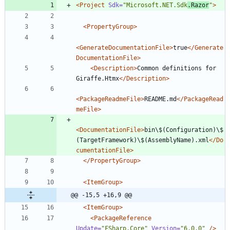
<Project
Sdk=
"Microsoft.NET.Sdk
.Razor
"
>
<PropertyGroup
>
<GenerateDocumentationFile
>
true
</Generate
DocumentationFile>
<Description
>
Common definitions for 
Giraffe.Htmx
</Description>
<PackageReadmeFile
>
README.md
</PackageRead
meFile>
<DocumentationFile
>
bin\$(Configuration)\$
(TargetFramework)\$(AssemblyName).xml
</Do
cumentationFile>
</PropertyGroup>
<ItemGroup
>
@@ -15,5 +16,9 @@
<ItemGroup
>
<PackageReference
Update=
"FSharp.Core"
Version=
"6.0.0"
/>