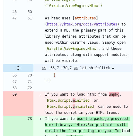
As htmx uses [
attributes
]
(
https://htmx.org/docs/#attributes
) to 
extend HTML, the primary part of this 
library defines attributes that can be 
used within Giraffe views. Simply open 
`Giraffe.ViewEngine.Htmx`
, and these 
attributes, along with support modules, 
@@ -66,7 +70,7 @@ let shiftClick =
]
```
If you want to load htmx from 
unpkg
, 
`Htmx.Script.
m
inified`
 or 
`Htmx.Script.
u
nminified`
 can be used to 
If you want to 
use the package-provided 
htmx library, 
`Htmx.Script.local`
 will 
create the 
`script`
 tag for you. To 
load 