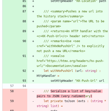
setHttpHeader
"
HX-Location
"
path
/// <summary>Pushes a new url into 
/// <param name="url">The URL to be 
/// <returns>An HTTP handler with the 
/// <remarks>Use <see 
cref="withHxNoPushUrl" /> to explicitly 
/// <seealso 
href="https://htmx.org/headers/hx-push-
let
withHxPushUrl
(
url
:
string
)
:
HttpHandler
=
setHttpHeader
"
HX-Push-Url
"
url
/// 
Serialize a list of key/value 
pairs to JSON (very rudiment
ary
)
let
private
toJson
(
evts
:
(
string
*
string
)
list
)
=
evts