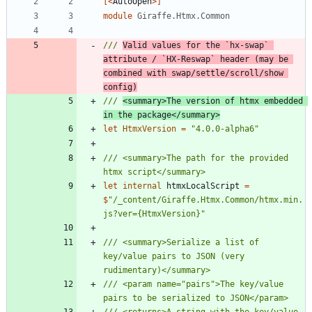
[<
AutoOpen
>]
module
Giraffe.Htmx.Common
/// 
Valid values for the `hx-swap` 
attribute / `HX-Reswap` header (may be 
combined with swap/settle/scroll/show 
config)
/// 
<summary>The version of htmx embedded 
in the package</summary>
let
HtmxVersion
=
"
4.0.0-alpha6
"
/// <summary>The path for the provided 
let
internal
htmxLocalScript
=
$
"
/_content/Giraffe.Htmx.Common/htmx.min.
js?ver={HtmxVersion}
"
/// <summary>Serialize a list of 
key/value pairs to JSON (very 
/// <param name="pairs">The key/value 
/// <returns>A string with the key/value 