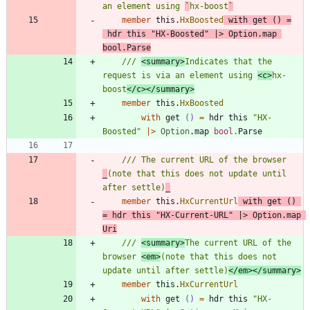
an element using 
`
hx-boost
`
member
this
.
HxBoosted
with
get
()
=
hdr
this
"
HX-Boosted
"
|
>
Option
.
map
bool
.
Parse
/// 
<summary>
Indicates that the 
request is via an element using 
<c>
hx-
boost
</c></summary>
member
this
.
HxBoosted
with
get
()
=
hdr
this
"
HX-
Boosted
"
|
>
Option
.
map
bool
.
Parse
/// The current URL of the browser 
_
(note that this does not update until 
after settle)
_
member
this
.
HxCurrentUrl
with
get
()
=
hdr
this
"
HX-Current-URL
"
|
>
Option
.
map
Uri
/// 
<summary>
The current URL of the 
browser 
<em>
(note that this does not 
update until after settle)
</em></summary>
member
this
.
HxCurrentUrl
with
get
()
=
hdr
this
"
HX-