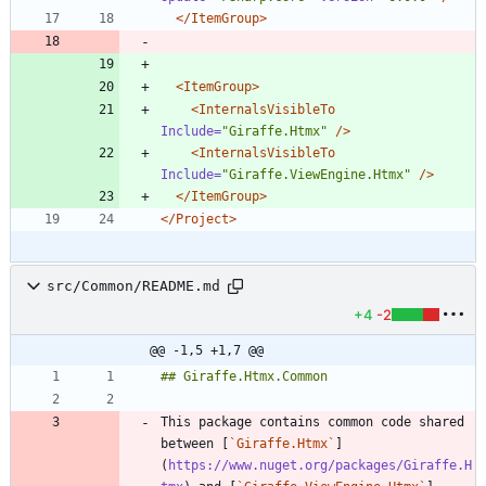
</ItemGroup>
<ItemGroup
>
<InternalsVisibleTo
Include=
"Giraffe.Htmx"
/>
<InternalsVisibleTo
Include=
"Giraffe.ViewEngine.Htmx"
/>
</ItemGroup>
</Project>
src/Common/README.md
+4
-2
@@ -1,5 +1,7 @@
This package contains common code shared 
between [
`Giraffe.Htmx`
]
(
https://www.nuget.org/packages/Giraffe.H