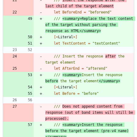
last child of the target element
let
BeforeEnd
=
"
beforeend
"
/// 
<summary>Replace the text content 
of the target without parsing the 
response as HTML</summary>
[<
Literal
>]
let
TextContent
=
"
textContent
"
/// Insert the response 
after
 the 
let
AfterEnd
=
"
afterend
"
/// 
<summary>
Insert the response 
before
 the target element
</summary>
[<
Literal
>]
let
Before
=
"
before
"
/// 
Does not append content from 
response (out of band items will still be 
processed).
/// 
<summary>Insert the response 
before the target element (pre-v4 name)
</summary>