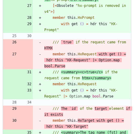
[<
Obsolete
"
hx-prompt is removed in 
v4
"
>]
member
this
.
HxPrompt
with
get
()
=
hdr
this
"
HX-
Prompt
"
/// 
`true`
 if the request came from 
HTMX
member
this
.
HxRequest
with
get
()
=
hdr
this
"
HX-Request
"
|
>
Option
.
map
bool
.
Parse
/// 
<summary><c>true</c>
 if the 
request came from 
htmx</summary>
member
this
.
HxRequest
with
get
()
=
hdr
this
"
HX-
Request
"
|
>
Option
.
map
bool
.
Parse
/// 
The `id`
 of the 
target 
element 
if 
it exists
member
this
.
HxTarget
with
get
()
=
hdr
this
"
HX-Target
"
/// 
<summary>The tag name (fst) and 