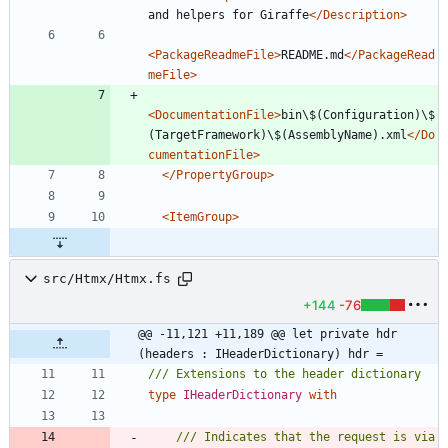
and helpers for Giraffe
</Description>
<PackageReadmeFile
>
README.md
</PackageRead
meFile>
<DocumentationFile
>
bin\$(Configuration)\$
(TargetFramework)\$(AssemblyName).xml
</Do
cumentationFile>
</PropertyGroup>
<ItemGroup
>
src/Htmx/Htmx.fs
+144
-76
@@ -11,121 +11,189 @@ let private hdr 
(headers : IHeaderDictionary) hdr =
type
IHeaderDictionary
with
/// Indicates that the request is via 