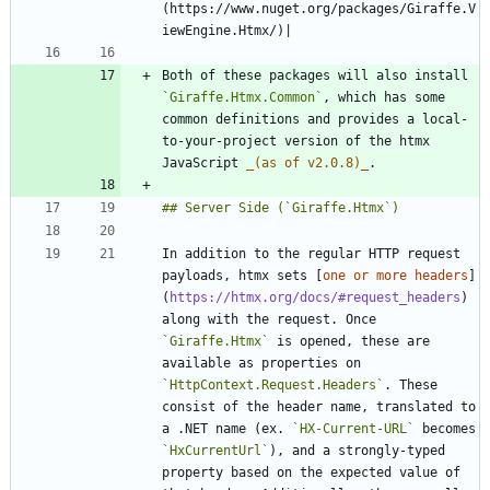
(https://www.nuget.org/packages/Giraffe.V
Both of these packages will also install 
`Giraffe.Htmx.Common`
, which has some 
common definitions and provides a local-
to-your-project version of the htmx 
JavaScript 
_
(as of v2.0.8)
_
In addition to the regular HTTP request 
payloads, htmx sets [
one or more headers
]
(
https://htmx.org/docs/#request_headers
) 
along with the request. Once 
`Giraffe.Htmx`
 is opened, these are 
available as properties on 
`HttpContext.Request.Headers`
. These 
consist of the header name, translated to 
a .NET name (ex. 
`HX-Current-URL`
 becomes 
`HxCurrentUrl`
), and a strongly-typed 
property based on the expected value of 