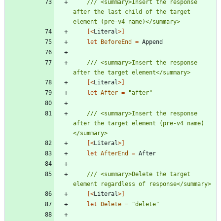
/// <summary>Insert the response 
after the last child of the target 
[<
Literal
>]
let
BeforeEnd
=
Append
/// <summary>Insert the response 
[<
Literal
>]
let
After
=
"
after
"
/// <summary>Insert the response 
after the target element (pre-v4 name)
[<
Literal
>]
let
AfterEnd
=
After
/// <summary>Delete the target 
[<
Literal
>]
let
Delete
=
"
delete
"