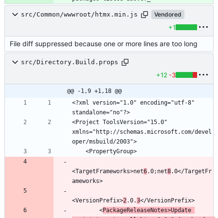
src/Common/wwwroot/htmx.min.js
Vendored
+1
File diff suppressed because one or more lines are too long
src/Directory.Build.props
+12
-3
@@ -1,9 +1,18 @@
<?xml version="1.0" encoding="utf-8" 
<Project ToolsVersion="15.0" 
xmlns="http://schemas.microsoft.com/devel
<TargetFrameworks>net
6
.0;net
8
.0</TargetFr
<VersionPrefix>
2
.0.
3
        <
PackageReleaseNotes>Update 