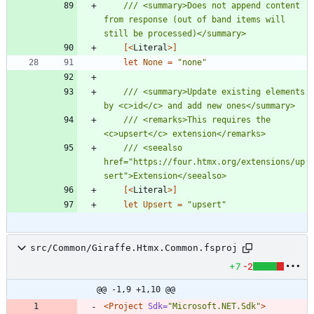
/// <summary>Does not append content 
from response (out of band items will 
[<
Literal
>]
let
None
=
"
none
"
/// <summary>Update existing elements 
/// <remarks>This requires the 
/// <seealso 
href="https://four.htmx.org/extensions/up
[<
Literal
>]
let
Upsert
=
"
upsert
"
src/Common/Giraffe.Htmx.Common.fsproj
+7
-2
@@ -1,9 +1,10 @@
<Project
Sdk=
"Microsoft.NET.Sdk"
>