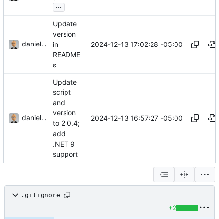
...
Update
version
danieljsummers
2024-12-13 17:02:28 -05:00
in
README
s
Update
script
and
version
danieljsummers
2024-12-13 16:57:27 -05:00
to 2.0.4;
add
.NET 9
support
.gitignore
+2