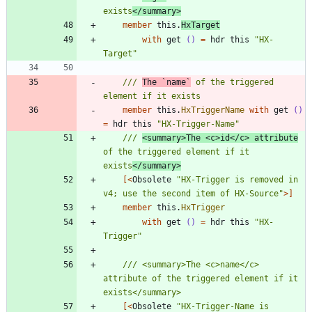
exists
</summary>
member
this
.
HxTarget
with
get
()
=
hdr
this
"
HX-
Target
"
/// 
The `name`
 of the triggered 
member
this
.
HxTriggerName
with
get
()
=
hdr
this
"
HX-Trigger-Name
"
/// 
<summary>The <c>id</c> attribute
of the triggered element if it 
exists
</summary>
[<
Obsolete
"
HX-Trigger is removed in 
v4; use the second item of HX-Source
"
>]
member
this
.
HxTrigger
with
get
()
=
hdr
this
"
HX-
Trigger
"
/// <summary>The <c>name</c> 
attribute of the triggered element if it 
[<
Obsolete
"
HX-Trigger-Name is 