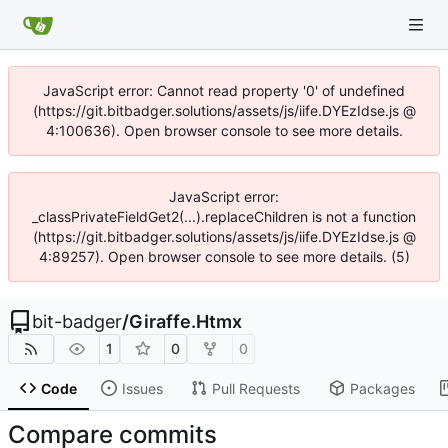
JavaScript error: Cannot read property '0' of undefined
(https://git.bitbadger.solutions/assets/js/iife.DYEzIdse.js @
4:100636). Open browser console to see more details.
JavaScript error:
_classPrivateFieldGet2(...).replaceChildren is not a function
(https://git.bitbadger.solutions/assets/js/iife.DYEzIdse.js @
4:89257). Open browser console to see more details. (5)
bit-badger
/
Giraffe.Htmx
1
0
0
Code
Issues
Pull Requests
Packages
Compare commits