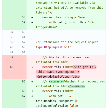
removed in v4; may be available via 
extension, but will be removed from this 
library
"
>]
member
this
.
HxTriggerName
with
get
()
=
hdr
this
"
HX-
Trigger-Name
"
type
HttpRequest
with
/// Whether this request was 
member
this
.
IsHtmx
with
get
()
=
this
.
Headers
.
HxRequest
|
>
Option
.
defaultValue
false
/// 
<summary>
Whether this request was 
initiated from htmx
</summary>
member
this
.
IsHtmx
with
get
()
=
this
.
Headers
.
HxRequest
|
>
Option
.
defaultValue
false