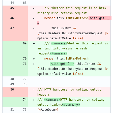
/// Whether this request is an htmx 
member
this
.
IsHtmxRefresh
with
get
()
=
this
.
IsHtmx
&&
(
this
.
Headers
.
HxHistoryRestoreRequest
|
>
Option
.
defaultValue
false
)
/// 
<summary>
Whether this request is 
an htmx history-miss refresh 
request
</summary>
member
this
.
IsHtmxRefresh
with
get
()
=
this
.
IsHtmx
&&
(
this
.
Headers
.
HxHistoryRestoreRequest
|
>
Option
.
defaultValue
false
)
/// HTTP handlers for setting output 
/// 
<summary>
HTTP handlers for setting 
output headers
</summary>
[<
AutoOpen
>]