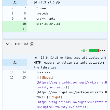
@@ -7,3 +7,5 @@
README.md
+5
-1
@@ -14,6 +14,8 @@ htmx uses attributes and 
HTTP headers to attain its interactivity; 
the libraries
|[
![Nuget
]
(
https://img.shields.io/nuget/v/Giraffe.H
tmx?style=plastic
)]
(https://www.nuget.org/packages/Giraffe.H
tmx/)|[
![Nuget
]
(
https://img.shields.io/nuget/v/Giraffe.V
iewEngine.Htmx?style=plastic
)]