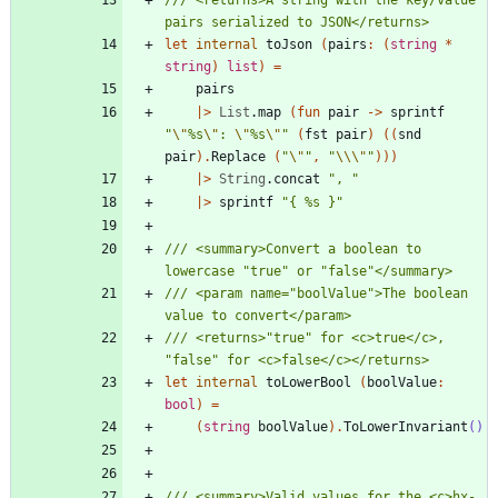
let
internal
toJson
(
pairs
:
(
string
*
string
)
list
)
=
pairs
|
>
List
.
map
(
fun
pair
->
sprintf
"
\"
%s
\"
: 
\"
%s
\"
"
(
fst
pair
)
(
(
snd
pair
)
.
Replace
(
"
\"
"
,
"
\\
\"
"
)
)
)
|
>
String
.
concat
"
, 
"
|
>
sprintf
"
{ %s }
"
/// <summary>Convert a boolean to 
/// <param name="boolValue">The boolean 
/// <returns>"true" for <c>true</c>, 
let
internal
toLowerBool
(
boolValue
:
bool
)
=
(
string
boolValue
)
.
ToLowerInvariant
()
/// <summary>Valid values for the <c>hx-