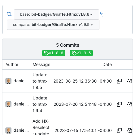
base:
bit-badger/Giraffe.Htmx:v1.8.6
..
compare:
bit-badger/Giraffe.Htmx:v1.9.5
5 Commits
..
v1.8.6
v1.9.5
Author
Message
Date
Update
danieljsummers
2023-08-25 12:36:30 -04:00
to htmx
1.9.5
Update
danieljsummers
2023-07-26 12:54:48 -04:00
to htmx
1.9.4
Add HX-
Reselect
danieljsummers
2023-07-15 17:54:01 -04:00
; update