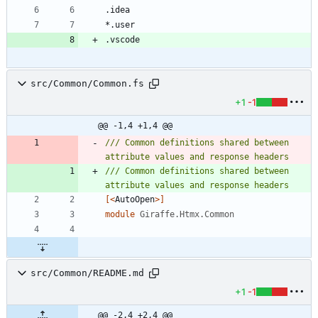
src/Common/Common.fs
+1
-1
@@ -1,4 +1,4 @@
/// Common definitions shared between 
/// Common definitions shared between 
[<
AutoOpen
>]
module
Giraffe.Htmx.Common
src/Common/README.md
+1
-1
@@ -2,4 +2,4 @@