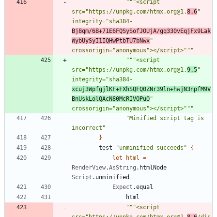
"""
<script 
src=
"
https://unpkg.com/htmx.org@1.
8.6
"
integrity=
"
sha384-
Bj8qm/6B+71E6FQSySofJOUjA/gq330vEqjFx9Lak
WybUySyI1IQHwPtbTU7bNwx
"
crossorigin=
"
anonymous
"
></script>
"""
"""
<script 
src=
"
https://unpkg.com/htmx.org@1.
9.5
"
integrity=
"
sha384-
xcuj3WpfgjlKF+FXhSQFQ0ZNr39ln+hwjN3npfM9V
BnUskLolQAcN80McRIVOPuO
"
crossorigin=
"
anonymous
"
></script>
"""
"
Minified script tag is 
incorrect
"
}
test
"
unminified succeeds
"
{
let
html
=
RenderView
.
AsString
.
htmlNode
Script
.
unminified
Expect
.
equal
html
"""
<script 
src=
"
https://unpkg.com/htmx.org@1.
8.6
/dis