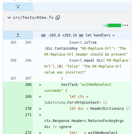
src/Tests/Htmx.fs
+8
@@ -265,6 +265,14 @@ let handlers =
Expect
.
isTrue
(
dic
.
ContainsKey
"
HX-Replace-Url
"
)
"
The 
HX-Replace-Url header should be present
"
Expect
.
equal
dic
[
"
HX-Replace-
Url
"
]
.
[
0
]
"
false
"
"
The HX-Replace-Url 
value was incorrect
"
}
testTask
"
withHxReselect 
succeeds
"
{
let
ctx
=
Substitute
.
For
<
HttpContext
>
()
let
dic
=
HeaderDictionary
()
ctx
.
Response
.
Headers
.
ReturnsForAnyArgs
dic
|
>
ignore
let!
_
=
withHxReselect