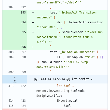
swap=
"
innerHTML
"
></del>
"""
}
test
"
_hxSwapWithTransition 
succeeds
"
{
del
[
_
hxSwapWithTransition
"
innerHTML
"
]
[]
|
>
shouldRender
"""
<del hx-
swap=
"
innerHTML transition:true
"
>
</del>
"""
}
test
"
_hxSwapOob succeeds
"
{
li
[
_
hxSwapOob
"
true
"
]
[]
|
>
shouldRender
"""
<li hx-swap-
oob=
"
true
"
></li>
"""
}
@@ -413,14 +422,14 @@ let script =
let
html
=
RenderView
.
AsString
.
htmlNode
Script
.
minified
Expect
.
equal
html