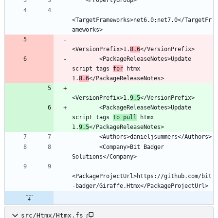
<TargetFrameworks>net6.0;net7.0</TargetFr
<VersionPrefix>1.
8.6
        <PackageReleaseNotes>Update 
script tags 
for
 htmx 
1.
8.6
<VersionPrefix>1.
9.5
        <PackageReleaseNotes>Update 
script tags 
to pull
 htmx 
1.
9.5
        <Company>Bit Badger 
<PackageProjectUrl>https://github.com/bit
src/Htmx/Htmx.fs