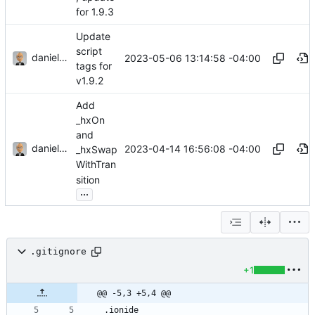
for 1.9.3
Update
script
danieljsummers
2023-05-06 13:14:58 -04:00
tags for
v1.9.2
Add
_hxOn
and
danieljsummers
2023-04-14 16:56:08 -04:00
_hxSwap
WithTran
sition
...
.gitignore
+1
@@ -5,3 +5,4 @@