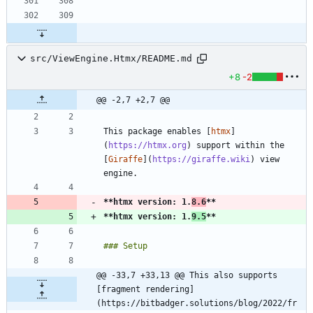
src/ViewEngine.Htmx/README.md
+8
-2
@@ -2,7 +2,7 @@
This package enables [
htmx
]
(
https://htmx.org
) support within the 
[
Giraffe
](
https://giraffe.wiki
) view 
**htmx version: 1.
8.6
**
**htmx version: 1.
9.5
**
@@ -33,7 +33,13 @@ This also supports 
[fragment rendering]
(https://bitbadger.solutions/blog/2022/fr