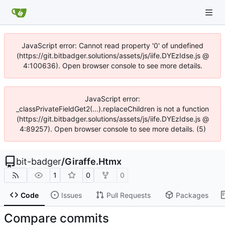
JavaScript error: Cannot read property '0' of undefined
(https://git.bitbadger.solutions/assets/js/iife.DYEzIdse.js @
4:100636). Open browser console to see more details.
JavaScript error:
_classPrivateFieldGet2(...).replaceChildren is not a function
(https://git.bitbadger.solutions/assets/js/iife.DYEzIdse.js @
4:89257). Open browser console to see more details. (5)
bit-badger
/
Giraffe.Htmx
1
0
0
Code
Issues
Pull Requests
Packages
Compare commits