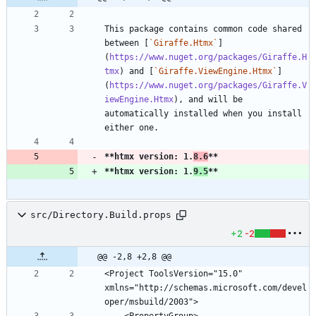
This package contains common code shared 
between [
`Giraffe.Htmx`
]
(
https://www.nuget.org/packages/Giraffe.H
tmx
) and [
`Giraffe.ViewEngine.Htmx`
]
(
https://www.nuget.org/packages/Giraffe.V
iewEngine.Htmx
), and will be 
automatically installed when you install 
**htmx version: 1.
8.6
**
**htmx version: 1.
9.5
**
src/Directory.Build.props
+2
-2
@@ -2,8 +2,8 @@
<Project ToolsVersion="15.0" 
xmlns="http://schemas.microsoft.com/devel