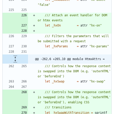
"
false
"
/// Attach an event handler for DOM 
let
_hxOn
=
attr
"
hx-on
"
/// Filters the parameters that will 
let
_hxParams
=
attr
"
hx-params
"
@@ -262,6 +265,10 @@ module HtmxAttrs =
/// Controls how the response content 
is swapped into the DOM (e.g. 'outerHTML' 
let
_hxSwap
=
attr
"
hx-swap
"
/// Controls how the response content 
is swapped into the DOM (e.g. 'outerHTML' 
let
_hxSwapWithTransition
=
sprintf