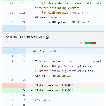
/// Override the `hx-swap` attribute 
let
withHxReswap
:
string
->
HttpHandler
=
setHttpHeader
"
HX-Reswap
"
src/Htmx/README.md
+1
-1
@@ -2,7 +2,7 @@
This package enables server-side support 
for [
htmx
](
https://htmx.org
) within 
[
Giraffe
](
https://giraffe.wiki
) and 
ASP.NET's 
`HttpContext`
**htmx version: 1.
8.6
**
**htmx version: 1.
9.5
**