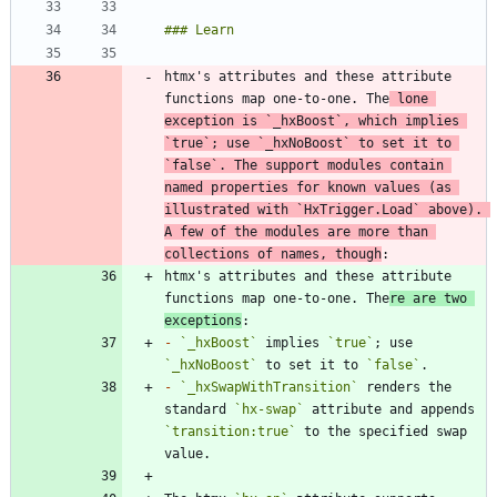
htmx's attributes and these attribute 
functions map one-to-one. The
 lone 
exception is 
`_hxBoost`
, which implies 
`true`
; use 
`_hxNoBoost`
 to set it to 
`false`
. The support modules contain 
named properties for known values (as 
illustrated with 
`HxTrigger.Load`
 above). 
A few of the modules are more than 
collections of names, though
htmx's attributes and these attribute 
functions map one-to-one. The
re are two 
exceptions
-
`_hxBoost`
 implies 
`true`
; use 
`_hxNoBoost`
 to set it to 
`false`
-
`_hxSwapWithTransition`
 renders the 
standard 
`hx-swap`
 attribute and appends 
`transition:true`
 to the specified swap 