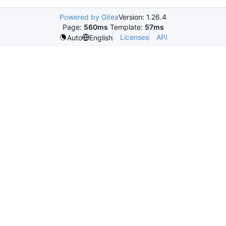
Powered by Gitea
Version: 1.26.4
Page:
560ms
Template:
57ms
Licenses
API
Auto
English