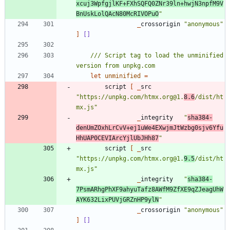
xcuj3WpfgjlKF+FXhSQFQ0ZNr39ln+hwjN3npfM9V
BnUskLolQAcN80McRIVOPuO
"
_
crossorigin
"
anonymous
"
]
[]
/// Script tag to load the unminified 
let
unminified
=
script
[
_
src
"
https://unpkg.com/htmx.org@1.
8.6
/dist/ht
mx.js
"
_
integrity
"
sha384-
denUmZOxhLrCvV+ej1uWe4EXwjmJtWzbg0sjv6Yfu
HhUAP0CEVIArcYjlUbJHh87
"
script
[
_
src
"
https://unpkg.com/htmx.org@1.
9.5
/dist/ht
mx.js
"
_
integrity
"
sha384-
7PsmARhgPhXF9ahyuTafz8AWfM9ZfXE9qZJeagUhW
AYK632LixPUVjGRZnHP9ylN
"
_
crossorigin
"
anonymous
"
]
[]