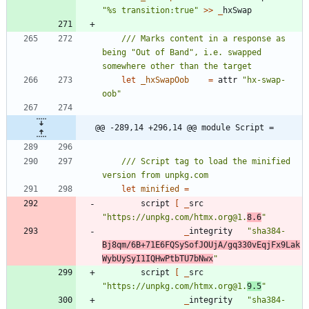
"
%s transition:true
"
>
>
_
hxSwap
/// Marks content in a response as 
being "Out of Band", i.e. swapped 
let
_hxSwapOob
=
attr
"
hx-swap-
oob
"
@@ -289,14 +296,14 @@ module Script =
/// Script tag to load the minified 
let
minified
=
script
[
_
src
"
https://unpkg.com/htmx.org@1.
8.6
"
_
integrity
"
sha384-
Bj8qm/6B+71E6FQSySofJOUjA/gq330vEqjFx9Lak
WybUySyI1IQHwPtbTU7bNwx
"
script
[
_
src
"
https://unpkg.com/htmx.org@1.
9.5
"
_
integrity
"
sha384-