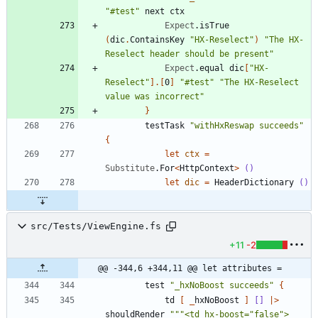
"
#test
"
next
ctx
Expect
.
isTrue
(
dic
.
ContainsKey
"
HX-Reselect
"
)
"
The HX-
Reselect header should be present
"
Expect
.
equal
dic
[
"
HX-
Reselect
"
]
.
[
0
]
"
#test
"
"
The HX-Reselect 
value was incorrect
"
}
testTask
"
withHxReswap succeeds
"
{
let
ctx
=
Substitute
.
For
<
HttpContext
>
()
let
dic
=
HeaderDictionary
()
src/Tests/ViewEngine.fs
+11
-2
@@ -344,6 +344,11 @@ let attributes =
test
"
_hxNoBoost succeeds
"
{
td
[
_
hxNoBoost
]
[]
|
>
shouldRender
"""
<td hx-boost=
"
false
"
>