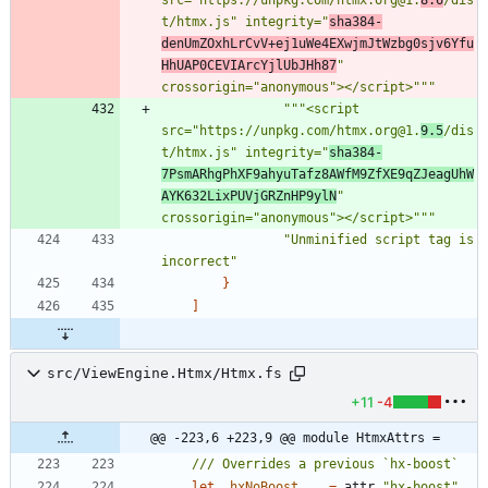
t/htmx.js
"
 integrity=
"
sha384-
denUmZOxhLrCvV+ej1uWe4EXwjmJtWzbg0sjv6Yfu
HhUAP0CEVIArcYjlUbJHh87
"
crossorigin=
"
anonymous
"
></script>
"""
"""
<script 
src=
"
https://unpkg.com/htmx.org@1.
9.5
/dis
t/htmx.js
"
 integrity=
"
sha384-
7PsmARhgPhXF9ahyuTafz8AWfM9ZfXE9qZJeagUhW
AYK632LixPUVjGRZnHP9ylN
"
crossorigin=
"
anonymous
"
></script>
"""
"
Unminified script tag is 
incorrect
"
}
]
src/ViewEngine.Htmx/Htmx.fs
+11
-4
@@ -223,6 +223,9 @@ module HtmxAttrs =
let
_hxNoBoost
=
attr
"
hx-boost
"