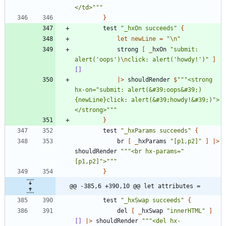
</td>
"""
}
test
"
_hxOn succeeds
"
{
let
newLine
=
"
\n
"
strong
[
_
hxOn
"
submit: 
alert('oops')
\n
click: alert('howdy!')
"
]
[]
|
>
shouldRender
$
"""
<strong 
hx-on=
"
submit: alert(&#39;oops&#39;)
{newLine}click: alert(&#39;howdy!&#39;)
"
>
</strong>
"""
}
test
"
_hxParams succeeds
"
{
br
[
_
hxParams
"
[p1,p2]
"
]
|
>
shouldRender
"""
<br hx-params=
"
[p1,p2]
"
>
"""
}
@@ -385,6 +390,10 @@ let attributes =
test
"
_hxSwap succeeds
"
{
del
[
_
hxSwap
"
innerHTML
"
]
[]
|
>
shouldRender
"""
<del hx-