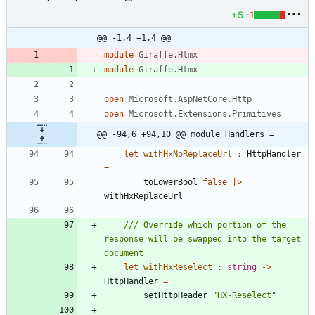
+5
-1
@@ -1,4 +1,4 @@
module
Giraffe.Htmx
module
Giraffe.Htmx
open
Microsoft.AspNetCore.Http
open
Microsoft.Extensions.Primitives
@@ -94,6 +94,10 @@ module Handlers =
let
withHxNoReplaceUrl
:
HttpHandler
=
toLowerBool
false
|
>
withHxReplaceUrl
/// Override which portion of the 
response will be swapped into the target 
let
withHxReselect
:
string
->
HttpHandler
=
setHttpHeader
"
HX-Reselect
"