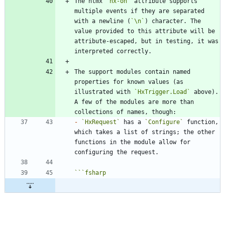
The htmx 
`hx-on`
 attribute supports 
multiple events if they are separated 
with a newline (
`\n`
) character. The 
value provided to this attribute will be 
attribute-escaped, but in testing, it was 
The support modules contain named 
properties for known values (as 
illustrated with 
`HxTrigger.Load`
 above). 
A few of the modules are more than 
-
`HxRequest`
 has a 
`Configure`
 function, 
which takes a list of strings; the other 
functions in the module allow for 
```
fsharp