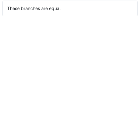
These branches are equal.