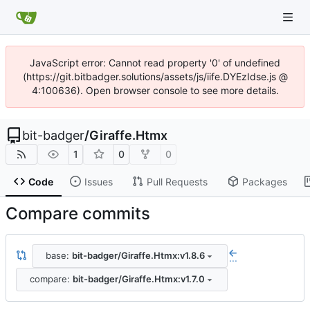
JavaScript error: Cannot read property '0' of undefined
(https://git.bitbadger.solutions/assets/js/iife.DYEzIdse.js @
4:100636). Open browser console to see more details.
bit-badger
/
Giraffe.Htmx
1
0
0
Code
Issues
Pull Requests
Packages
Compare commits
base:
bit-badger/Giraffe.Htmx:v1.8.6
...
compare:
bit-badger/Giraffe.Htmx:v1.7.0