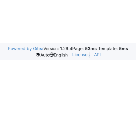
Powered by Gitea
Version: 1.26.4
Page:
53ms
Template:
5ms
Licenses
API
Auto
English