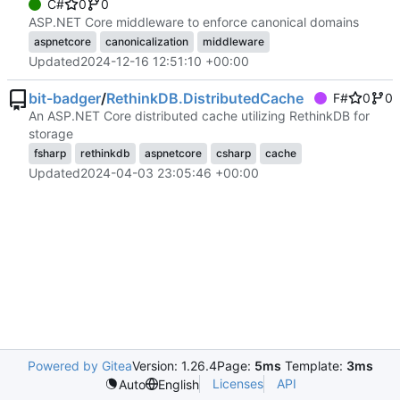
C#
0
0
ASP.NET Core middleware to enforce canonical domains
aspnetcore
canonicalization
middleware
Updated
2024-12-16 12:51:10 +00:00
bit-badger
/
RethinkDB.DistributedCache
F#
0
0
An ASP.NET Core distributed cache utilizing RethinkDB for
storage
fsharp
rethinkdb
aspnetcore
csharp
cache
Updated
2024-04-03 23:05:46 +00:00
Powered by Gitea
Version: 1.26.4
Page:
5ms
Template:
3ms
Licenses
API
Auto
English