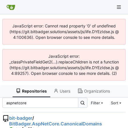
JavaScript error: Cannot read property '0' of undefined
(https://git.bitbadger.solutions/assets/js/iife.DYEzIdse.js @
4:100636). Open browser console to see more details.
JavaScript error:
_classPrivateFieldGet2(...).replaceChildren is not a function
(https://git.bitbadger.solutions/assets/js/iife.DYEzIdse.js @
4:89257). Open browser console to see more details. (2)
Repositories
Users
Organizations
Filter
Sort
bit-badger
/
BitBadger.AspNetCore.CanonicalDomains