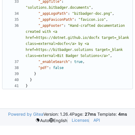
"_appTitle"
:
"solutions.bitbadger.documents"
,
"_appLogoPath"
:
"bitbadger-doc.png"
,
"_appFaviconPath"
:
"favicon.ico"
,
"_appFooter"
:
"Hand-crafted documentation 
created with <a 
href=https://dotnet.github.io/docfx target=_blank 
class=external>docfx</a> by <a 
href=https://bitbadger.solutions target=_blank 
class=external>Bit Badger Solutions</a>"
,
"_enableSearch"
:
true
,
"pdf"
:
false
}
}
}
Powered by Gitea
Version: 1.26.4
Page:
27ms
Template:
4ms
Licenses
API
Auto
English