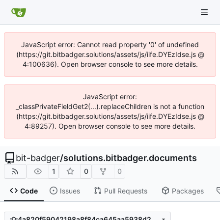
JavaScript error: Cannot read property '0' of undefined
(https://git.bitbadger.solutions/assets/js/iife.DYEzIdse.js @
4:100636). Open browser console to see more details.
JavaScript error:
_classPrivateFieldGet2(...).replaceChildren is not a function
(https://git.bitbadger.solutions/assets/js/iife.DYEzIdse.js @
4:89257). Open browser console to see more details.
bit-badger
/
solutions.bitbadger.documents
1
0
0
Code
Issues
Pull Requests
Packages
4a820f59042198a8f84ca645aa5938d22a0a0b61