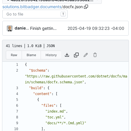
solutions.bitbadger.documents
/
docfx.json
T
danieljsummers
2025-04-19 09:32:23 -04:00
Finish getting started page
41 lines
1.0 KiB
JSON
Raw
Blame
History
{
"$schema"
:
"https://raw.githubusercontent.com/dotnet/docfx/ma
in/schemas/docfx.schema.json"
,
"build"
:
{
"content"
:
[
{
"files"
:
[
"index.md"
,
"toc.yml"
,
"docs/**/*.{md,yml}"
],