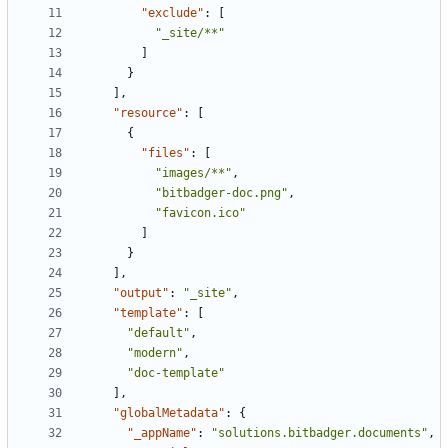
"exclude"
:
[
"_site/**"
]
}
],
"resource"
:
[
{
"files"
:
[
"images/**"
,
"bitbadger-doc.png"
,
"favicon.ico"
]
}
],
"output"
:
"_site"
,
"template"
:
[
"default"
,
"modern"
,
"doc-template"
],
"globalMetadata"
:
{
"_appName"
:
"solutions.bitbadger.documents"
,