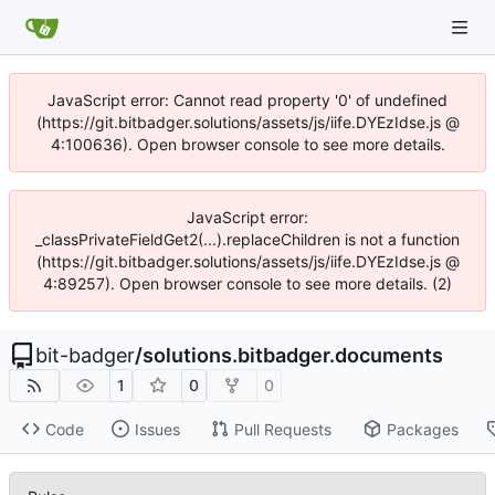
JavaScript error: Cannot read property '0' of undefined
(https://git.bitbadger.solutions/assets/js/iife.DYEzIdse.js @
4:100636). Open browser console to see more details.
JavaScript error:
_classPrivateFieldGet2(...).replaceChildren is not a function
(https://git.bitbadger.solutions/assets/js/iife.DYEzIdse.js @
4:89257). Open browser console to see more details. (2)
bit-badger
/
solutions.bitbadger.documents
1
0
0
Code
Issues
Pull Requests
Packages