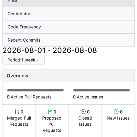
Pulse
Contributors
Code Frequency
Recent Commits
2026-08-01
-
2026-08-08
Period:
1 week
Overview
0
Active Pull Requests
0
Active Issues
0
0
0
0
Merged Pull
Proposed
Closed
New Issues
Requests
Pull
Issues
Requests