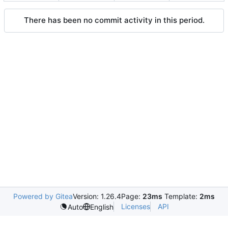
There has been no commit activity in this period.
Powered by Gitea
Version: 1.26.4
Page:
23ms
Template:
2ms
Licenses
API
Auto
English