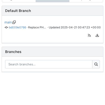
Default Branch
main
bd009e0766
 · 
Replace PHP link with local
 · Updated 
2025-04-21 00:47:23 +00:00
Branches