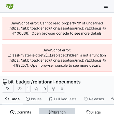
JavaScript error: Cannot read property '0' of undefined
(https://git.bitbadger.solutions/assets/js/iife.DYEzIdse.js @
4:100636). Open browser console to see more details.
JavaScript error:
_classPrivateFieldGet2(...).replaceChildren is not a function
(https://git.bitbadger.solutions/assets/js/iife.DYEzIdse.js @
4:89257). Open browser console to see more details.
bit-badger
/
relational-documents
1
0
0
Code
Issues
Pull Requests
Releases
5
Commits
1
Branch
0
Tags