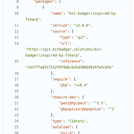
"packages"
:
[
{
"name"
:
"bit-badger/inspired-by-
fsharp"
,
"version"
:
"v2.0.0"
,
"source"
:
{
"type"
:
"git"
,
"url"
:
"https://git.bitbadger.solutions/bit-
badger/inspired-by-fsharp"
,
"reference"
:
"c61ff7a831f152f6f9d6cbd1d30604924fa5c83e"
},
"require"
:
{
"php"
:
">=8.4"
},
"require-dev"
:
{
"pestphp/pest"
:
"^3.5"
,
"phpoption/phpoption"
:
"^1"
},
"type"
:
"library"
,
"autoload"
:
{
"psr-4"
:
{