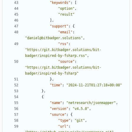
"keywords"
:
[
"option"
,
"result"
],
"support"
:
{
"email"
:
"daniel@bitbadger.solutions"
,
"rss"
:
"https://git.bitbadger.solutions/bit-
badger/inspired-by-fsharp.rss"
,
"source"
:
"https://git.bitbadger.solutions/bit-
badger/inspired-by-fsharp"
},
"time"
:
"2024-11-21T01:27:18+00:00"
},
{
"name"
:
"netresearch/jsonmapper"
,
"version"
:
"v4.5.0"
,
"source"
:
{
"type"
:
"git"
,
"url"
: