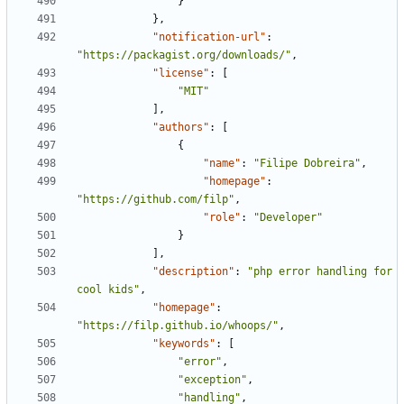
}
},
"notification-url"
:
"https://packagist.org/downloads/"
,
"license"
:
[
"MIT"
],
"authors"
:
[
{
"name"
:
"Filipe Dobreira"
,
"homepage"
:
"https://github.com/filp"
,
"role"
:
"Developer"
}
],
"description"
:
"php error handling for 
cool kids"
,
"homepage"
:
"https://filp.github.io/whoops/"
,
"keywords"
:
[
"error"
,
"exception"
,
"handling"
,