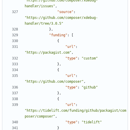
"https://github.com/composer/xdebug-
handler/issues"
,
"source"
:
"https://github.com/composer/xdebug-
handler/tree/3.0.5"
},
"funding"
:
[
{
"url"
:
"https://packagist.com"
,
"type"
:
"custom"
},
{
"url"
:
"https://github.com/composer"
,
"type"
:
"github"
},
{
"url"
:
"https://tidelift.com/funding/github/packagist/com
poser/composer"
,
"type"
:
"tidelift"
}