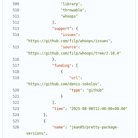
"library"
,
"throwable"
,
"whoops"
],
"support"
:
{
"issues"
:
"https://github.com/filp/whoops/issues"
,
"source"
:
"https://github.com/filp/whoops/tree/2.18.4"
},
"funding"
:
[
{
"url"
:
"https://github.com/denis-sokolov"
,
"type"
:
"github"
}
],
"time"
:
"2025-08-08T12:00:00+00:00"
},
{
"name"
:
"jean85/pretty-package-
versions"
,