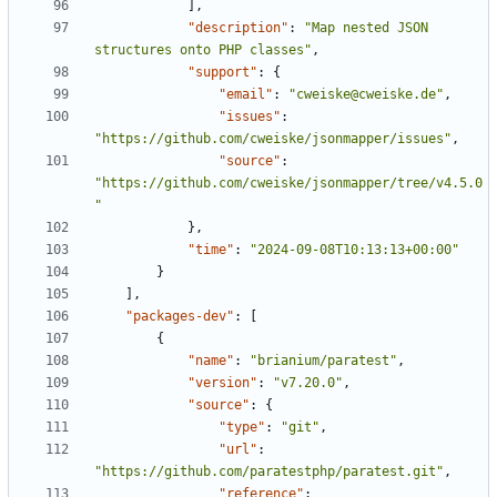
],
"description"
:
"Map nested JSON 
structures onto PHP classes"
,
"support"
:
{
"email"
:
"cweiske@cweiske.de"
,
"issues"
:
"https://github.com/cweiske/jsonmapper/issues"
,
"source"
:
"https://github.com/cweiske/jsonmapper/tree/v4.5.0
"
},
"time"
:
"2024-09-08T10:13:13+00:00"
}
],
"packages-dev"
:
[
{
"name"
:
"brianium/paratest"
,
"version"
:
"v7.20.0"
,
"source"
:
{
"type"
:
"git"
,
"url"
:
"https://github.com/paratestphp/paratest.git"
,
"reference"
: