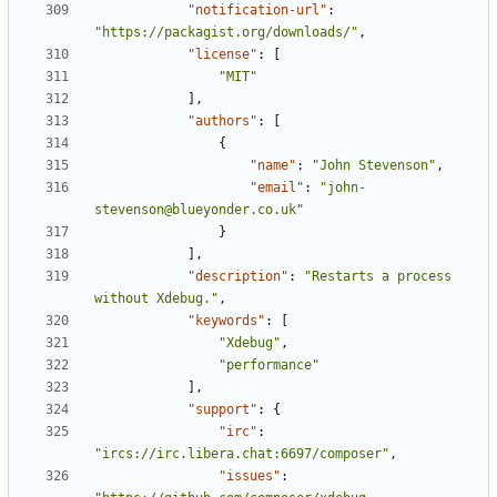
"notification-url"
:
"https://packagist.org/downloads/"
,
"license"
:
[
"MIT"
],
"authors"
:
[
{
"name"
:
"John Stevenson"
,
"email"
:
"john-
stevenson@blueyonder.co.uk"
}
],
"description"
:
"Restarts a process 
without Xdebug."
,
"keywords"
:
[
"Xdebug"
,
"performance"
],
"support"
:
{
"irc"
:
"ircs://irc.libera.chat:6697/composer"
,
"issues"
: