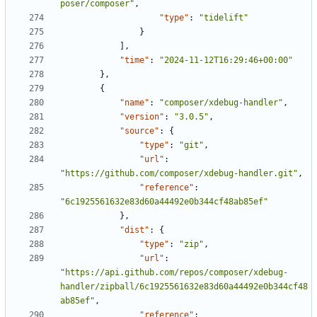
poser/composer"
,
"type"
:
"tidelift"
}
],
"time"
:
"2024-11-12T16:29:46+00:00"
},
{
"name"
:
"composer/xdebug-handler"
,
"version"
:
"3.0.5"
,
"source"
:
{
"type"
:
"git"
,
"url"
:
"https://github.com/composer/xdebug-handler.git"
,
"reference"
:
"6c1925561632e83d60a44492e0b344cf48ab85ef"
},
"dist"
:
{
"type"
:
"zip"
,
"url"
:
"https://api.github.com/repos/composer/xdebug-
handler/zipball/6c1925561632e83d60a44492e0b344cf48
ab85ef"
,
"reference"
: