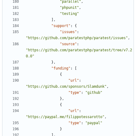
"parallel"
,
"phpunit"
,
"testing"
],
"support"
:
{
"issues"
:
"https://github.com/paratestphp/paratest/issues"
,
"source"
:
"https://github.com/paratestphp/paratest/tree/v7.2
0.0"
},
"funding"
:
[
{
"url"
:
"https://github.com/sponsors/Slamdunk"
,
"type"
:
"github"
},
{
"url"
:
"https://paypal.me/filippotessarotto"
,
"type"
:
"paypal"
}
],