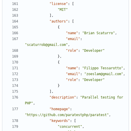
"license"
:
[
"MIT"
],
"authors"
:
[
{
"name"
:
"Brian Scaturro"
,
"email"
:
"scaturrob@gmail.com"
,
"role"
:
"Developer"
},
{
"name"
:
"Filippo Tessarotto"
,
"email"
:
"zoeslam@gmail.com"
,
"role"
:
"Developer"
}
],
"description"
:
"Parallel testing for 
PHP"
,
"homepage"
:
"https://github.com/paratestphp/paratest"
,
"keywords"
:
[
"concurrent"
,