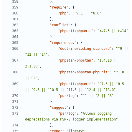
},
"require"
:
{
"php"
:
"^7.1 || ^8.0"
},
"conflict"
:
{
"phpunit/phpunit"
:
"<=7.5 || >=14"
},
"require-dev"
:
{
"doctrine/coding-standard"
:
"^9 || 
^12 || ^14"
,
"phpstan/phpstan"
:
"1.4.10 || 
2.1.30"
,
"phpstan/phpstan-phpunit"
:
"^1.0 
|| ^2"
,
"phpunit/phpunit"
:
"^7.5 || ^8.5 
|| ^9.6 || ^10.5 || ^11.5 || ^12.4 || ^13.0"
,
"psr/log"
:
"^1 || ^2 || ^3"
},
"suggest"
:
{
"psr/log"
:
"Allows logging 
deprecations via PSR-3 logger implementation"
},
"type"
:
"library"
,