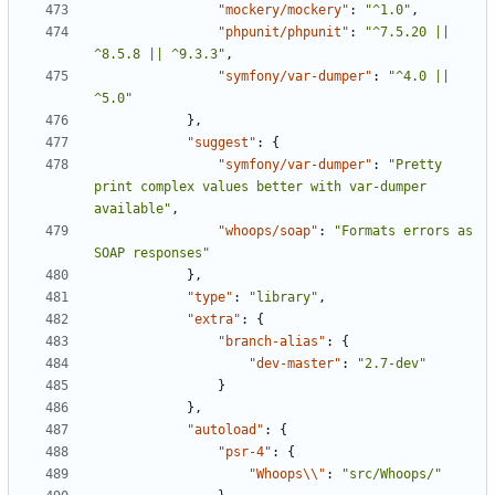
"mockery/mockery"
:
"^1.0"
,
"phpunit/phpunit"
:
"^7.5.20 || 
^8.5.8 || ^9.3.3"
,
"symfony/var-dumper"
:
"^4.0 || 
^5.0"
},
"suggest"
:
{
"symfony/var-dumper"
:
"Pretty 
print complex values better with var-dumper 
available"
,
"whoops/soap"
:
"Formats errors as 
SOAP responses"
},
"type"
:
"library"
,
"extra"
:
{
"branch-alias"
:
{
"dev-master"
:
"2.7-dev"
}
},
"autoload"
:
{
"psr-4"
:
{
"Whoops\\"
:
"src/Whoops/"