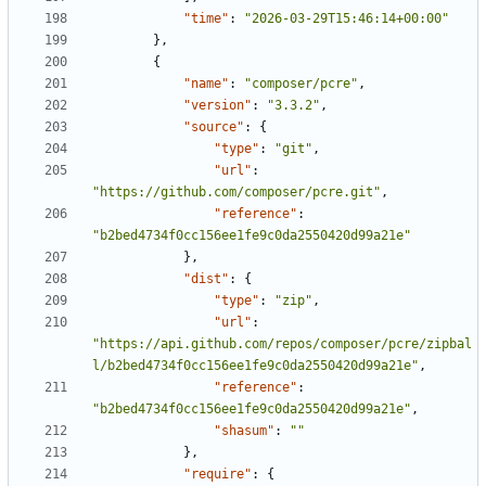
"time"
:
"2026-03-29T15:46:14+00:00"
},
{
"name"
:
"composer/pcre"
,
"version"
:
"3.3.2"
,
"source"
:
{
"type"
:
"git"
,
"url"
:
"https://github.com/composer/pcre.git"
,
"reference"
:
"b2bed4734f0cc156ee1fe9c0da2550420d99a21e"
},
"dist"
:
{
"type"
:
"zip"
,
"url"
:
"https://api.github.com/repos/composer/pcre/zipbal
l/b2bed4734f0cc156ee1fe9c0da2550420d99a21e"
,
"reference"
:
"b2bed4734f0cc156ee1fe9c0da2550420d99a21e"
,
"shasum"
:
""
},
"require"
:
{