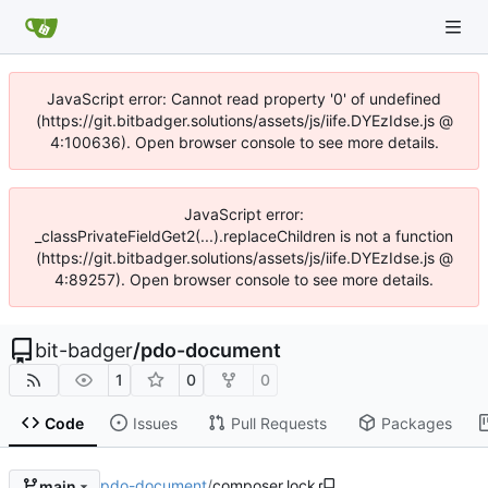
JavaScript error: Cannot read property '0' of undefined
(https://git.bitbadger.solutions/assets/js/iife.DYEzIdse.js @
4:100636). Open browser console to see more details.
JavaScript error:
_classPrivateFieldGet2(...).replaceChildren is not a function
(https://git.bitbadger.solutions/assets/js/iife.DYEzIdse.js @
4:89257). Open browser console to see more details.
bit-badger
/
pdo-document
1
0
0
Code
Issues
Pull Requests
Packages
pdo-document
/
composer.lock
main