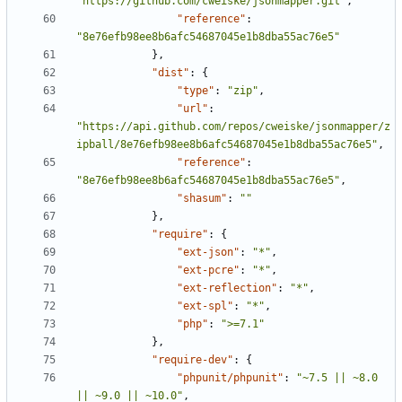
"https://github.com/cweiske/jsonmapper.git"
,
"reference"
:
"8e76efb98ee8b6afc54687045e1b8dba55ac76e5"
},
"dist"
:
{
"type"
:
"zip"
,
"url"
:
"https://api.github.com/repos/cweiske/jsonmapper/z
ipball/8e76efb98ee8b6afc54687045e1b8dba55ac76e5"
,
"reference"
:
"8e76efb98ee8b6afc54687045e1b8dba55ac76e5"
,
"shasum"
:
""
},
"require"
:
{
"ext-json"
:
"*"
,
"ext-pcre"
:
"*"
,
"ext-reflection"
:
"*"
,
"ext-spl"
:
"*"
,
"php"
:
">=7.1"
},
"require-dev"
:
{
"phpunit/phpunit"
:
"~7.5 || ~8.0 
|| ~9.0 || ~10.0"
,