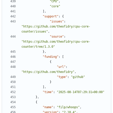
"CPU"
,
"core"
],
"support"
:
{
"issues"
:
"https://github.com/theofidry/cpu-core-
counter/issues"
,
"source"
:
"https://github.com/theofidry/cpu-core-
counter/tree/1.3.0"
},
"funding"
:
[
{
"url"
:
"https://github.com/theofidry"
,
"type"
:
"github"
}
],
"time"
:
"2025-08-14T07:29:31+00:00"
},
{
"name"
:
"filp/whoops"
,
"version"
:
"2.18.4"
,