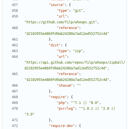
"source"
:
{
"type"
:
"git"
,
"url"
:
"https://github.com/filp/whoops.git"
,
"reference"
:
"d2102955e48b9fd9ab24280a7ad12ed552752c4d"
},
"dist"
:
{
"type"
:
"zip"
,
"url"
:
"https://api.github.com/repos/filp/whoops/zipball/
d2102955e48b9fd9ab24280a7ad12ed552752c4d"
,
"reference"
:
"d2102955e48b9fd9ab24280a7ad12ed552752c4d"
,
"shasum"
:
""
},
"require"
:
{
"php"
:
"^7.1 || ^8.0"
,
"psr/log"
:
"^1.0.1 || ^2.0 || 
^3.0"
},
"require-dev"
:
{