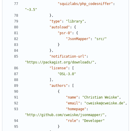
"squizlabs/php_codesniffer"
:
"~3.5"
},
"type"
:
"library"
,
"autoload"
:
{
"psr-0"
:
{
"JsonMapper"
:
"src/"
}
},
"notification-url"
:
"https://packagist.org/downloads/"
,
"license"
:
[
"OSL-3.0"
],
"authors"
:
[
{
"name"
:
"Christian Weiske"
,
"email"
:
"cweiske@cweiske.de"
,
"homepage"
:
"http://github.com/cweiske/jsonmapper/"
,
"role"
:
"Developer"
}