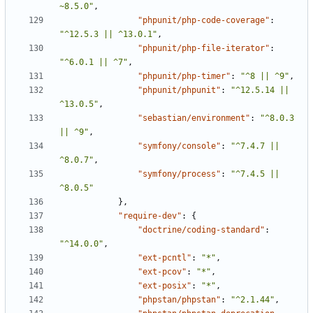
~8.5.0"
,
"phpunit/php-code-coverage"
:
"^12.5.3 || ^13.0.1"
,
"phpunit/php-file-iterator"
:
"^6.0.1 || ^7"
,
"phpunit/php-timer"
:
"^8 || ^9"
,
"phpunit/phpunit"
:
"^12.5.14 || 
^13.0.5"
,
"sebastian/environment"
:
"^8.0.3 
|| ^9"
,
"symfony/console"
:
"^7.4.7 || 
^8.0.7"
,
"symfony/process"
:
"^7.4.5 || 
^8.0.5"
},
"require-dev"
:
{
"doctrine/coding-standard"
:
"^14.0.0"
,
"ext-pcntl"
:
"*"
,
"ext-pcov"
:
"*"
,
"ext-posix"
:
"*"
,
"phpstan/phpstan"
:
"^2.1.44"
,