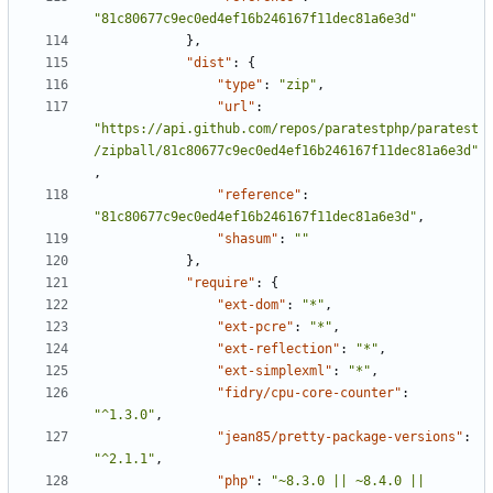
"81c80677c9ec0ed4ef16b246167f11dec81a6e3d"
},
"dist"
:
{
"type"
:
"zip"
,
"url"
:
"https://api.github.com/repos/paratestphp/paratest
/zipball/81c80677c9ec0ed4ef16b246167f11dec81a6e3d"
,
"reference"
:
"81c80677c9ec0ed4ef16b246167f11dec81a6e3d"
,
"shasum"
:
""
},
"require"
:
{
"ext-dom"
:
"*"
,
"ext-pcre"
:
"*"
,
"ext-reflection"
:
"*"
,
"ext-simplexml"
:
"*"
,
"fidry/cpu-core-counter"
:
"^1.3.0"
,
"jean85/pretty-package-versions"
:
"^2.1.1"
,
"php"
:
"~8.3.0 || ~8.4.0 || 