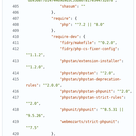
"db9508f7b1474469d9d3c53b86f817e344732678"
,
"shasum"
:
""
},
"require"
:
{
"php"
:
"^7.2 || ^8.0"
},
"require-dev"
:
{
"fidry/makefile"
:
"^0.2.0"
,
"fidry/php-cs-fixer-config"
:
"^1.1.2"
,
"phpstan/extension-installer"
:
"^1.2.0"
,
"phpstan/phpstan"
:
"^2.0"
,
"phpstan/phpstan-deprecation-
rules"
:
"^2.0.0"
,
"phpstan/phpstan-phpunit"
:
"^2.0"
,
"phpstan/phpstan-strict-rules"
:
"^2.0"
,
"phpunit/phpunit"
:
"^8.5.31 || 
^9.5.26"
,
"webmozarts/strict-phpunit"
:
"^7.5"
},