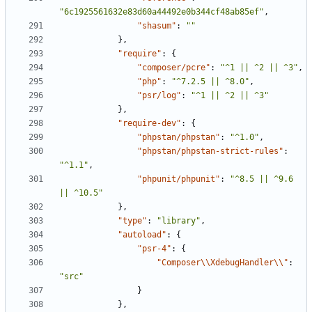
"6c1925561632e83d60a44492e0b344cf48ab85ef"
,
"shasum"
:
""
},
"require"
:
{
"composer/pcre"
:
"^1 || ^2 || ^3"
,
"php"
:
"^7.2.5 || ^8.0"
,
"psr/log"
:
"^1 || ^2 || ^3"
},
"require-dev"
:
{
"phpstan/phpstan"
:
"^1.0"
,
"phpstan/phpstan-strict-rules"
:
"^1.1"
,
"phpunit/phpunit"
:
"^8.5 || ^9.6 
|| ^10.5"
},
"type"
:
"library"
,
"autoload"
:
{
"psr-4"
:
{
"Composer\\XdebugHandler\\"
:
"src"
}
},