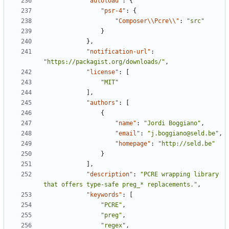
"autoload"
:
{
"psr-4"
:
{
"Composer\\Pcre\\"
:
"src"
}
},
"notification-url"
:
"https://packagist.org/downloads/"
,
"license"
:
[
"MIT"
],
"authors"
:
[
{
"name"
:
"Jordi Boggiano"
,
"email"
:
"j.boggiano@seld.be"
,
"homepage"
:
"http://seld.be"
}
],
"description"
:
"PCRE wrapping library 
that offers type-safe preg_* replacements."
,
"keywords"
:
[
"PCRE"
,
"preg"
,
"regex"
,