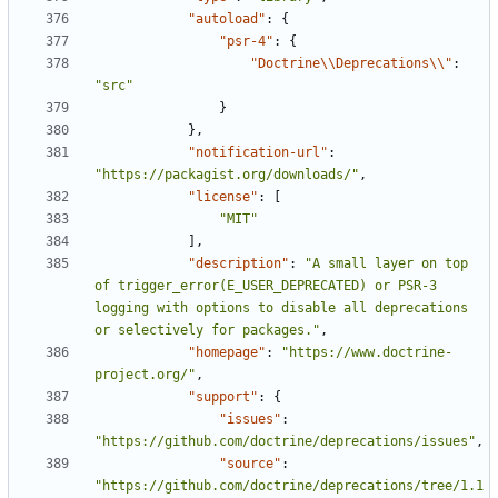
"autoload"
:
{
"psr-4"
:
{
"Doctrine\\Deprecations\\"
:
"src"
}
},
"notification-url"
:
"https://packagist.org/downloads/"
,
"license"
:
[
"MIT"
],
"description"
:
"A small layer on top 
of trigger_error(E_USER_DEPRECATED) or PSR-3 
logging with options to disable all deprecations 
or selectively for packages."
,
"homepage"
:
"https://www.doctrine-
project.org/"
,
"support"
:
{
"issues"
:
"https://github.com/doctrine/deprecations/issues"
,
"source"
:
"https://github.com/doctrine/deprecations/tree/1.1