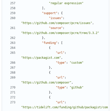
"regular expression"
],
"support"
:
{
"issues"
:
"https://github.com/composer/pcre/issues"
,
"source"
:
"https://github.com/composer/pcre/tree/3.3.2"
},
"funding"
:
[
{
"url"
:
"https://packagist.com"
,
"type"
:
"custom"
},
{
"url"
:
"https://github.com/composer"
,
"type"
:
"github"
},
{
"url"
:
"https://tidelift.com/funding/github/packagist/com