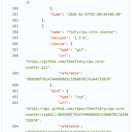
.6"
},
"time"
:
"2026-02-07T07:09:04+00:00"
},
{
"name"
:
"fidry/cpu-core-counter"
,
"version"
:
"1.3.0"
,
"source"
:
{
"type"
:
"git"
,
"url"
:
"https://github.com/theofidry/cpu-core-
counter.git"
,
"reference"
:
"db9508f7b1474469d9d3c53b86f817e344732678"
},
"dist"
:
{
"type"
:
"zip"
,
"url"
:
"https://api.github.com/repos/theofidry/cpu-core-
counter/zipball/db9508f7b1474469d9d3c53b86f817e344
732678"
,
"reference"
: