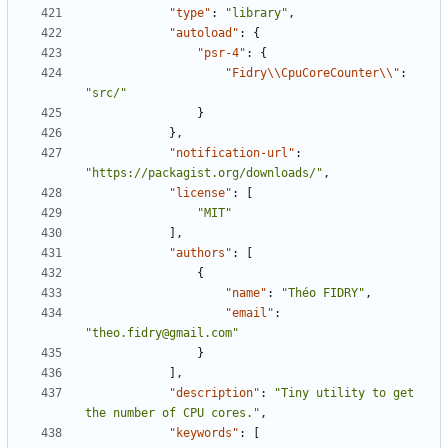
"type"
:
"library"
,
"autoload"
:
{
"psr-4"
:
{
"Fidry\\CpuCoreCounter\\"
:
"src/"
}
},
"notification-url"
:
"https://packagist.org/downloads/"
,
"license"
:
[
"MIT"
],
"authors"
:
[
{
"name"
:
"Théo FIDRY"
,
"email"
:
"theo.fidry@gmail.com"
}
],
"description"
:
"Tiny utility to get 
the number of CPU cores."
,
"keywords"
:
[