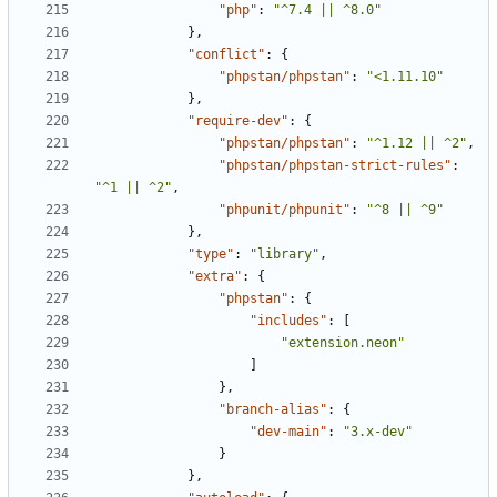
"php"
:
"^7.4 || ^8.0"
},
"conflict"
:
{
"phpstan/phpstan"
:
"<1.11.10"
},
"require-dev"
:
{
"phpstan/phpstan"
:
"^1.12 || ^2"
,
"phpstan/phpstan-strict-rules"
:
"^1 || ^2"
,
"phpunit/phpunit"
:
"^8 || ^9"
},
"type"
:
"library"
,
"extra"
:
{
"phpstan"
:
{
"includes"
:
[
"extension.neon"
]
},
"branch-alias"
:
{
"dev-main"
:
"3.x-dev"
}
},