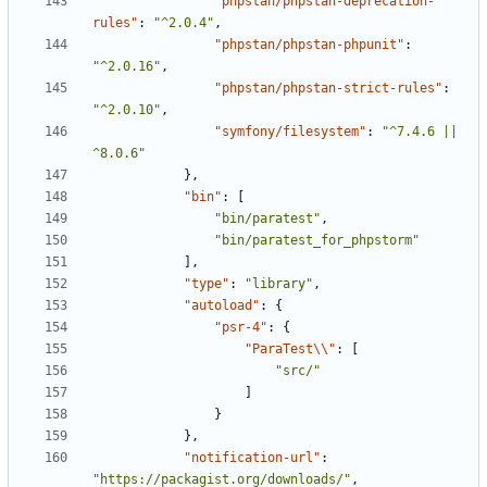
"phpstan/phpstan-deprecation-
rules"
:
"^2.0.4"
,
"phpstan/phpstan-phpunit"
:
"^2.0.16"
,
"phpstan/phpstan-strict-rules"
:
"^2.0.10"
,
"symfony/filesystem"
:
"^7.4.6 || 
^8.0.6"
},
"bin"
:
[
"bin/paratest"
,
"bin/paratest_for_phpstorm"
],
"type"
:
"library"
,
"autoload"
:
{
"psr-4"
:
{
"ParaTest\\"
:
[
"src/"
]
}
},
"notification-url"
:
"https://packagist.org/downloads/"
,