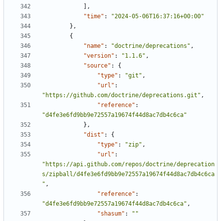
],
"time"
:
"2024-05-06T16:37:16+00:00"
},
{
"name"
:
"doctrine/deprecations"
,
"version"
:
"1.1.6"
,
"source"
:
{
"type"
:
"git"
,
"url"
:
"https://github.com/doctrine/deprecations.git"
,
"reference"
:
"d4fe3e6fd9bb9e72557a19674f44d8ac7db4c6ca"
},
"dist"
:
{
"type"
:
"zip"
,
"url"
:
"https://api.github.com/repos/doctrine/deprecation
s/zipball/d4fe3e6fd9bb9e72557a19674f44d8ac7db4c6ca
"
,
"reference"
:
"d4fe3e6fd9bb9e72557a19674f44d8ac7db4c6ca"
,
"shasum"
:
""