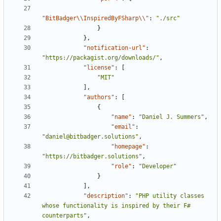
"BitBadger\\InspiredByFSharp\\"
:
"./src"
}
},
"notification-url"
:
"https://packagist.org/downloads/"
,
"license"
:
[
"MIT"
],
"authors"
:
[
{
"name"
:
"Daniel J. Summers"
,
"email"
:
"daniel@bitbadger.solutions"
,
"homepage"
:
"https://bitbadger.solutions"
,
"role"
:
"Developer"
}
],
"description"
:
"PHP utility classes 
whose functionality is inspired by their F# 
counterparts"
,