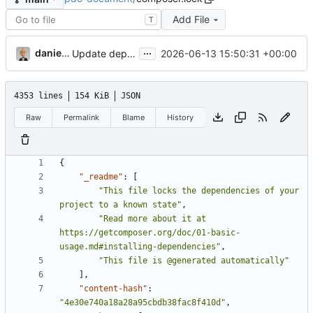
Add File
T
...
danieljsummers
2026-06-13 15:50:31 +00:00
Update deps; ensure pjson still good (
#12
)
4353 lines
154 KiB
JSON
Raw
Permalink
Blame
History
{
"_readme"
:
[
"This file locks the dependencies of your 
project to a known state"
,
"Read more about it at 
https://getcomposer.org/doc/01-basic-
usage.md#installing-dependencies"
,
"This file is @generated automatically"
],
"content-hash"
:
"4e30e740a18a28a95cbdb38fac8f410d"
,