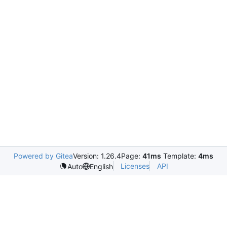
Powered by Gitea
Version: 1.26.4
Page:
41ms
Template:
4ms
Licenses
API
Auto
English