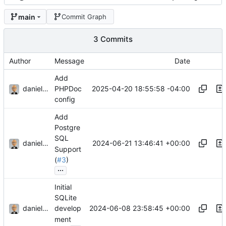
main
Commit Graph
3 Commits
Author
Message
Date
Add
danieljsummers
2025-04-20 18:55:58 -04:00
PHPDoc
config
Add
Postgre
SQL
danieljsummers
2024-06-21 13:46:41 +00:00
Support
(
#3
)
...
Initial
SQLite
danieljsummers
2024-06-08 23:58:45 +00:00
develop
ment