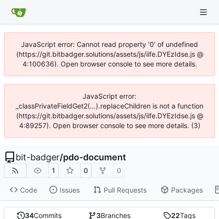
JavaScript error: Cannot read property '0' of undefined
(https://git.bitbadger.solutions/assets/js/iife.DYEzIdse.js @
4:100636). Open browser console to see more details.
JavaScript error:
_classPrivateFieldGet2(...).replaceChildren is not a function
(https://git.bitbadger.solutions/assets/js/iife.DYEzIdse.js @
4:89257). Open browser console to see more details. (3)
bit-badger
/
pdo-document
1
0
0
Code
Issues
Pull Requests
Packages
34
Commits
3
Branches
22
Tags