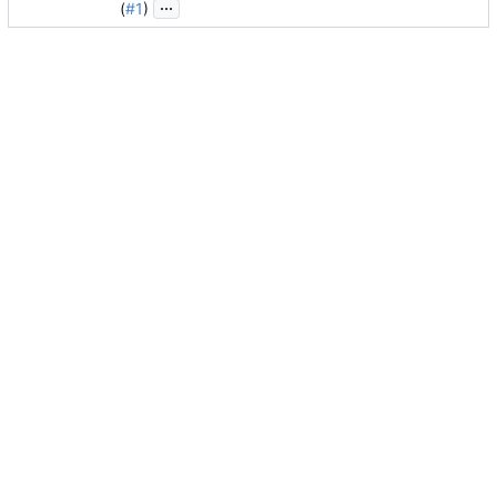
...
(
#1
)