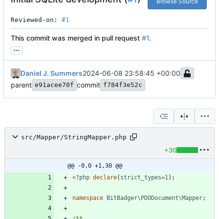
Browse Source
Reviewed-on: 
#1
This commit was merged in pull request
#1
.
...
Daniel J. Summers
2024-06-08 23:58:45 +00:00
parent
commit
e91acee70f
f784f3e52c
src/Mapper/StringMapper.php
+30
@@ -0,0 +1,30 @@
<
?
php
declare
(
strict_types
=
1
);
namespace
BitBadger\PDODocument\Mapper
;