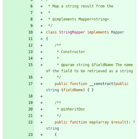
 */
class
StringMapper
implements
Mapper
{
     * @param string $fieldName The name 
     */
public
function
__construct
(
public
string
$fieldName
)
{
}
     */
public
function
map
(
array
$result
)
:
?
string
{