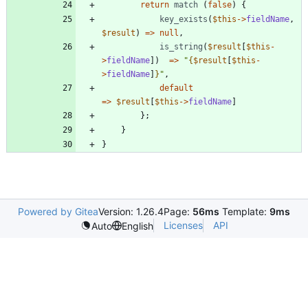
return
match
(
false
)
{
key_exists
(
$this
->
fieldName
,
$result
)
=>
null
,
is_string
(
$result
[
$this
-
>
fieldName
])
=>
"
{
$result
[
$this
-
>
fieldName
]
}
"
,
default
=>
$result
[
$this
->
fieldName
]
};
}
}
Powered by Gitea
Version: 1.26.4
Page:
56ms
Template:
9ms
Licenses
API
Auto
English