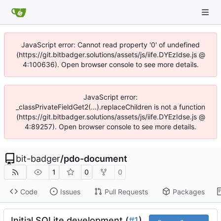
JavaScript error: Cannot read property '0' of undefined
(https://git.bitbadger.solutions/assets/js/iife.DYEzIdse.js @
4:100636). Open browser console to see more details.
JavaScript error:
_classPrivateFieldGet2(...).replaceChildren is not a function
(https://git.bitbadger.solutions/assets/js/iife.DYEzIdse.js @
4:89257). Open browser console to see more details.
bit-badger
/
pdo-document
1
0
0
Code
Issues
Pull Requests
Packages
Initial SQLite development (
#1
)