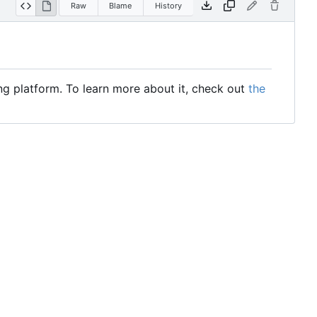
Raw
Blame
History
ng platform. To learn more about it, check out
the