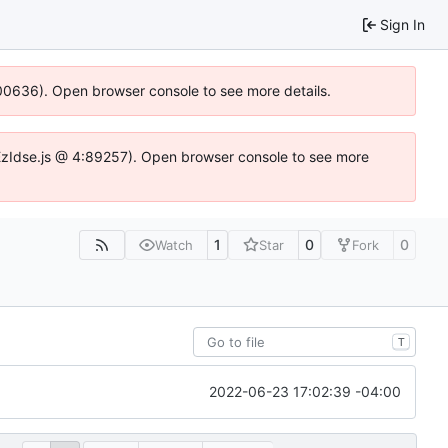
Sign In
:100636). Open browser console to see more details.
e.DYEzIdse.js @ 4:89257). Open browser console to see more
1
0
0
Watch
Star
Fork
T
2022-06-23 17:02:39 -04:00