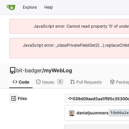
Explore
Help
JavaScript error: Cannot read property '0' of unde
JavaScript error: _classPrivateFieldGet2(...).replaceChil
bit-badger
/
myWebLog
Code
Issues
Pull Requests
Packa
1
Files
danieljsummers
fde06a2e