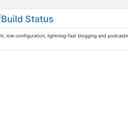
t, low-configuration, lightning-fast blogging and podcasti