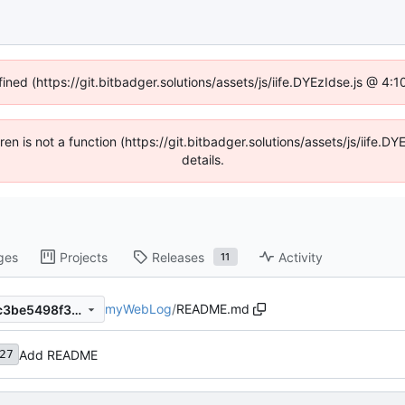
fined (https://git.bitbadger.solutions/assets/js/iife.DYEzIdse.js @ 4
dren is not a function (https://git.bitbadger.solutions/assets/js/iif
details.
ges
Projects
Releases
Activity
11
myWebLog
/
README.md
039d09aed5aa1ff95c35300c3be5498f341ac07b
Add README
27