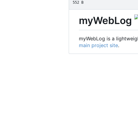
552 B
myWebLog
myWebLog is a lightweigh
main project site
.