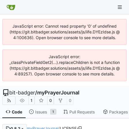
JavaScript error: Cannot read property '0' of undefined
(https://git.bitbadger.solutions/assets/js/iife.DYEzIdse.js @
4:100636). Open browser console to see more details.
JavaScript error:
_classPrivateFieldGet2(...).replaceChildren is not a function
(https://git.bitbadger.solutions/assets/js/iife.DYEzIdse.js @
4:89257). Open browser console to see more details.
bit-badger
/
myPrayerJournal
1
0
0
Code
Issues
Pull Requests
Packages
1
myPrayerJournal
/
LICENSE
0.8.2