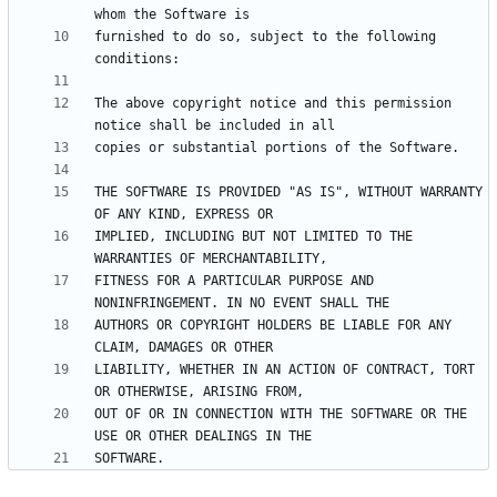
furnished to do so, subject to the following 
The above copyright notice and this permission 
THE SOFTWARE IS PROVIDED "AS IS", WITHOUT WARRANTY 
IMPLIED, INCLUDING BUT NOT LIMITED TO THE 
FITNESS FOR A PARTICULAR PURPOSE AND 
AUTHORS OR COPYRIGHT HOLDERS BE LIABLE FOR ANY 
LIABILITY, WHETHER IN AN ACTION OF CONTRACT, TORT 
OUT OF OR IN CONNECTION WITH THE SOFTWARE OR THE 