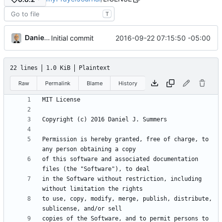
T
Daniel J. Summers
2016-09-22 07:15:50 -05:00
Initial commit
22 lines
1.0 KiB
Plaintext
Raw
Permalink
Blame
History
Permission is hereby granted, free of charge, to 
of this software and associated documentation 
in the Software without restriction, including 
to use, copy, modify, merge, publish, distribute, 
copies of the Software, and to permit persons to 