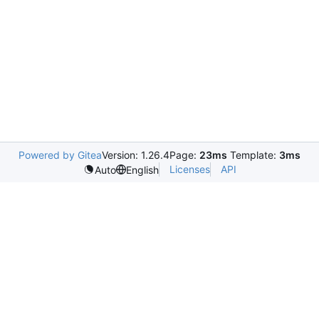
Powered by Gitea
Version: 1.26.4
Page:
23ms
Template:
3ms
Licenses
API
Auto
English