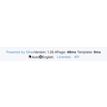
Powered by Gitea
Version: 1.26.4
Page:
48ms
Template:
6ms
Licenses
API
Auto
English