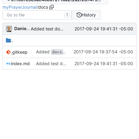
myPrayerJournal
/
docs
History
T
Daniel J. Summers
2017-09-24 19:41:31 -05:00
Added test document
..
Added
folder
2017-09-24 19:37:54 -05:00
.gitkeep
docs
index.md
Added test document
2017-09-24 19:41:31 -05:00