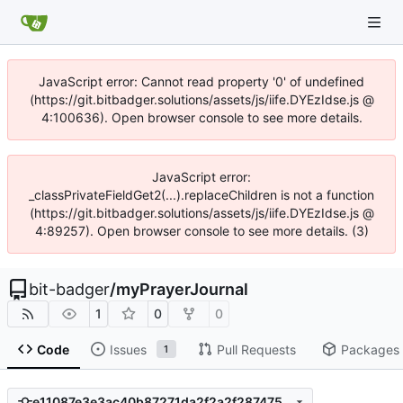
JavaScript error: Cannot read property '0' of undefined
(https://git.bitbadger.solutions/assets/js/iife.DYEzIdse.js @
4:100636). Open browser console to see more details.
JavaScript error:
_classPrivateFieldGet2(...).replaceChildren is not a function
(https://git.bitbadger.solutions/assets/js/iife.DYEzIdse.js @
4:89257). Open browser console to see more details. (3)
bit-badger
/
myPrayerJournal
1
0
0
Code
Issues
Pull Requests
Packages
1
e11087e3e3ac40b87271da2f2a2f28747532e5dd