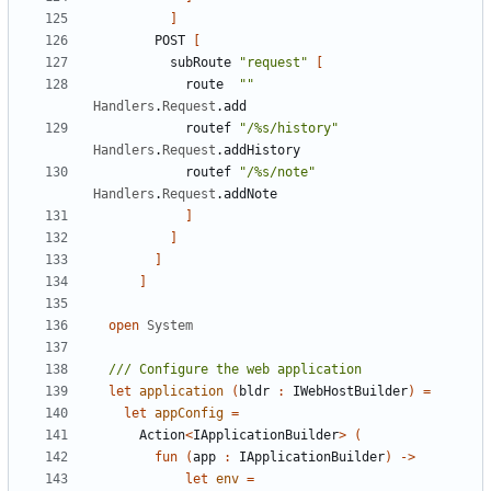
]
POST
[
subRoute
"request"
[
route
""
Handlers
.
Request
.
add
routef
"/%s/history"
Handlers
.
Request
.
addHistory
routef
"/%s/note"
Handlers
.
Request
.
addNote
]
]
]
]
open
System
let
application
(
bldr
:
IWebHostBuilder
)
=
let
appConfig
=
Action
<
IApplicationBuilder
>
(
fun
(
app
:
IApplicationBuilder
)
->
let
env
=