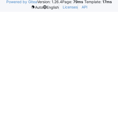
Powered by Gitea
Version: 1.26.4
Page:
79ms
Template:
17ms
Licenses
API
Auto
English