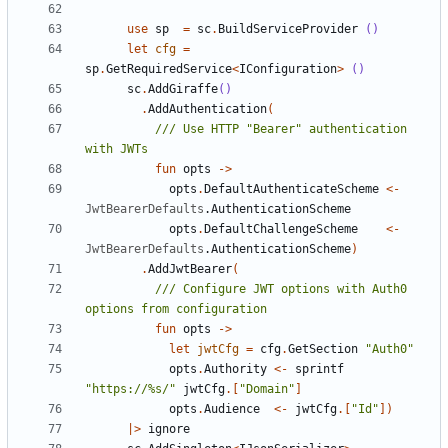
use
sp
=
sc
.
BuildServiceProvider
()
let
cfg
=
sp
.
GetRequiredService
<
IConfiguration
>
()
sc
.
AddGiraffe
()
.
AddAuthentication
(
/// Use HTTP "Bearer" authentication 
fun
opts
->
opts
.
DefaultAuthenticateScheme
<-
JwtBearerDefaults
.
AuthenticationScheme
opts
.
DefaultChallengeScheme
<-
JwtBearerDefaults
.
AuthenticationScheme
)
.
AddJwtBearer
(
/// Configure JWT options with Auth0 
fun
opts
->
let
jwtCfg
=
cfg
.
GetSection
"Auth0"
opts
.
Authority
<-
sprintf
"https://%s/"
jwtCfg
.[
"Domain"
]
opts
.
Audience
<-
jwtCfg
.[
"Id"
])
|>
ignore