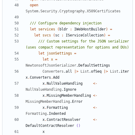
open
System.Security.Cryptography.X509Certificates
let
services
(
bldr
:
IWebHostBuilder
)
=
let
svcs
(
sc
:
IServiceCollection
)
=
/// Custom settings for the JSON serializer 
let
jsonSettings
=
let
x
=
NewtonsoftJsonSerializer
.
DefaultSettings
Converters
.
all
|>
List
.
ofSeq
|>
List
.
iter
x
.
Converters
.
Add
x
.
NullValueHandling
<-
NullValueHandling
.
Ignore
x
.
MissingMemberHandling
<-
MissingMemberHandling
.
Error
x
.
Formatting
<-
Formatting
.
Indented
x
.
ContractResolver
<-
DefaultContractResolver
()
x