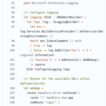
open
Microsoft.Extensions.Logging
let
logging
(
bldr
:
IWebHostBuilder
)
=
let
logz
(
log
:
ILoggingBuilder
)
=
let
env
=
log
.
Services
.
BuildServiceProvider
()
.
GetService
<
IHo
stingEnvironment
>
()
match
env
.
IsDevelopment
()
with
|
true
->
log
|
false
->
log
.
AddFilter
(
fun
l
->
l
>
LogLevel
.
Information
)
|>
function
l
->
l
.
AddConsole
()
.
AddDebug
()
|>
ignore
bldr
.
ConfigureLogging
logz
/// Routes for the available URLs within 
let
webApp
=
router
Handlers
.
Error
.
notFound
[
route
"/"
Handlers
.
Vue
.
app
subRoute
"/api/"
[