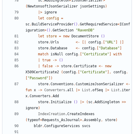
sc
.
AddSingleton
<
IJsonSerializer
>
(
NewtonsoftJsonSerializer
jsonSettings
)
|>
ignore
let
config
=
sc
.
BuildServiceProvider
()
.
GetRequiredService
<
IConf
iguration
>
()
.
GetSection
"RavenDB"
let
store
=
new
DocumentStore
()
store
.
Urls
<-
[|
config
.[
"URL"
]
|]
store
.
Database
<-
config
.[
"Database"
]
match
isNull
config
.[
"Certificate"
]
with
|
true
->
()
|
false
->
store
.
Certificate
<-
new
X509Certificate2
(
config
.[
"Certificate"
],
config
.
[
"Password"
])
store
.
Conventions
.
CustomizeJsonSerializer
<-
fun
x
->
Converters
.
all
|>
List
.
ofSeq
|>
List
.
iter
x
.
Converters
.
Add
store
.
Initialize
()
|>
(
sc
.
AddSingleton
>>
ignore
)
IndexCreation
.
CreateIndexes
(
typeof
<
Requests_AsJournal
>.
Assembly
,
store
)
bldr
.
ConfigureServices
svcs