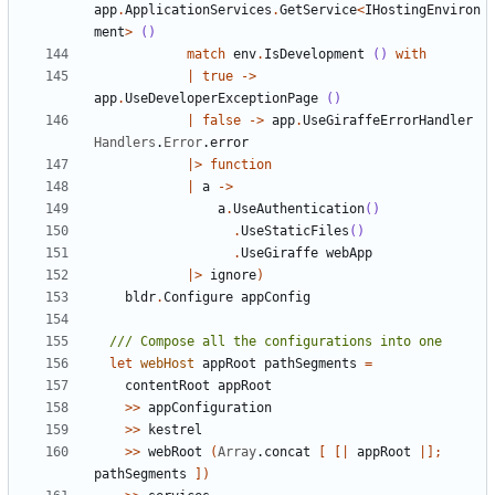
app
.
ApplicationServices
.
GetService
<
IHostingEnviron
ment
>
()
match
env
.
IsDevelopment
()
with
|
true
->
app
.
UseDeveloperExceptionPage
()
|
false
->
app
.
UseGiraffeErrorHandler
Handlers
.
Error
.
error
|>
function
|
a
->
a
.
UseAuthentication
()
.
UseStaticFiles
()
.
UseGiraffe
webApp
|>
ignore
)
bldr
.
Configure
appConfig
let
webHost
appRoot
pathSegments
=
contentRoot
appRoot
>>
appConfiguration
>>
kestrel
>>
webRoot
(
Array
.
concat
[
[|
appRoot
|];
pathSegments
])