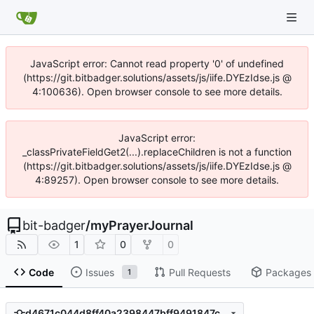
JavaScript error: Cannot read property '0' of undefined
(https://git.bitbadger.solutions/assets/js/iife.DYEzIdse.js @
4:100636). Open browser console to see more details.
JavaScript error:
_classPrivateFieldGet2(...).replaceChildren is not a function
(https://git.bitbadger.solutions/assets/js/iife.DYEzIdse.js @
4:89257). Open browser console to see more details.
bit-badger
/
myPrayerJournal
1
0
0
Code
Issues
Pull Requests
Packages
1
d4671c044d8ff40a2398447bff9491847c9f3241