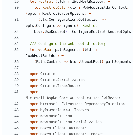
let
kestrel
(
bldr
:
IWebHostBuilder
)
=
let
kestrelOpts
(
ctx
:
WebHostBuilderContext
)
(
opts
:
KestrelServerOptions
)
=
(
ctx
.
Configuration
.
GetSection
>>
opts
.
Configure
>>
ignore
)
"Kestrel"
bldr
.
UseKestrel
()
.
ConfigureKestrel
kestrelOpts
let
webRoot
pathSegments
(
bldr
:
IWebHostBuilder
)
=
(
Path
.
Combine
>>
bldr
.
UseWebRoot
)
pathSegments
open
Giraffe
open
Giraffe.Serialization
open
Giraffe.TokenRouter
open
Microsoft.AspNetCore.Authentication.JwtBearer
open
Microsoft.Extensions.DependencyInjection
open
MyPrayerJournal.Indexes
open
Newtonsoft.Json
open
Newtonsoft.Json.Serialization
open
Raven.Client.Documents
open
Raven.Client.Documents.Indexes