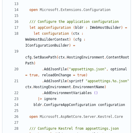
open
Microsoft.Extensions.Configuration
let
appConfiguration
(
bldr
:
IWebHostBuilder
)
=
let
configuration
(
ctx
:
WebHostBuilderContext
)
(
cfg
:
IConfigurationBuilder
)
=
cfg
.
SetBasePath
(
ctx
.
HostingEnvironment
.
ContentRoot
Path
)
.
AddJsonFile
(
"appsettings.json"
,
optional
=
true
,
reloadOnChange
=
true
)
.
AddJsonFile
(
sprintf
"appsettings.%s.json"
ctx
.
HostingEnvironment
.
EnvironmentName
)
.
AddEnvironmentVariables
()
|>
ignore
bldr
.
ConfigureAppConfiguration
configuration
open
Microsoft.AspNetCore.Server.Kestrel.Core