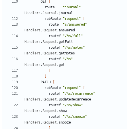
GET
[
route
"journal"
Handlers
.
Journal
.
journal
subRoute
"request"
[
route
"s/answered"
Handlers
.
Request
.
answered
routef
"/%s/full"
Handlers
.
Request
.
getFull
routef
"/%s/notes"
Handlers
.
Request
.
getNotes
routef
"/%s"
Handlers
.
Request
.
get
]
]
PATCH
[
subRoute
"request"
[
routef
"/%s/recurrence"
Handlers
.
Request
.
updateRecurrence
routef
"/%s/show"
Handlers
.
Request
.
show
routef
"/%s/snooze"
Handlers
.
Request
.
snooze
]