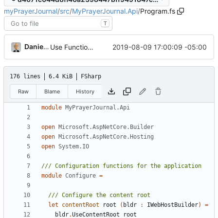
myPrayerJournal
/
src
/
MyPrayerJournal.Api
/
Program.fs
T
Daniel J. Summers
2019-08-09 17:00:09 -05:00
Use FunctionalCuid for CUIDs
176 lines
6.4 KiB
FSharp
Raw
Blame
History
module
MyPrayerJournal.Api
open
Microsoft.AspNetCore.Builder
open
Microsoft.AspNetCore.Hosting
open
System.IO
module
Configure
=
let
contentRoot
root
(
bldr
:
IWebHostBuilder
)
=
bldr
.
UseContentRoot
root