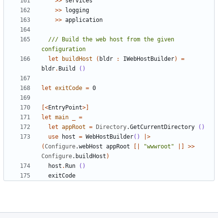
>>
services
>>
logging
>>
application
/// Build the web host from the given 
let
buildHost
(
bldr
:
IWebHostBuilder
)
=
bldr
.
Build
()
let
exitCode
=
0
[<
EntryPoint
>]
let
main
_
=
let
appRoot
=
Directory
.
GetCurrentDirectory
()
use
host
=
WebHostBuilder
()
|>
(
Configure
.
webHost
appRoot
[|
"wwwroot"
|]
>>
Configure
.
buildHost
)
host
.
Run
()
exitCode