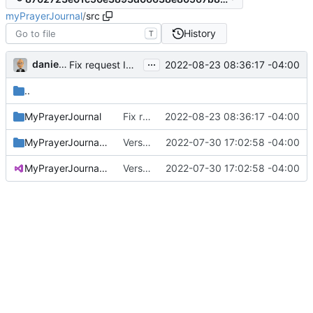
myPrayerJournal
/
src
History
T
...
danieljsummers
2022-08-23 08:36:17 -04:00
Fix request ID generation (
#72
)
..
MyPrayerJournal
Fix request ID generation (
2022-08-23 08:36:17 -04:00
#72
)
MyPrayerJournal.ConvertRecurrence
Version 3.1 (
2022-07-30 17:02:58 -04:00
#71
)
MyPrayerJournal.sln
Version 3.1 (
2022-07-30 17:02:58 -04:00
#71
)