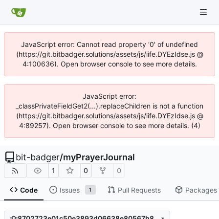
JavaScript error: Cannot read property '0' of undefined
(https://git.bitbadger.solutions/assets/js/iife.DYEzIdse.js @
4:100636). Open browser console to see more details.
JavaScript error:
_classPrivateFieldGet2(...).replaceChildren is not a function
(https://git.bitbadger.solutions/assets/js/iife.DYEzIdse.js @
4:89257). Open browser console to see more details. (4)
bit-badger
/
myPrayerJournal
1
0
0
Code
Issues
Pull Requests
Packages
1
8702723e01c50e3893d06638e80567b8e113feb8