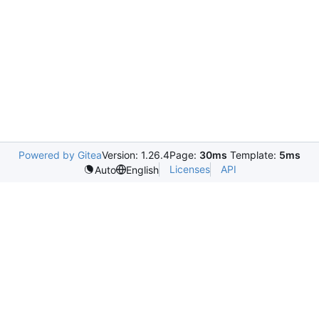
Powered by Gitea
Version: 1.26.4
Page:
30ms
Template:
5ms
Licenses
API
Auto
English