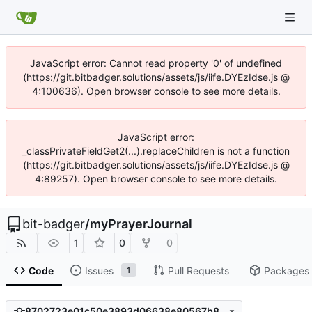
JavaScript error: Cannot read property '0' of undefined
(https://git.bitbadger.solutions/assets/js/iife.DYEzIdse.js @
4:100636). Open browser console to see more details.
JavaScript error:
_classPrivateFieldGet2(...).replaceChildren is not a function
(https://git.bitbadger.solutions/assets/js/iife.DYEzIdse.js @
4:89257). Open browser console to see more details.
bit-badger
/
myPrayerJournal
1
0
0
Code
Issues
Pull Requests
Packages
1
8702723e01c50e3893d06638e80567b8e113feb8