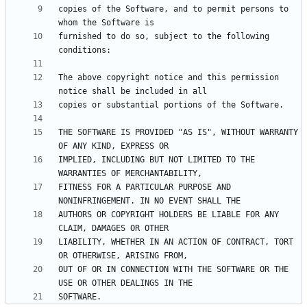
copies of the Software, and to permit persons to 
furnished to do so, subject to the following 
The above copyright notice and this permission 
THE SOFTWARE IS PROVIDED "AS IS", WITHOUT WARRANTY 
IMPLIED, INCLUDING BUT NOT LIMITED TO THE 
FITNESS FOR A PARTICULAR PURPOSE AND 
AUTHORS OR COPYRIGHT HOLDERS BE LIABLE FOR ANY 
LIABILITY, WHETHER IN AN ACTION OF CONTRACT, TORT 
OUT OF OR IN CONNECTION WITH THE SOFTWARE OR THE 