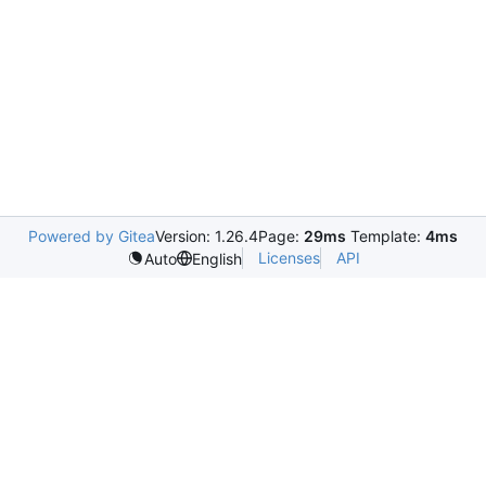
Powered by Gitea
Version: 1.26.4
Page:
29ms
Template:
4ms
Licenses
API
Auto
English