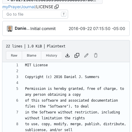
myPrayerJournal
/
LICENSE
T
Daniel J. Summers
2016-09-22 07:15:50 -05:00
Initial commit
22 lines
1.0 KiB
Plaintext
Raw
Blame
History
Permission is hereby granted, free of charge, to 
of this software and associated documentation 
in the Software without restriction, including 
to use, copy, modify, merge, publish, distribute, 