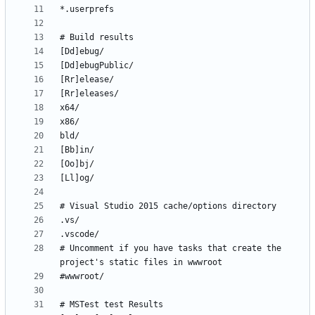
# Uncomment if you have tasks that create the 