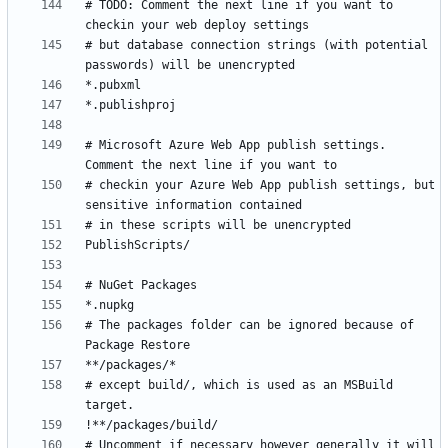
# TODO: Comment the next line if you want to 
# but database connection strings (with potential 
# Microsoft Azure Web App publish settings. 
# checkin your Azure Web App publish settings, but 
# The packages folder can be ignored because of 
# except build/, which is used as an MSBuild 
# Uncomment if necessary however generally it will 