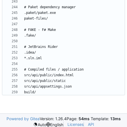
build/
Powered by Gitea
Version: 1.26.4
Page:
54ms
Template:
13ms
Licenses
API
Auto
English