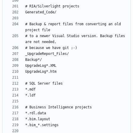
# Backup & report files from converting an old 
# to a newer Visual Studio version. Backup files 