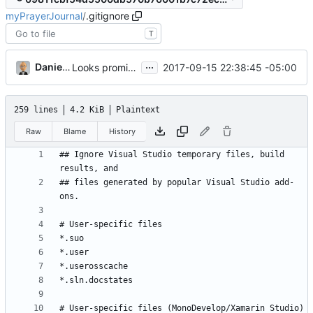
myPrayerJournal
/
.gitignore
T
...
Daniel J. Summers
2017-09-15 22:38:45 -05:00
Looks promising
259 lines
4.2 KiB
Plaintext
Raw
Blame
History
## Ignore Visual Studio temporary files, build 
## files generated by popular Visual Studio add-