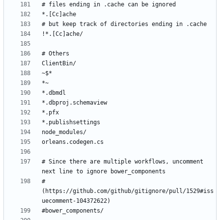
# Since there are multiple workflows, uncomment 
# 
(https://github.com/github/gitignore/pull/1529#iss