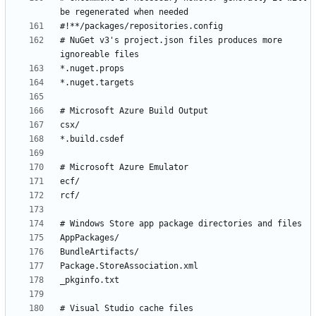
# NuGet v3's project.json files produces more 