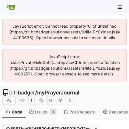
JavaScript error: Cannot read property '0' of undefined
(https://git.bitbadger.solutions/assets/js/iife.DYEzIdse.js @
4:100636). Open browser console to see more details.
JavaScript error:
_classPrivateFieldGet2(...).replaceChildren is not a function
(https://git.bitbadger.solutions/assets/js/iife.DYEzIdse.js @
4:89257). Open browser console to see more details.
bit-badger
/
myPrayerJournal
1
0
0
Code
Issues
Pull Requests
Packages
1
69811cbf54d5500db570b76001b7c72eca985701