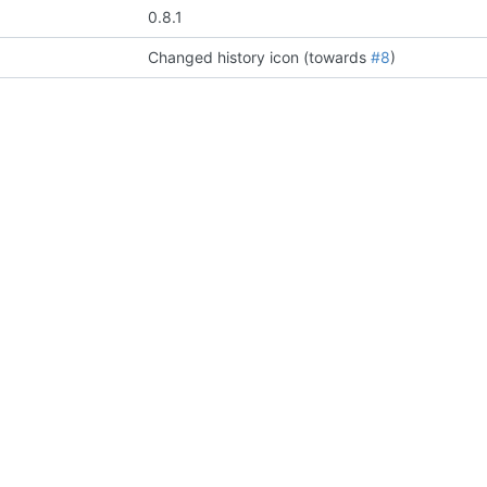
0.8.1
Changed history icon (towards
#8
)