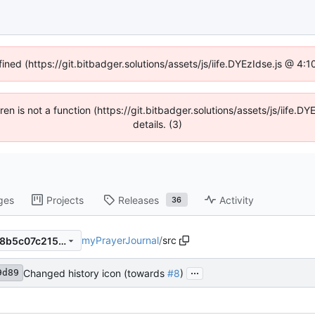
fined (https://git.bitbadger.solutions/assets/js/iife.DYEzIdse.js @ 4
dren is not a function (https://git.bitbadger.solutions/assets/js/iif
details. (3)
ges
Projects
Releases
Activity
36
myPrayerJournal
/
src
1e1afa9d8932a74789faccff58b5c07c215cffde
...
Changed history icon (towards
#8
)
9d89