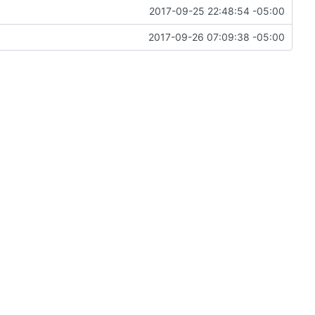
2017-09-25 22:48:54 -05:00
2017-09-26 07:09:38 -05:00