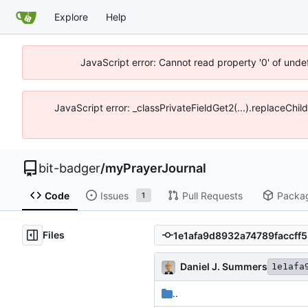
Explore
Help
JavaScript error: Cannot read property '0' of unde
JavaScript error: _classPrivateFieldGet2(...).replaceChil
bit-badger
/
myPrayerJournal
Code
Issues
Pull Requests
Packa
1
Files
Daniel J. Summers
1e1afa
..