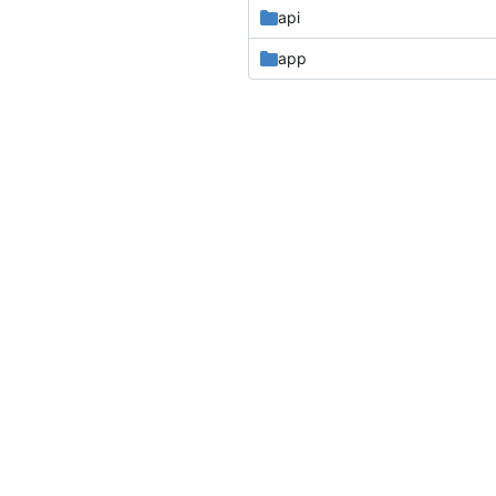
api
app