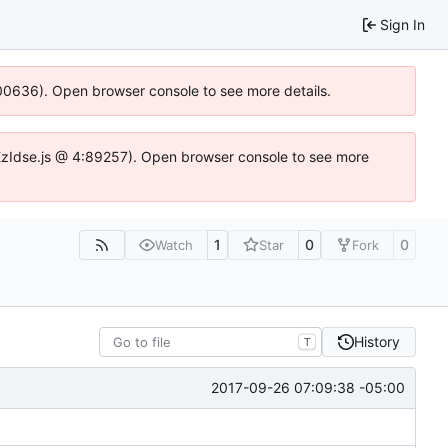
Sign In
:100636). Open browser console to see more details.
e.DYEzIdse.js @ 4:89257). Open browser console to see more
1
0
0
Watch
Star
Fork
History
T
2017-09-26 07:09:38 -05:00