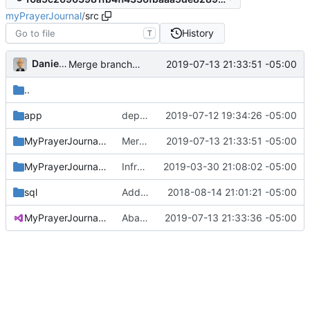
myPrayerJournal
/
src
History
T
Daniel J. Summers
2019-07-13 21:33:51 -05:00
Merge branch 'master' into version-2
..
app
dep update for lodash CVE
2019-07-12 19:34:26 -05:00
MyPrayerJournal.Api
Merge branch 'master' into version-2
2019-07-13 21:33:51 -05:00
MyPrayerJournal.Domain
Infra changes
2019-03-30 21:08:02 -05:00
sql
Added recurrence SQL; updated API
2018-08-14 21:01:21 -05:00
MyPrayerJournal.sln
Abandoned Xamarin attempt
2019-07-13 21:33:36 -05:00