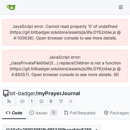
JavaScript error: Cannot read property '0' of undefined
(https://git.bitbadger.solutions/assets/js/iife.DYEzIdse.js @
4:100636). Open browser console to see more details.
JavaScript error:
_classPrivateFieldGet2(...).replaceChildren is not a function
(https://git.bitbadger.solutions/assets/js/iife.DYEzIdse.js @
4:89257). Open browser console to see more details. (6)
bit-badger
/
myPrayerJournal
1
0
0
Code
Issues
Pull Requests
Packages
1
10a5c26903981fb4ff4336fbaaa5de8289355404