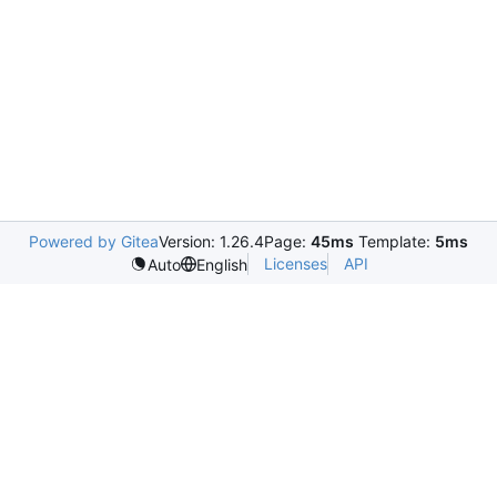
Powered by Gitea
Version: 1.26.4
Page:
45ms
Template:
5ms
Licenses
API
Auto
English