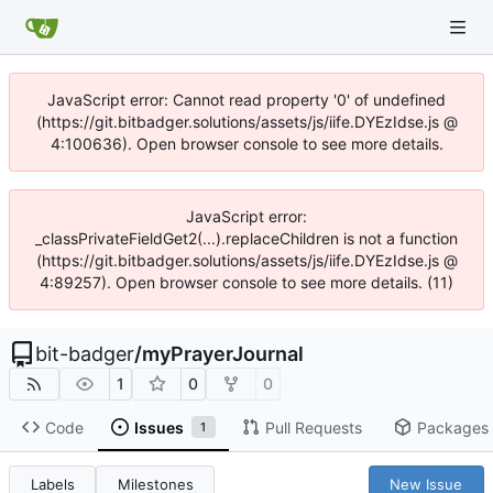
JavaScript error: Cannot read property '0' of undefined
(https://git.bitbadger.solutions/assets/js/iife.DYEzIdse.js @
4:100636). Open browser console to see more details.
JavaScript error:
_classPrivateFieldGet2(...).replaceChildren is not a function
(https://git.bitbadger.solutions/assets/js/iife.DYEzIdse.js @
4:89257). Open browser console to see more details. (11)
bit-badger
/
myPrayerJournal
1
0
0
Code
Issues
Pull Requests
Packages
1
Labels
Milestones
New Issue