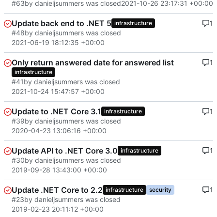
#63
by danieljsummers was closed
2021-10-26 23:17:31 +00:00
Update back end to .NET 5
1
infrastructure
#48
by danieljsummers was closed
2021-06-19 18:12:35 +00:00
Only return answered date for answered list
1
infrastructure
#41
by danieljsummers was closed
2021-10-24 15:47:57 +00:00
Update to .NET Core 3.1
1
infrastructure
#39
by danieljsummers was closed
2020-04-23 13:06:16 +00:00
Update API to .NET Core 3.0
1
infrastructure
#30
by danieljsummers was closed
2019-09-28 13:43:00 +00:00
Update .NET Core to 2.2
1
infrastructure
security
#23
by danieljsummers was closed
2019-02-23 20:11:12 +00:00