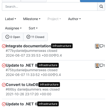
Label
Milestone
Project
Author
Assignee
Sort
0 Open
11 Closed
Integrate documentation
1
infrastructure
#77
by
danieljsummers
was closed
2024-06-07 23:35:53 +00:00
3.4
Update to .NET 8
1
infrastructure
#75
by
danieljsummers
was closed
2024-06-07 11:33:52 +00:00
3.4
Convert to LiteDB
infrastructure
#66
by danieljsummers was closed
2021-10-26 23:17:20 +00:00
Update to .NET 6
infrastructure