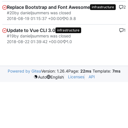
Replace Bootstrap and Font Awesome
2
infrastructure
#20
by danieljsummers was closed
2018-08-19 01:15:37 +00:00
0.9.8
Update to Vue CLI 3.0
1
infrastructure
#19
by danieljsummers was closed
2018-08-22 01:39:42 +00:00
1.0
Powered by Gitea
Version: 1.26.4
Page:
22ms
Template:
7ms
Licenses
API
Auto
English