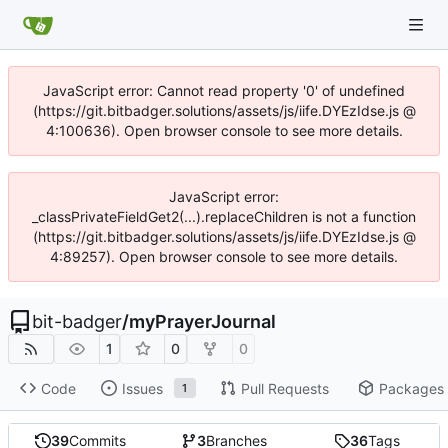
JavaScript error: Cannot read property '0' of undefined
(https://git.bitbadger.solutions/assets/js/iife.DYEzIdse.js @
4:100636). Open browser console to see more details.
JavaScript error:
_classPrivateFieldGet2(...).replaceChildren is not a function
(https://git.bitbadger.solutions/assets/js/iife.DYEzIdse.js @
4:89257). Open browser console to see more details.
bit-badger
/
myPrayerJournal
1
0
0
Code
Issues
Pull Requests
Packages
1
39
Commits
3
Branches
36
Tags