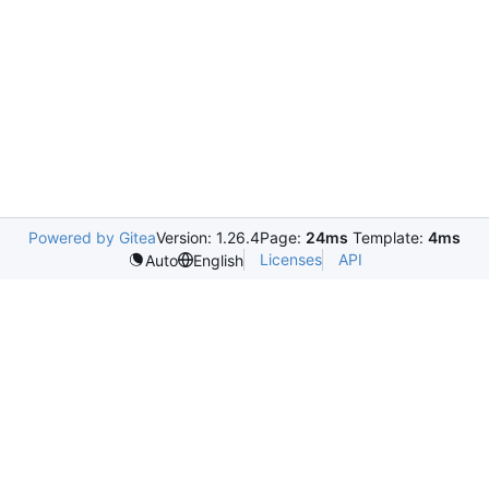
Powered by Gitea
Version: 1.26.4
Page:
24ms
Template:
4ms
Licenses
API
Auto
English