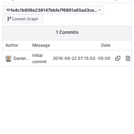
fe4c1b606e238147bbfe7f6891a65ad3ce7e169e
Commit Graph
1 Commits
Author
Message
Date
Initial
Daniel J. Summers
2016-09-22 07:15:50 -05:00
commit