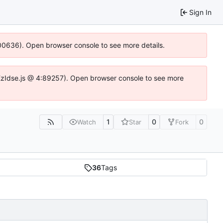
Sign In
:100636). Open browser console to see more details.
e.DYEzIdse.js @ 4:89257). Open browser console to see more
1
0
0
Watch
Star
Fork
36
Tags