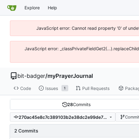
Explore
Help
JavaScript error: Cannot read property '0' of unde
JavaScript error: _classPrivateFieldGet2(...).replaceChil
bit-badger
/
myPrayerJournal
Code
Issues
Pull Requests
Packa
1
28
Commits
270ac45e8c7c389103b2e38dc2e99de71fccd6fa
Commit
2 Commits