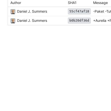
Author
SHA1
Message
Daniel J. Summers
-Paket -Tut
55cf47af18
Daniel J. Summers
+Aurelia +
b0b20df36d