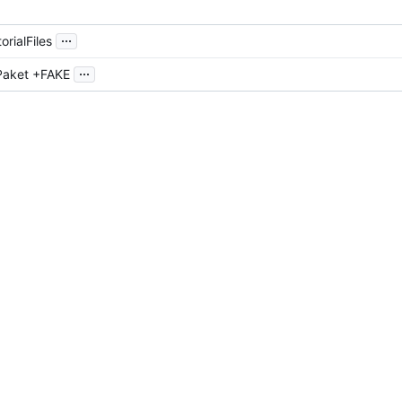
...
orialFiles
...
Paket +FAKE