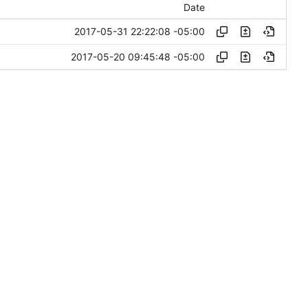
Date
2017-05-31 22:22:08 -05:00
2017-05-20 09:45:48 -05:00