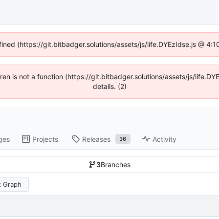
fined (https://git.bitbadger.solutions/assets/js/iife.DYEzIdse.js @ 4
dren is not a function (https://git.bitbadger.solutions/assets/js/iif
details. (2)
ges
Projects
Releases
Activity
36
3
Branches
 Graph