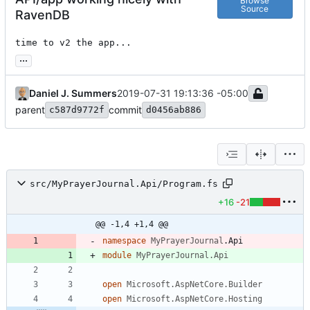
Browse
Source
RavenDB
time to v2 the app...
...
Daniel J. Summers
2019-07-31 19:13:36 -05:00
parent
commit
c587d9772f
d0456ab886
src/MyPrayerJournal.Api/Program.fs
+16
-21
@@ -1,4 +1,4 @@
namespace
MyPrayerJournal
.
Api
module
MyPrayerJournal.Api
open
Microsoft.AspNetCore.Builder
open
Microsoft.AspNetCore.Hosting