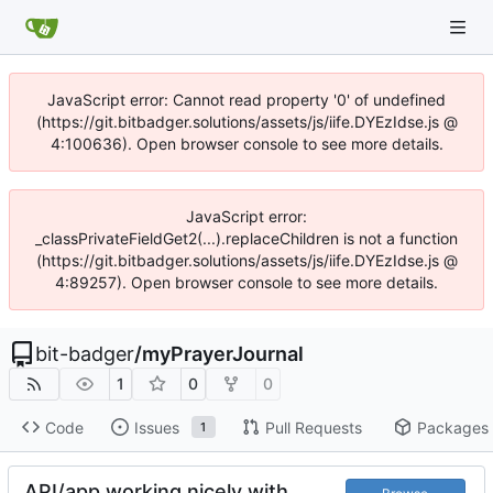
JavaScript error: Cannot read property '0' of undefined
(https://git.bitbadger.solutions/assets/js/iife.DYEzIdse.js @
4:100636). Open browser console to see more details.
JavaScript error:
_classPrivateFieldGet2(...).replaceChildren is not a function
(https://git.bitbadger.solutions/assets/js/iife.DYEzIdse.js @
4:89257). Open browser console to see more details.
bit-badger
/
myPrayerJournal
1
0
0
Code
Issues
Pull Requests
Packages
1
API/app working nicely with