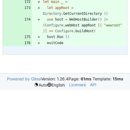
let
main
_
=
let
appRoot
=
Directory
.
GetCurrentDirectory
()
use
host
=
WebHostBuilder
()
|
>
(
Configure
.
webHost
appRoot
[|
"
wwwroot
"
|]
>
>
Configure
.
buildHost
)
host
.
Run
()
exitCode
Powered by Gitea
Version: 1.26.4
Page:
61ms
Template:
15ms
Licenses
API
Auto
English