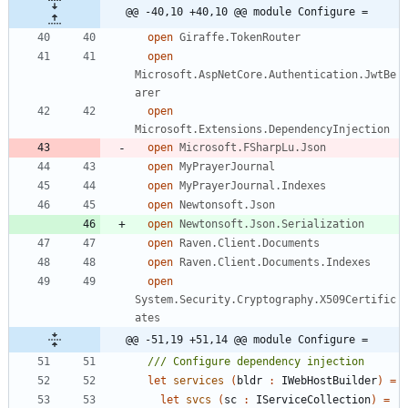
@@ -40,10 +40,10 @@ module Configure =
open
Giraffe.TokenRouter
open
Microsoft.AspNetCore.Authentication.JwtBe
arer
open
Microsoft.Extensions.DependencyInjection
open
Microsoft.FSharpLu.Json
open
MyPrayerJournal
open
MyPrayerJournal.Indexes
open
Newtonsoft.Json
open
Newtonsoft.Json.Serialization
open
Raven.Client.Documents
open
Raven.Client.Documents.Indexes
open
System.Security.Cryptography.X509Certific
ates
@@ -51,19 +51,14 @@ module Configure =
let
services
(
bldr
:
IWebHostBuilder
)
=
let
svcs
(
sc
:
IServiceCollection
)
=