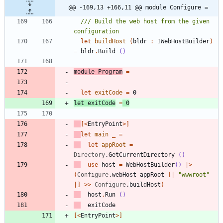
@@ -169,13 +166,11 @@ module Configure =
/// Build the web host from the given 
let
buildHost
(
bldr
:
IWebHostBuilder
)
=
bldr
.
Build
()
module
Program
=
let
exitCode
=
0
let
exitCode
=
0
[<
EntryPoint
>]
let
main
_
=
let
appRoot
=
Directory
.
GetCurrentDirectory
()
use
host
=
WebHostBuilder
()
|
>
(
Configure
.
webHost
appRoot
[|
"
wwwroot
"
|]
>
>
Configure
.
buildHost
)
host
.
Run
()
exitCode
[<
EntryPoint
>]