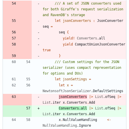
/// A set of JSON converters used 
for both Giraffe's request serialization 
let
jsonConverters
:
JsonConverter
seq
=
seq
{
yield
!
Converters
.
all
yield
CompactUnionJsonConverter
true
}
/// Custom settings for the JSON 
serializer (uses compact representation 
let
jsonSettings
=
let
x
=
NewtonsoftJsonSerializer
.
DefaultSettings
jsonConverters
|
>
List
.
ofSeq
|
>
List
.
iter
x
.
Converters
.
Add
Converters
.
all
|
>
List
.
ofSeq
|
>
List
.
iter
x
.
Converters
.
Add
x
.
NullValueHandling
<-
NullValueHandling
.
Ignore