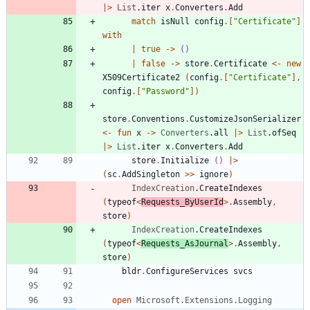
|
>
List
.
iter
x
.
Converters
.
Add
match
isNull
config
.
[
"
Certificate
"
]
with
|
true
->
()
|
false
->
store
.
Certificate
<-
new
X509Certificate2
(
config
.
[
"
Certificate
"
]
,
config
.
[
"
Password
"
]
)
store
.
Conventions
.
CustomizeJsonSerializer
<-
fun
x
->
Converters
.
all
|
>
List
.
ofSeq
|
>
List
.
iter
x
.
Converters
.
Add
store
.
Initialize
()
|
>
(
sc
.
AddSingleton
>
>
ignore
)
IndexCreation
.
CreateIndexes
(
typeof
<
Requests_ByUserId
>
.
Assembly
,
store
)
IndexCreation
.
CreateIndexes
(
typeof
<
Requests_AsJournal
>
.
Assembly
,
store
)
bldr
.
ConfigureServices
svcs
open
Microsoft.Extensions.Logging