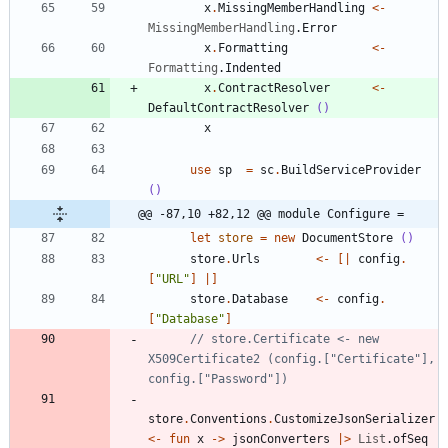
x
.
MissingMemberHandling
<-
MissingMemberHandling
.
Error
x
.
Formatting
<-
Formatting
.
Indented
x
.
ContractResolver
<-
DefaultContractResolver
()
x
use
sp
=
sc
.
BuildServiceProvider
()
@@ -87,10 +82,12 @@ module Configure =
let
store
=
new
DocumentStore
()
store
.
Urls
<-
[|
config
.
[
"
URL
"
]
|]
store
.
Database
<-
config
.
[
"
Database
"
]
// store.Certificate <- new 
X509Certificate2 (config.["Certificate"], 
store
.
Conventions
.
CustomizeJsonSerializer
<-
fun
x
->
jsonConverters
|
>
List
.
ofSeq