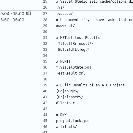
19:04 -05:00
15:50 -05:00