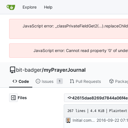
Explore
Help
JavaScript error: _classPrivateFieldGet2(...).replaceChil
JavaScript error: Cannot read property '0' of unde
bit-badger
/
myPrayerJournal
Code
Issues
Pull Requests
Packa
1
Files
267 lines
4.4 KiB
Plaintext
Initial commit
2016-09-22 07: