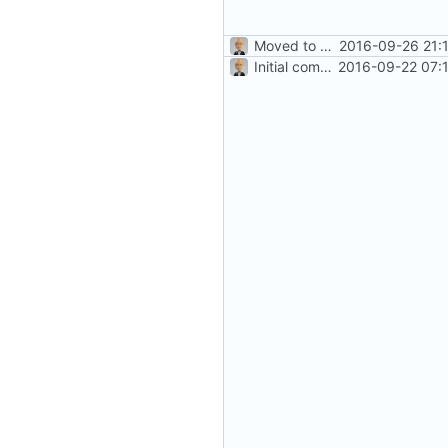
Moved to ASP.NET Core MVC
2016-09-26 21:
Initial commit
2016-09-22 07: