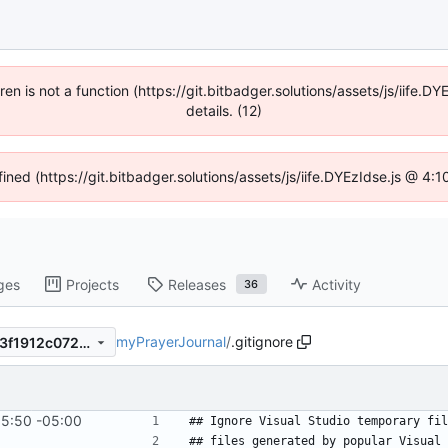
dren is not a function (https://git.bitbadger.solutions/assets/js/iif
details. (12)
fined (https://git.bitbadger.solutions/assets/js/iife.DYEzIdse.js @ 4
ges
Projects
Releases
Activity
36
myPrayerJournal
/
.gitignore
42615dae8269d7844a06f4e3f1912c07238b2889
15:50 -05:00