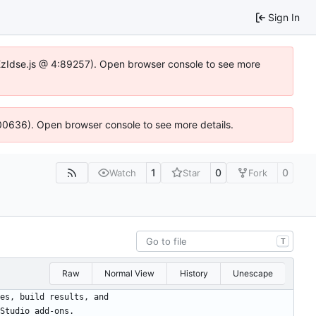
Sign In
e.DYEzIdse.js @ 4:89257). Open browser console to see more
:100636). Open browser console to see more details.
1
0
0
Watch
Star
Fork
T
Raw
Normal View
History
Unescape