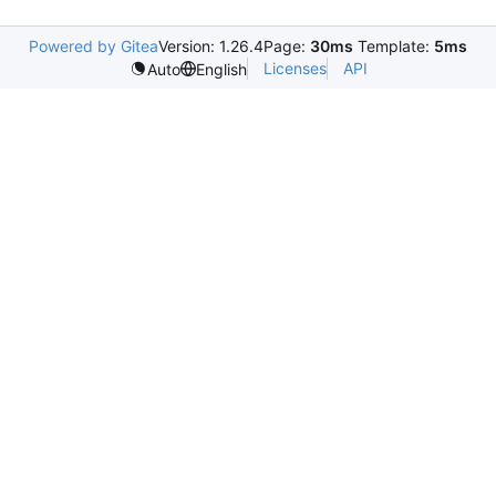
Powered by Gitea
Version: 1.26.4
Page:
30ms
Template:
5ms
Licenses
API
Auto
English