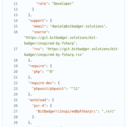
"role"
:
"Developer"
}
],
"support"
:
{
"email"
:
"daniel@bitbadger.solutions"
,
"source"
:
"https://git.bitbadger.solutions/bit-
badger/inspired-by-fsharp"
,
"rss"
:
"https://git.bitbadger.solutions/bit-
badger/inspired-by-fsharp.rss"
},
"require"
:
{
"php"
:
"^8"
},
"require-dev"
:
{
"phpunit/phpunit"
:
"^11"
},
"autoload"
:
{
"psr-4"
:
{
"BitBadger\\InspiredByFSharp\\"
:
"./src"
}
},