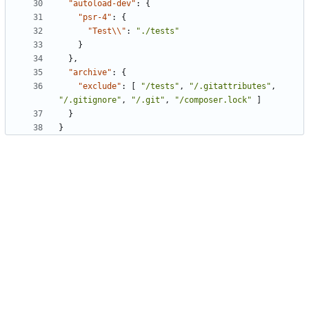
"autoload-dev"
:
{
"psr-4"
:
{
"Test\\"
:
"./tests"
}
},
"archive"
:
{
"exclude"
:
[
"/tests"
,
"/.gitattributes"
,
"/.gitignore"
,
"/.git"
,
"/composer.lock"
]
}
}