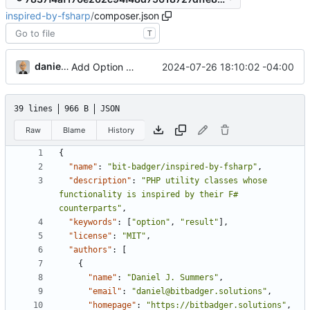
inspired-by-fsharp
/
composer.json
T
danieljsummers
2024-07-26 18:10:02 -04:00
Add Option and tests
39 lines
966 B
JSON
Raw
Blame
History
{
"name"
:
"bit-badger/inspired-by-fsharp"
,
"description"
:
"PHP utility classes whose 
functionality is inspired by their F# 
counterparts"
,
"keywords"
:
[
"option"
,
"result"
],
"license"
:
"MIT"
,
"authors"
:
[
{
"name"
:
"Daniel J. Summers"
,
"email"
:
"daniel@bitbadger.solutions"
,
"homepage"
:
"https://bitbadger.solutions"
,