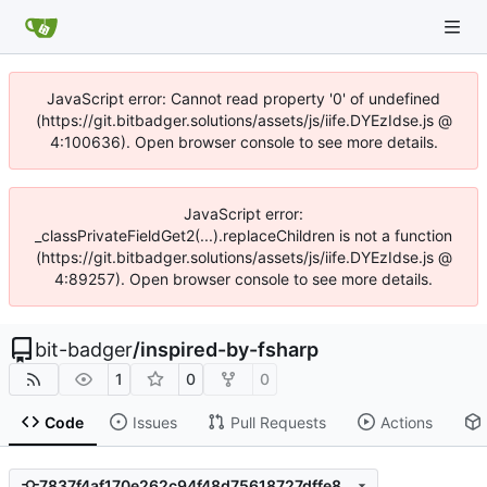
JavaScript error: Cannot read property '0' of undefined
(https://git.bitbadger.solutions/assets/js/iife.DYEzIdse.js @
4:100636). Open browser console to see more details.
JavaScript error:
_classPrivateFieldGet2(...).replaceChildren is not a function
(https://git.bitbadger.solutions/assets/js/iife.DYEzIdse.js @
4:89257). Open browser console to see more details.
bit-badger
/
inspired-by-fsharp
1
0
0
Code
Issues
Pull Requests
Actions
7837f4af170e262c94f48d75618727dffe8d8114