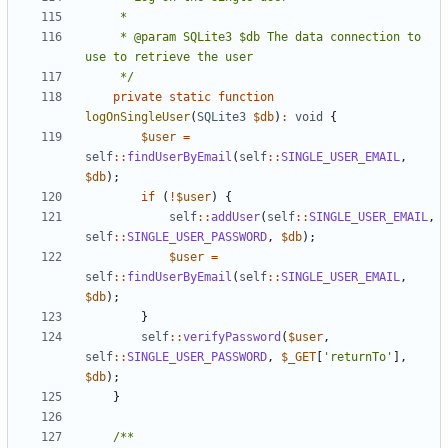
     * @param SQLite3 $db The data connection to 
     */
private
static
function
logOnSingleUser
(
SQLite3
$db
)
:
void
{
$user
=
self
::
findUserByEmail
(
self
::
SINGLE_USER_EMAIL
,
$db
);
if
(
!
$user
)
{
self
::
addUser
(
self
::
SINGLE_USER_EMAIL
,
self
::
SINGLE_USER_PASSWORD
,
$db
);
$user
=
self
::
findUserByEmail
(
self
::
SINGLE_USER_EMAIL
,
$db
);
}
self
::
verifyPassword
(
$user
,
self
::
SINGLE_USER_PASSWORD
,
$_GET
[
'returnTo'
],
$db
);
}