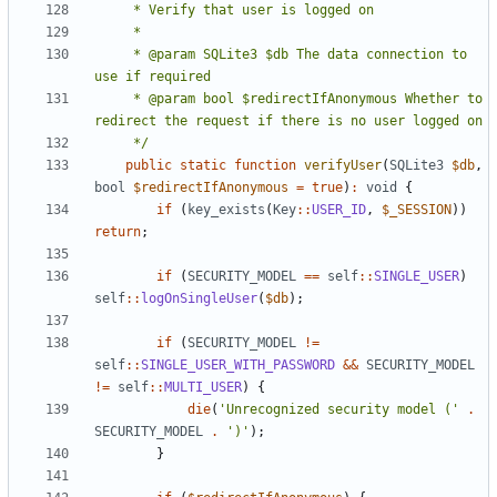
     * @param SQLite3 $db The data connection to 
     * @param bool $redirectIfAnonymous Whether to 
     */
public
static
function
verifyUser
(
SQLite3
$db
,
bool
$redirectIfAnonymous
=
true
)
:
void
{
if
(
key_exists
(
Key
::
USER_ID
,
$_SESSION
))
return
;
if
(
SECURITY_MODEL
==
self
::
SINGLE_USER
)
self
::
logOnSingleUser
(
$db
);
if
(
SECURITY_MODEL
!=
self
::
SINGLE_USER_WITH_PASSWORD
&&
SECURITY_MODEL
!=
self
::
MULTI_USER
)
{
die
(
'Unrecognized security model ('
.
SECURITY_MODEL
.
')'
);
}