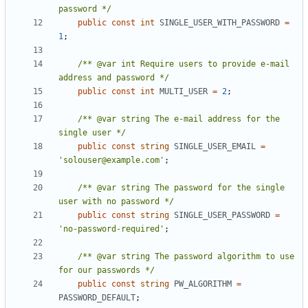
password */
public
const
int
SINGLE_USER_WITH_PASSWORD
=
1
;
/** @var int Require users to provide e-mail 
address and password */
public
const
int
MULTI_USER
=
2
;
/** @var string The e-mail address for the 
single user */
public
const
string
SINGLE_USER_EMAIL
=
'solouser@example.com'
;
/** @var string The password for the single 
user with no password */
public
const
string
SINGLE_USER_PASSWORD
=
'no-password-required'
;
/** @var string The password algorithm to use 
for our passwords */
public
const
string
PW_ALGORITHM
=
PASSWORD_DEFAULT
;