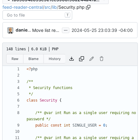
feed-reader-central
/
src
/
lib
/
Security.php
T
...
danieljsummers
2024-05-25 23:03:39 -04:00
Move list retrieve/render to class (
#15
)
148 lines
6.0 KiB
PHP
Raw
Blame
History
<?
php
 */
class
Security
{
/** @var int Run as a single user requiring no 
password */
public
const
int
SINGLE_USER
=
0
;
/** @var int Run as a single user requiring a 