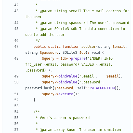
     * @param string $email The e-mail address for 
     * @param SQLite3 $db The data connection to 
     */
public
static
function
addUser
(
string
$email
,
string
$password
,
SQLite3
$db
)
:
void
{
$query
=
$db
->
prepare
(
'INSERT INTO 
frc_user (email, password) VALUES (:email, 
:password)'
);
$query
->
bindValue
(
':email'
,
$email
);
$query
->
bindValue
(
':password'
,
password_hash
(
$password
,
self
::
PW_ALGORITHM
));
$query
->
execute
();
}
     * @param array $user The user information 