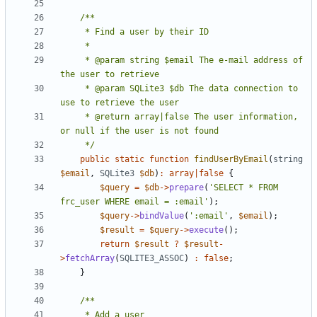
     * @param string $email The e-mail address of 
     * @param SQLite3 $db The data connection to 
     * @return array|false The user information, 
     */
public
static
function
findUserByEmail
(
string
$email
,
SQLite3
$db
)
:
array
|
false
{
$query
=
$db
->
prepare
(
'SELECT * FROM 
frc_user WHERE email = :email'
);
$query
->
bindValue
(
':email'
,
$email
);
$result
=
$query
->
execute
();
return
$result
?
$result
-
>
fetchArray
(
SQLITE3_ASSOC
)
:
false
;
}