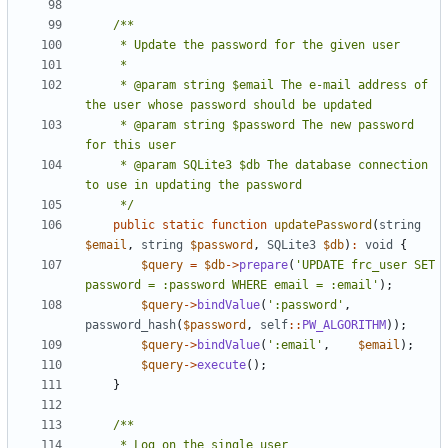
     * @param string $email The e-mail address of 
     * @param string $password The new password 
     * @param SQLite3 $db The database connection 
     */
public
static
function
updatePassword
(
string
$email
,
string
$password
,
SQLite3
$db
)
:
void
{
$query
=
$db
->
prepare
(
'UPDATE frc_user SET 
password = :password WHERE email = :email'
);
$query
->
bindValue
(
':password'
,
password_hash
(
$password
,
self
::
PW_ALGORITHM
));
$query
->
bindValue
(
':email'
,
$email
);
$query
->
execute
();
}