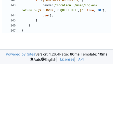
if
(
$redirectIfAnonymous
)
{
header
(
"Location: /user/log-on?
returnTo=
{
$_SERVER
[
'REQUEST_URI'
]
}
"
,
true
,
307
);
die
();
}
}
}
Powered by Gitea
Version: 1.26.4
Page:
66ms
Template:
10ms
Licenses
API
Auto
English