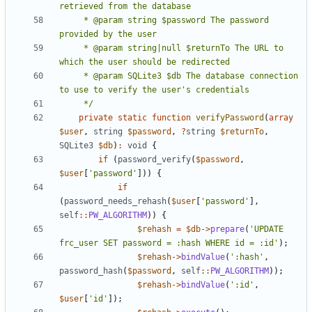
     * @param string $password The password 
     * @param string|null $returnTo The URL to 
     * @param SQLite3 $db The database connection 
     */
private
static
function
verifyPassword
(
array
$user
,
string
$password
,
?
string
$returnTo
,
SQLite3
$db
)
:
void
{
if
(
password_verify
(
$password
,
$user
[
'password'
]))
{
if
(
password_needs_rehash
(
$user
[
'password'
],
self
::
PW_ALGORITHM
))
{
$rehash
=
$db
->
prepare
(
'UPDATE 
frc_user SET password = :hash WHERE id = :id'
);
$rehash
->
bindValue
(
':hash'
,
password_hash
(
$password
,
self
::
PW_ALGORITHM
));
$rehash
->
bindValue
(
':id'
,
$user
[
'id'
]);