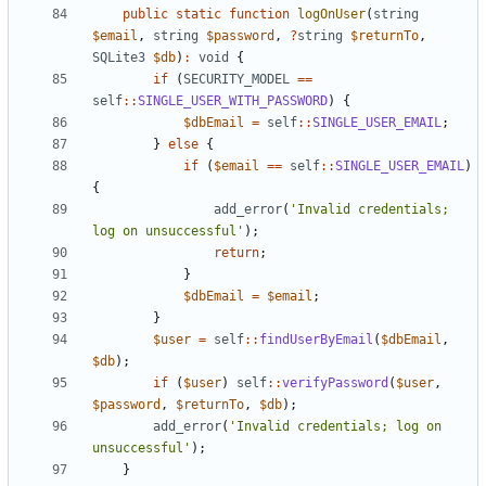
public
static
function
logOnUser
(
string
$email
,
string
$password
,
?
string
$returnTo
,
SQLite3
$db
)
:
void
{
if
(
SECURITY_MODEL
==
self
::
SINGLE_USER_WITH_PASSWORD
)
{
$dbEmail
=
self
::
SINGLE_USER_EMAIL
;
}
else
{
if
(
$email
==
self
::
SINGLE_USER_EMAIL
)
{
add_error
(
'Invalid credentials; 
log on unsuccessful'
);
return
;
}
$dbEmail
=
$email
;
}
$user
=
self
::
findUserByEmail
(
$dbEmail
,
$db
);
if
(
$user
)
self
::
verifyPassword
(
$user
,
$password
,
$returnTo
,
$db
);
add_error
(
'Invalid credentials; log on 
unsuccessful'
);
}