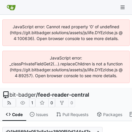
JavaScript error: Cannot read property '0' of undefined
(https://git.bitbadger.solutions/assets/js/iife.DYEzIdse.js @
4:100636). Open browser console to see more details.
JavaScript error:
_classPrivateFieldGet2(...).replaceChildren is not a function
(https://git.bitbadger.solutions/assets/js/iife.DYEzIdse.js @
4:89257). Open browser console to see more details.
bit-badger
/
feed-reader-central
1
0
0
Code
Issues
Pull Requests
Packages
1b65694e053c5e1cc3900f50d244a47a2144a114