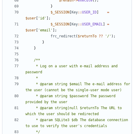
$rehash
->
execute
();
}
$_SESSION
[
Key
::
USER_ID
]
=
$user
[
'id'
];
$_SESSION
[
Key
::
USER_EMAIL
]
=
$user
[
'email'
];
frc_redirect
(
$returnTo
??
'/'
);
}
}
     * Log on a user with e-mail address and 
     * @param string $email The e-mail address for 
     * @param string $password The password 
     * @param string|null $returnTo The URL to 
     * @param SQLite3 $db The database connection 
     */