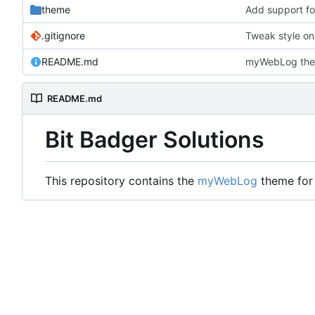
theme
Add support for
.gitignore
Tweak style on
README.md
myWebLog the
README.md
Bit Badger Solutions
This repository contains the
myWebLog
theme for