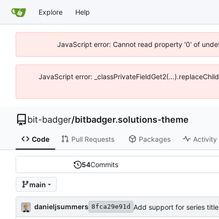
Explore
Help
JavaScript error: Cannot read property '0' of unde
JavaScript error: _classPrivateFieldGet2(...).replaceChil
bit-badger
/
bitbadger.solutions-theme
Code
Pull Requests
Packages
Activity
54
Commits
main
danieljsummers
Add support for series tit
8fca29e91d