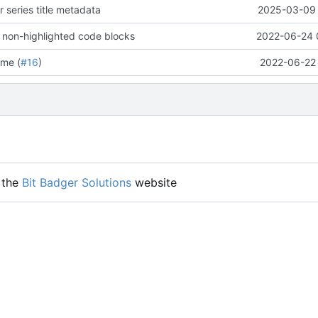
 series title metadata
2025-03-09 
 non-highlighted code blocks
2022-06-24 
me (
#16
)
2022-06-22 
 the
Bit Badger Solutions
website