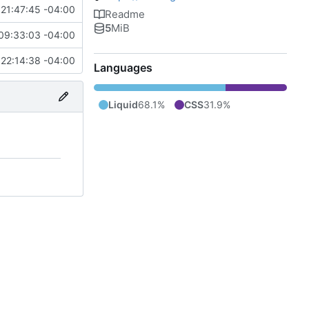
21:47:45 -04:00
Readme
5
MiB
09:33:03 -04:00
22:14:38 -04:00
Languages
Liquid
68.1%
CSS
31.9%