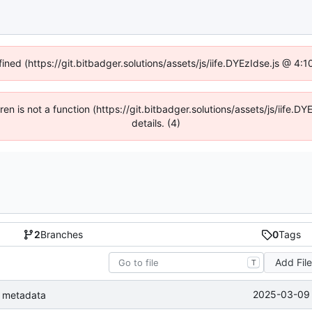
fined (https://git.bitbadger.solutions/assets/js/iife.DYEzIdse.js @ 4
dren is not a function (https://git.bitbadger.solutions/assets/js/iif
details. (4)
2
Branches
0
Tags
Add Fil
T
2025-03-09 
le metadata