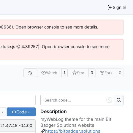
Sign In
:100636). Open browser console to see more details.
e.DYEzIdse.js @ 4:89257). Open browser console to see more
1
0
0
Watch
Star
Fork
S
Description
e
Code
myWebLog theme for the main Bit
Badger Solutions website
21:47:45 -04:00
https://bitbadger.solutions