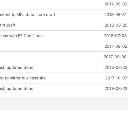
2017-09-02 
tent to MPJ data store draft
2018-08-31 
PI draft
2018-08-25 
ons with EF Core" post
2018-07-08 
2017-09-02 
2017-09-08 
ost; updated deps
2018-08-23 
g to mirror business site
2017-10-07 
ost; updated deps
2018-08-23 