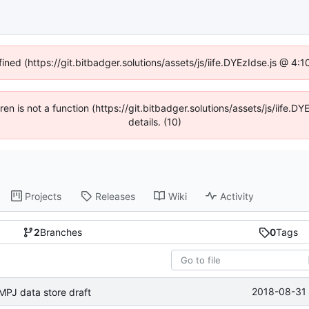
fined (https://git.bitbadger.solutions/assets/js/iife.DYEzIdse.js @ 4
dren is not a function (https://git.bitbadger.solutions/assets/js/iif
details. (10)
Projects
Releases
Wiki
Activity
2
Branches
0
Tags
2018-08-31 
MPJ data store draft