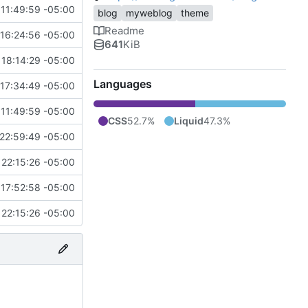
11:49:59 -05:00
blog
myweblog
theme
Readme
16:24:56 -05:00
641
KiB
18:14:29 -05:00
Languages
17:34:49 -05:00
11:49:59 -05:00
CSS
52.7%
Liquid
47.3%
22:59:49 -05:00
22:15:26 -05:00
17:52:58 -05:00
22:15:26 -05:00