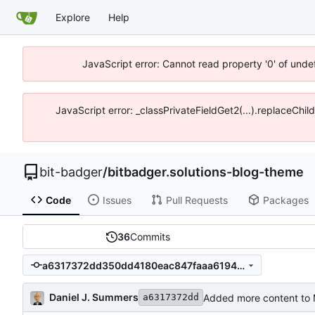
Explore
Help
JavaScript error: Cannot read property '0' of unde
JavaScript error: _classPrivateFieldGet2(...).replaceChil
bit-badger
/
bitbadger.solutions-blog-theme
Code
Issues
Pull Requests
Packages
36
Commits
a6317372dd350dd4180eac847faaa6194f88f1cb
Daniel J. Summers
Added more content to 
a6317372dd