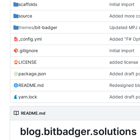
scaffolds
Initial import
source
Added more con
themes
/bit-badger
Updated MPJ A
_config.yml
Added "F# Opti
.gitignore
Initial import
LICENSE
added license
package.json
Added draft p
README.md
Redesigned blo
yarn.lock
Added draft p
README.md
blog.bitbadger.solutions