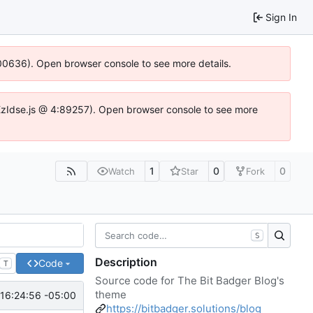
Sign In
:100636). Open browser console to see more details.
e.DYEzIdse.js @ 4:89257). Open browser console to see more
1
0
0
Watch
Star
Fork
S
Description
Code
T
Source code for The Bit Badger Blog's
theme
16:24:56 -05:00
https://bitbadger.solutions/blog