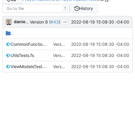
History
T
...
danieljsummers
2022-08-19 15:08:30 -04:00
Version 8 (
#43
)
..
CommonFunctionsTests.fs
Version 8 (
2022-08-19 15:08:30 -04:00
#43
)
UtilsTests.fs
Version 8 (
2022-08-19 15:08:30 -04:00
#43
)
ViewModelsTests.fs
Version 8 (
2022-08-19 15:08:30 -04:00
#43
)