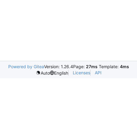
Powered by Gitea
Version: 1.26.4
Page:
27ms
Template:
4ms
Licenses
API
Auto
English