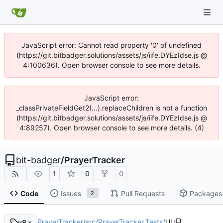
JavaScript error: Cannot read property '0' of undefined
(https://git.bitbadger.solutions/assets/js/iife.DYEzIdse.js @
4:100636). Open browser console to see more details.
JavaScript error:
_classPrivateFieldGet2(...).replaceChildren is not a function
(https://git.bitbadger.solutions/assets/js/iife.DYEzIdse.js @
4:89257). Open browser console to see more details. (4)
bit-badger
/
PrayerTracker
1
0
0
Code
Issues
Pull Requests
Packages
2
PrayerTracker
/
src
/
PrayerTracker.Tests
/
UI
v8