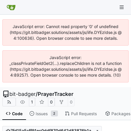
JavaScript error: Cannot read property '0' of undefined
(https://git.bitbadger.solutions/assets/js/iife.DYEzIdse.js @
4:100636). Open browser console to see more details.
JavaScript error:
_classPrivateFieldGet2(...).replaceChildren is not a function
(https://git.bitbadger.solutions/assets/js/iife.DYEzIdse.js @
4:89257). Open browser console to see more details. (10)
bit-badger
/
PrayerTracker
1
0
0
Code
Issues
Pull Requests
Packages
2
7fd15a5cff91ec0ddf870d642d83876b1a3517d9