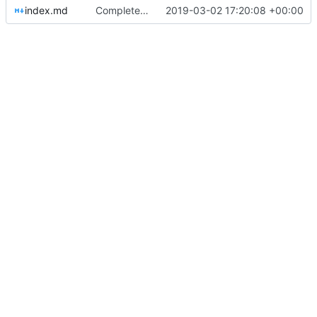
index.md
Completed help Jekyll layout/links (
2019-03-02 17:20:08 +00:00
#4
)