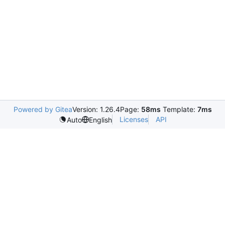
Powered by Gitea
Version: 1.26.4
Page:
58ms
Template:
7ms
Licenses
API
Auto
English