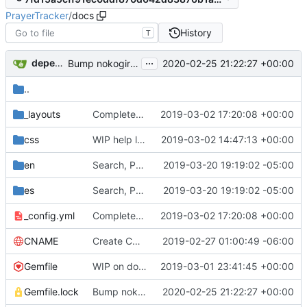
PrayerTracker
/
docs
History
T
...
dependabot[bot]
2020-02-25 21:22:27 +00:00
Bump nokogiri from 1.10.4 to 1.10.8 in /docs
..
_layouts
Completed help Jekyll layout/links (
2019-03-02 17:20:08 +00:00
#4
)
css
WIP help layout (
2019-03-02 14:47:13 +00:00
#4
)
en
Search, Paging, and "As of" Date (
2019-03-20 19:19:02 -05:00
#10
)
es
Search, Paging, and "As of" Date (
2019-03-20 19:19:02 -05:00
#10
)
_config.yml
Completed help Jekyll layout/links (
2019-03-02 17:20:08 +00:00
#4
)
CNAME
Create CNAME
2019-02-27 01:00:49 -06:00
Gemfile
WIP on docs layout (
2019-03-01 23:41:45 +00:00
#4
)
Gemfile.lock
Bump nokogiri from 1.10.4 to 1.10.8 in /docs
2020-02-25 21:22:27 +00:00