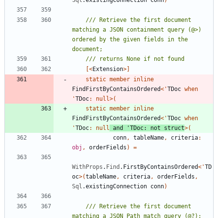
/// Retrieve the first document 
matching a JSON containment query (@>) 
ordered by the given fields in the 
[<
Extension
>]
static
member
inline
FindFirstByContainsOrdered
<
'
TDoc
when
'
TDoc
:
null
>
(
static
member
inline
FindFirstByContainsOrdered
<
'
TDoc
when
'
TDoc
:
null
and
'
TDoc
:
not
struct
>
(
conn
,
tableName
,
criteria
:
obj
,
orderFields
)
=
WithProps
.
Find
.
FirstByContainsOrdered
<
'
TD
oc
>
(
tableName
,
criteria
,
orderFields
,
Sql
.
existingConnection
conn
)
/// Retrieve the first document 
matching a JSON Path match query (@?); 