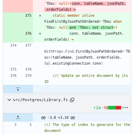
'
TDoc
:
null
>
(
conn
,
tableName
,
jsonPath
,
orderFields
)
=
static
member
inline
FindFirstByJsonPathOrdered
<
'
TDoc
when
'
TDoc
:
null
and
'
TDoc
:
not
struct
>
(
conn
,
tableName
,
jsonPath
,
orderFields
)
=
WithProps
.
Find
.
FirstByJsonPathOrdered
<
'
TD
oc
>
(
tableName
,
jsonPath
,
orderFields
,
Sql
.
existingConnection
conn
)
/// Update an entire document by its 
src/Postgres/Library.fs
+24
-16
@@ -3,8 +3,10 @@
/// The type of index to generate for the 