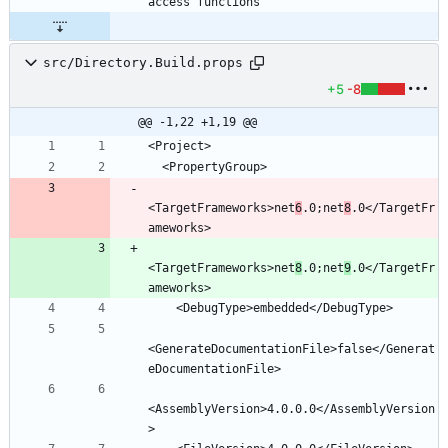
src/Directory.Build.props
+5
-8
@@ -1,22 +1,19 @@
<TargetFrameworks>net
6
.0;net
8
.0</TargetFr
<TargetFrameworks>net
8
.0;net
9
.0</TargetFr
<GenerateDocumentationFile>false</Generat
<AssemblyVersion>4.0.0.0</AssemblyVersion