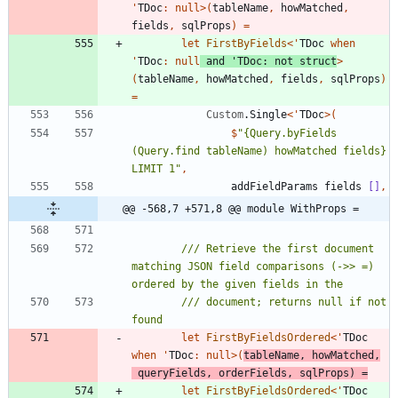
'
TDoc
:
null
>
(
tableName
,
howMatched
,
fields
,
sqlProps
)
=
let
FirstByFields
<
'
TDoc
when
'
TDoc
:
null
and
'
TDoc
:
not
struct
>
(
tableName
,
howMatched
,
fields
,
sqlProps
)
=
Custom
.
Single
<
'
TDoc
>
(
$
"
{Query.byFields 
(Query.find tableName) howMatched fields} 
LIMIT 1
"
,
addFieldParams
fields
[]
,
@@ -568,7 +571,8 @@ module WithProps =
/// Retrieve the first document 
matching JSON field comparisons (->> =) 
/// document; returns null if not 
let
FirstByFieldsOrdered
<
'
TDoc
when
'
TDoc
:
null
>
(
tableName
,
howMatched
,
queryFields
,
orderFields
,
sqlProps
)
=
let
FirstByFieldsOrdered
<
'
TDoc