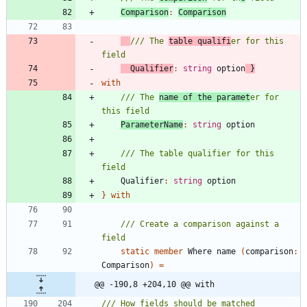
Comparison
:
Comparison
/// The 
table qualifi
er for this 
Qualifier
:
string
option
}
with
/// The 
name of the paramet
er for 
ParameterName
:
string
option
/// The table qualifier for this 
Qualifier
:
string
option
}
with
/// Create a comparison against a 
static
member
Where
name
(
comparison
:
Comparison
)
=
@@ -190,8 +204,10 @@ with