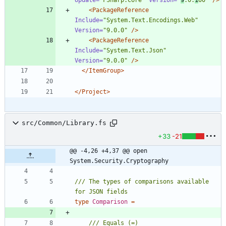
<PackageReference
Include=
"System.Text.Encodings.Web"
Version=
"9.0.0"
/>
<PackageReference
Include=
"System.Text.Json"
Version=
"9.0.0"
/>
</ItemGroup>
</Project>
src/Common/Library.fs
+33
-21
@@ -4,26 +4,37 @@ open 
System.Security.Cryptography
/// The types of comparisons available 
type
Comparison
=