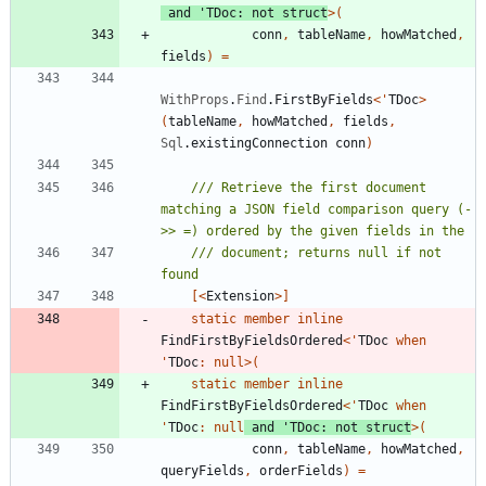
and
'
TDoc
:
not
struct
>
(
conn
,
tableName
,
howMatched
,
fields
)
=
WithProps
.
Find
.
FirstByFields
<
'
TDoc
>
(
tableName
,
howMatched
,
fields
,
Sql
.
existingConnection
conn
)
/// Retrieve the first document 
matching a JSON field comparison query (-
/// document; returns null if not 
[<
Extension
>]
static
member
inline
FindFirstByFieldsOrdered
<
'
TDoc
when
'
TDoc
:
null
>
(
static
member
inline
FindFirstByFieldsOrdered
<
'
TDoc
when
'
TDoc
:
null
and
'
TDoc
:
not
struct
>
(
conn
,
tableName
,
howMatched
,
queryFields
,
orderFields
)
=