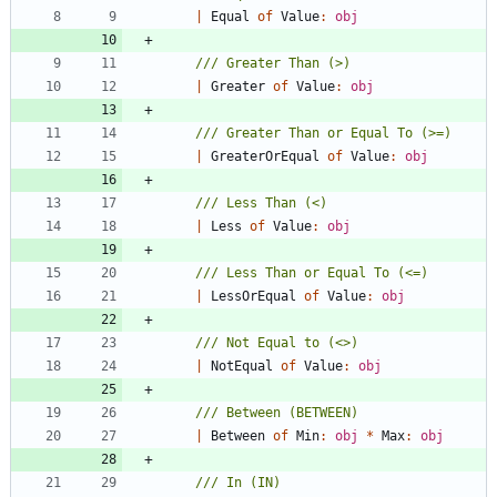
|
Equal
of
Value
:
obj
|
Greater
of
Value
:
obj
|
GreaterOrEqual
of
Value
:
obj
|
Less
of
Value
:
obj
|
LessOrEqual
of
Value
:
obj
|
NotEqual
of
Value
:
obj
|
Between
of
Min
:
obj
*
Max
:
obj