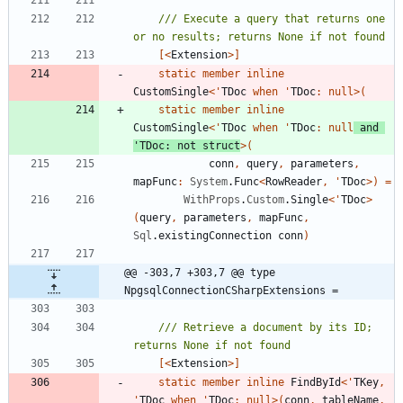
/// Execute a query that returns one 
[<
Extension
>]
static
member
inline
CustomSingle
<
'
TDoc
when
'
TDoc
:
null
>
(
static
member
inline
CustomSingle
<
'
TDoc
when
'
TDoc
:
null
and
'
TDoc
:
not
struct
>
(
conn
,
query
,
parameters
,
mapFunc
:
System
.
Func
<
RowReader
,
'
TDoc
>
)
=
WithProps
.
Custom
.
Single
<
'
TDoc
>
(
query
,
parameters
,
mapFunc
,
Sql
.
existingConnection
conn
)
@@ -303,7 +303,7 @@ type 
NpgsqlConnectionCSharpExtensions =
/// Retrieve a document by its ID; 
[<
Extension
>]
static
member
inline
FindById
<
'
TKey
,
'
TDoc
when
'
TDoc
:
null
>
(
conn
,
tableName
,