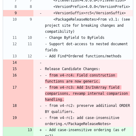
    <PackageReleaseNotes>From v3.1: (see 
project site for breaking changes and 
- Support dot-access to nested document 
- 
from v4-rc4: Field construction 
functions are now generic.
- 
from v4-rc3: Add In/InArray field 
comparisons, revamp internal comparison 
handling.
- from v4-rc2: preserve additional ORDER 
- from v4-rc1: add case-insensitive 
- Add case-insensitive ordering (as of 