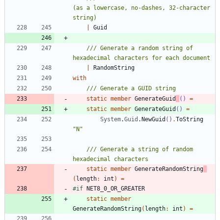
(as a lowercase, no-dashes, 32-character 
|
Guid
/// Generate a random string of 
|
RandomString
with
static
member
GenerateGuid
()
=
static
member
GenerateGuid
()
=
System
.
Guid
.
NewGuid
()
.
ToString
"
N
"
/// Generate a string of random 
static
member
GenerateRandomString
(
length
:
int
)
=
#if
NET8_0_OR_GREATER
static
member
GenerateRandomString
(
length
:
int
)
=