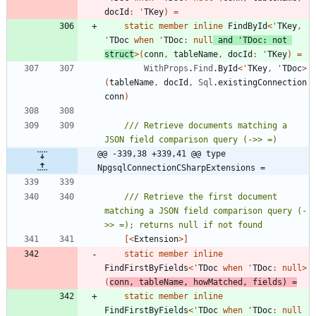
docId
:
'
TKey
)
=
static
member
inline
FindById
<
'
TKey
,
'
TDoc
when
'
TDoc
:
null
and
'
TDoc
:
not
struct
>
(
conn
,
tableName
,
docId
:
'
TKey
)
=
WithProps
.
Find
.
ById
<
'
TKey
,
'
TDoc
>
(
tableName
,
docId
,
Sql
.
existingConnection
conn
)
/// Retrieve documents matching a 
@@ -339,38 +339,41 @@ type 
NpgsqlConnectionCSharpExtensions =
/// Retrieve the first document 
matching a JSON field comparison query (-
[<
Extension
>]
static
member
inline
FindFirstByFields
<
'
TDoc
when
'
TDoc
:
null
>
(
conn
,
tableName
,
howMatched
,
fields
)
=
static
member
inline
FindFirstByFields
<
'
TDoc
when
'
TDoc
:
null