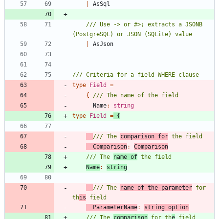
|
AsSql
/// Use -> or #>; extracts a JSONB 
|
AsJson
type
Field
=
{
Name
:
string
type
Field
=
{
/// The 
comparison for
Comparison
:
Comparison
/// The 
name of
Name
:
string
/// The 
name of the parameter
 for 
th
is
ParameterName
:
string
option
/// The 
comparison
 for th
e