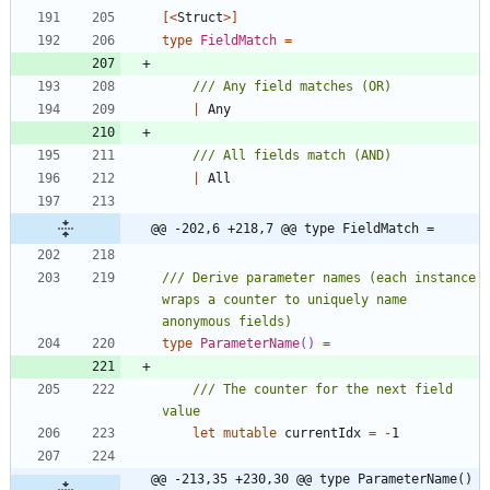
[<
Struct
>]
type
FieldMatch
=
|
Any
|
All
@@ -202,6 +218,7 @@ type FieldMatch =
/// Derive parameter names (each instance 
wraps a counter to uniquely name 
type
ParameterName
()
=
/// The counter for the next field 
let
mutable
currentIdx
=
-
1
@@ -213,35 +230,30 @@ type ParameterName() 