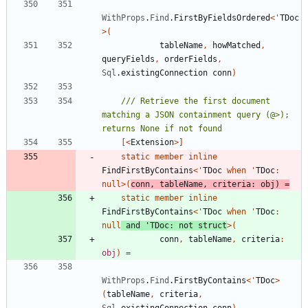
WithProps
.
Find
.
FirstByFieldsOrdered
<
'
TDoc
>
(
tableName
,
howMatched
,
queryFields
,
orderFields
,
Sql
.
existingConnection
conn
)
/// Retrieve the first document 
matching a JSON containment query (@>); 
[<
Extension
>]
static
member
inline
FindFirstByContains
<
'
TDoc
when
'
TDoc
:
null
>
(
conn
,
tableName
,
criteria
:
obj
)
=
static
member
inline
FindFirstByContains
<
'
TDoc
when
'
TDoc
:
null
and
'
TDoc
:
not
struct
>
(
conn
,
tableName
,
criteria
:
obj
)
=
WithProps
.
Find
.
FirstByContains
<
'
TDoc
>
(
tableName
,
criteria
,
Sql
.
existingConnection
conn
)