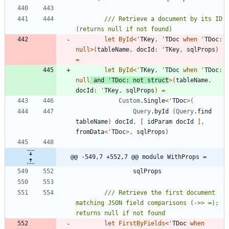
/// Retrieve a document by its ID 
let
ById
<
'
TKey
,
'
TDoc
when
'
TDoc
:
null
>
(
tableName
,
docId
:
'
TKey
,
sqlProps
)
=
let
ById
<
'
TKey
,
'
TDoc
when
'
TDoc
:
null
and
'
TDoc
:
not
struct
>
(
tableName
,
docId
:
'
TKey
,
sqlProps
)
=
Custom
.
Single
<
'
TDoc
>
(
Query
.
byId
(
Query
.
find
tableName
)
docId
,
[
idParam
docId
]
,
fromData
<
'
TDoc
>
,
sqlProps
)
@@ -549,7 +552,7 @@ module WithProps =
sqlProps
/// Retrieve the first document 
matching JSON field comparisons (->> =); 
let
FirstByFields
<
'
TDoc
when