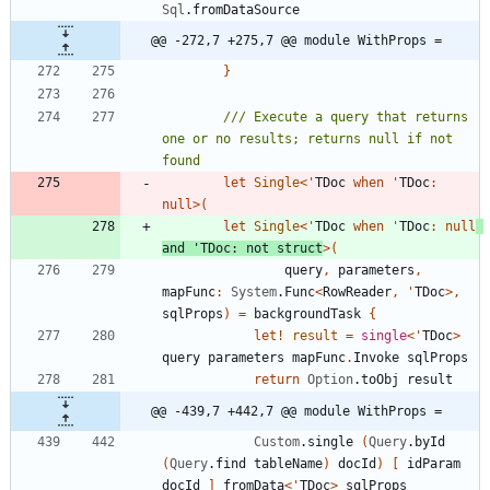
Sql
.
fromDataSource
@@ -272,7 +275,7 @@ module WithProps =
}
/// Execute a query that returns 
one or no results; returns null if not 
let
Single
<
'
TDoc
when
'
TDoc
:
null
>
(
let
Single
<
'
TDoc
when
'
TDoc
:
null
and
'
TDoc
:
not
struct
>
(
query
,
parameters
,
mapFunc
:
System
.
Func
<
RowReader
,
'
TDoc
>
,
sqlProps
)
=
backgroundTask
{
let!
result
=
single
<
'
TDoc
>
query
parameters
mapFunc
.
Invoke
sqlProps
return
Option
.
toObj
result
@@ -439,7 +442,7 @@ module WithProps =
Custom
.
single
(
Query
.
byId
(
Query
.
find
tableName
)
docId
)
[
idParam
docId
]
fromData
<
'
TDoc
>
sqlProps