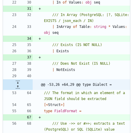
|
In
of
Values
:
obj
seq
/// In Array (PostgreSQL: |?, SQLite: 
|
InArray
of
Table
:
string
*
Values
:
obj
seq
|
Exists
|
NotExists
@@ -53,26 +64,29 @@ type Dialect =
/// The format in which an element of a 
[<
Struct
>]
type
FieldFormat
=
/// Use ->> or #>>; extracts a text 