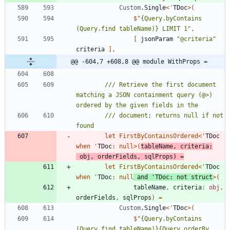
Custom
.
Single
<
'
TDoc
>
(
$
"
{Query.byContains 
(Query.find tableName)} LIMIT 1
"
,
[
jsonParam
"
@criteria
"
criteria
]
,
@@ -604,7 +608,8 @@ module WithProps =
/// Retrieve the first document 
matching a JSON containment query (@>) 
/// document; returns null if not 
let
FirstByContainsOrdered
<
'
TDoc
when
'
TDoc
:
null
>
(
tableName
,
criteria
:
obj
,
orderFields
,
sqlProps
)
=
let
FirstByContainsOrdered
<
'
TDoc
when
'
TDoc
:
null
and
'
TDoc
:
not
struct
>
(
tableName
,
criteria
:
obj
,
orderFields
,
sqlProps
)
=
Custom
.
Single
<
'
TDoc
>
(
$
"
{Query.byContains 
(Query.find tableName)}{Query.orderBy 