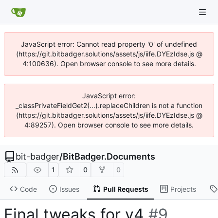
JavaScript error: Cannot read property '0' of undefined
(https://git.bitbadger.solutions/assets/js/iife.DYEzIdse.js @
4:100636). Open browser console to see more details.
JavaScript error:
_classPrivateFieldGet2(...).replaceChildren is not a function
(https://git.bitbadger.solutions/assets/js/iife.DYEzIdse.js @
4:89257). Open browser console to see more details.
bit-badger
/
BitBadger.Documents
1
0
0
Code
Issues
Pull Requests
Projects
Final tweaks for v4
#9