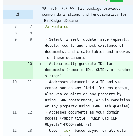
@@ -7,6 +7,7 @@ This package provides 
common definitions and functionality for 
`BitBadger.Docume
-
 Select, insert, update, save (upsert), 
delete, count, and check existence of 
documents, and create tables and indexes 
-
 Automatically generate IDs for 
documents (numeric IDs, GUIDs, or random 
-
 Addresses documents via ID and via 
comparison on any field (for PostgreSQL, 
also via equality on any property by 
using JSON containment, or via condition 
-
 Accesses documents as your domain 
models (<abbr title="Plain Old CLR 
-
 Uses 
`Task`
-based async for all data 