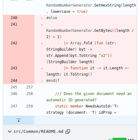
RandomNumberGenerator
.
GetHexString
(
length
,
lowercase
=
true
)
#else
RandomNumberGenerator
.
GetBytes
(
(
length
/
2
)
+
1
)
|
>
Array
.
fold
(
fun
(
str
:
StringBuilder
)
byt
->
str
.
Append
(
byt
.
ToString
"
x2
"
)
)
(
StringBuilder
length
)
|
>
function
it
->
it
.
Length
<-
length
;
it
.
ToString
()
#endif
/// Does the given document need an 
static
member
NeedsAutoId
<
'
T
>
strategy
(
document
:
'
T
)
idProp
=
src/Common/README.md
+1