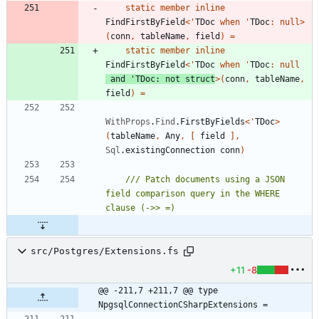
static
member
inline
FindFirstByField
<
'
TDoc
when
'
TDoc
:
null
>
(
conn
,
tableName
,
field
)
=
static
member
inline
FindFirstByField
<
'
TDoc
when
'
TDoc
:
null
and
'
TDoc
:
not
struct
>
(
conn
,
tableName
,
field
)
=
WithProps
.
Find
.
FirstByFields
<
'
TDoc
>
(
tableName
,
Any
,
[
field
]
,
Sql
.
existingConnection
conn
)
/// Patch documents using a JSON 
field comparison query in the WHERE 
src/Postgres/Extensions.fs
+11
-8
@@ -211,7 +211,7 @@ type 
NpgsqlConnectionCSharpExtensions =