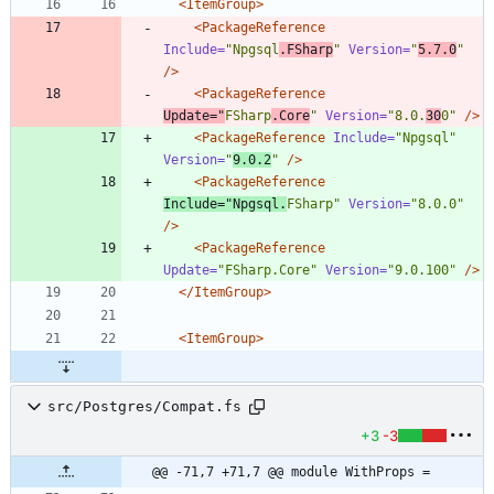
<ItemGroup
>
<PackageReference
Include=
"Npgsql
.FSharp
"
Version=
"
5.7.0
"
/>
<PackageReference
Update=
"
FSharp
.Core
"
Version=
"8.0.
30
0"
/>
<PackageReference
Include=
"Npgsql"
Version=
"
9.0.2
"
/>
<PackageReference
Include=
"Npgsql.
FSharp"
Version=
"8.0.0"
/>
<PackageReference
Update=
"FSharp.Core"
Version=
"9.0.100"
/>
</ItemGroup>
<ItemGroup
>
src/Postgres/Compat.fs
+3
-3
@@ -71,7 +71,7 @@ module WithProps =