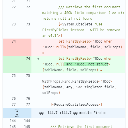
/// Retrieve the first document 
matching a JSON field comparison (->> =); 
[<
System
.
Obsolete
"
Use 
FirstByFields instead ~ will be removed 
in v4.1
"
>]
let
FirstByField
<
'
TDoc
when
'
TDoc
:
null
>
(
tableName
,
field
,
sqlProps
)
=
let
FirstByField
<
'
TDoc
when
'
TDoc
:
null
and
'
TDoc
:
not
struct
>
(
tableName
,
field
,
sqlProps
)
=
WithProps
.
Find
.
FirstByFields
<
'
TDoc
>
(
tableName
,
Any
,
Seq
.
singleton
field
,
sqlProps
)
[<
RequireQualifiedAccess
>]
@@ -144,7 +144,7 @@ module Find =
/// Retrieve the first document 