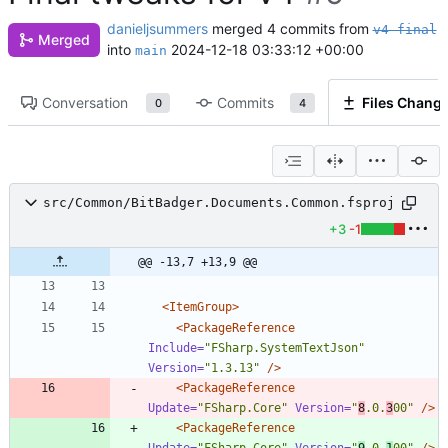
danieljsummers
merged 4 commits from
v4-final
Merged
into
2024-12-18 03:33:12 +00:00
main
Conversation
Commits
Files Chang
0
4
src/Common/BitBadger.Documents.Common.fsproj
+3
-1
@@ -13,7 +13,9 @@
<ItemGroup
>
<PackageReference
Include=
"FSharp.SystemTextJson"
Version=
"1.3.13"
/>
<PackageReference
Update=
"FSharp.Core"
Version=
"
8
.0.
3
00"
/>
<PackageReference
Update=
"FSharp.Core"
Version=
"
9
.0.
1
00"
/>