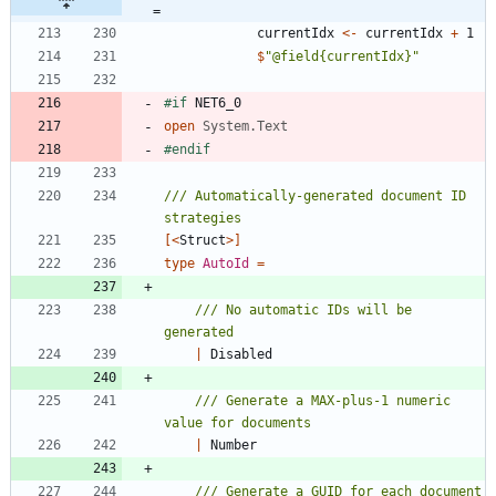
=
currentIdx
<-
currentIdx
+
1
$
"
@field{currentIdx}
"
#if
NET6_0
open
System.Text
#endif
/// Automatically-generated document ID 
[<
Struct
>]
type
AutoId
=
/// No automatic IDs will be 
|
Disabled
/// Generate a MAX-plus-1 numeric 
|
Number
/// Generate a GUID for each document 