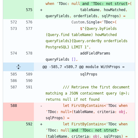
when
'
TDoc
:
null
and
'
TDoc
:
not
struct
>
(
tableName
,
howMatched
,
queryFields
,
orderFields
,
sqlProps
)
=
Custom
.
Single
<
'
TDoc
>
(
$
"
{Query.byFields 
(Query.find tableName) howMatched 
queryFields}{Query.orderBy orderFields 
PostgreSQL} LIMIT 1
"
,
addFieldParams
queryFields
[]
,
@@ -585,7 +589,7 @@ module WithProps =
sqlProps
/// Retrieve the first document 
matching a JSON containment query (@>); 
let
FirstByContains
<
'
TDoc
when
'
TDoc
:
null
>
(
tableName
,
criteria
:
obj
,
sqlProps
)
=
let
FirstByContains
<
'
TDoc
when
'
TDoc
:
null
and
'
TDoc
:
not
struct
>
(
tableName
,
criteria
:
obj
,
sqlProps
)
=