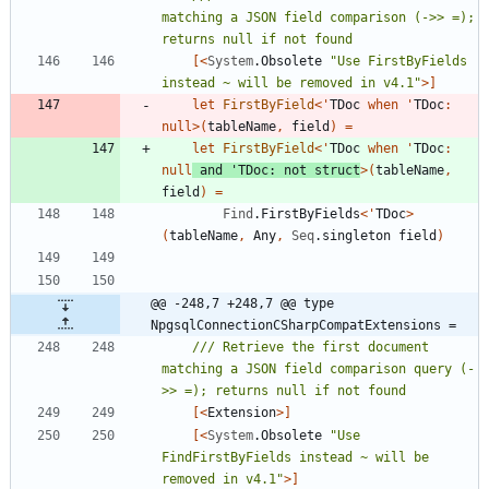
matching a JSON field comparison (->> =); 
[<
System
.
Obsolete
"
Use FirstByFields 
instead ~ will be removed in v4.1
"
>]
let
FirstByField
<
'
TDoc
when
'
TDoc
:
null
>
(
tableName
,
field
)
=
let
FirstByField
<
'
TDoc
when
'
TDoc
:
null
and
'
TDoc
:
not
struct
>
(
tableName
,
field
)
=
Find
.
FirstByFields
<
'
TDoc
>
(
tableName
,
Any
,
Seq
.
singleton
field
)
@@ -248,7 +248,7 @@ type 
NpgsqlConnectionCSharpCompatExtensions =
/// Retrieve the first document 
matching a JSON field comparison query (-
[<
Extension
>]
[<
System
.
Obsolete
"
Use 
FindFirstByFields instead ~ will be 
removed in v4.1
"
>]