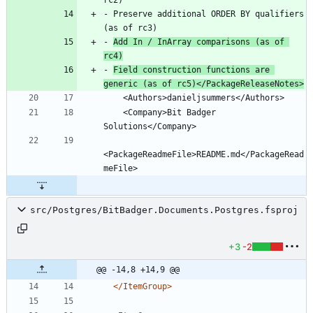
- Preserve additional ORDER BY qualifiers 
- 
Add In / InArray comparisons (as of 
rc4)
- 
Field construction functions are 
generic (as of rc5)</PackageReleaseNotes>
    <Company>Bit Badger 
<PackageReadmeFile>README.md</PackageRead
src/Postgres/BitBadger.Documents.Postgres.fsproj
+3
-2
@@ -14,8 +14,9 @@
</ItemGroup>