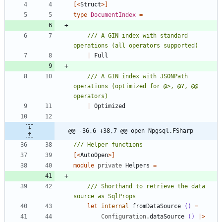
[<
Struct
>]
type
DocumentIndex
=
/// A GIN index with standard 
|
Full
/// A GIN index with JSONPath 
operations (optimized for @>, @?, @@ 
|
Optimized
@@ -36,6 +38,7 @@ open Npgsql.FSharp
[<
AutoOpen
>]
module
private
Helpers
=
/// Shorthand to retrieve the data 
let
internal
fromDataSource
()
=
Configuration
.
dataSource
()
|
>