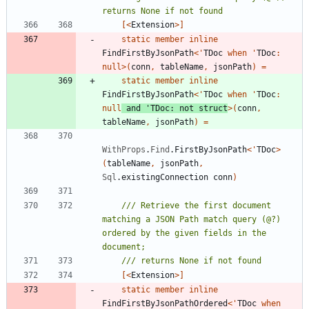
[<
Extension
>]
static
member
inline
FindFirstByJsonPath
<
'
TDoc
when
'
TDoc
:
null
>
(
conn
,
tableName
,
jsonPath
)
=
static
member
inline
FindFirstByJsonPath
<
'
TDoc
when
'
TDoc
:
null
and
'
TDoc
:
not
struct
>
(
conn
,
tableName
,
jsonPath
)
=
WithProps
.
Find
.
FirstByJsonPath
<
'
TDoc
>
(
tableName
,
jsonPath
,
Sql
.
existingConnection
conn
)
/// Retrieve the first document 
matching a JSON Path match query (@?) 
ordered by the given fields in the 
[<
Extension
>]
static
member
inline
FindFirstByJsonPathOrdered
<
'
TDoc
when