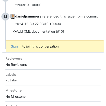
22:03:19 +00:00
danieljsummers
referenced this issue from a commit
2024-12-30 22:03:19 +00:00
Add XML documentation (#10)
Sign in
to join this conversation.
Reviewers
No Reviewers
Labels
No Label
Milestone
No Milestone