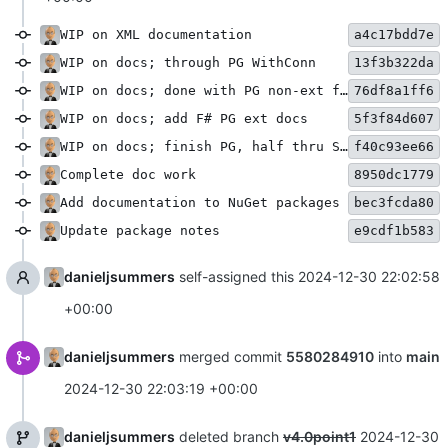
WIP on XML documentation
a4c17bdd7e
WIP on docs; through PG WithConn
13f3b322da
WIP on docs; done with PG non-ext functions
76df8a1ff6
WIP on docs; add F# PG ext docs
5f3f84d607
WIP on docs; finish PG, half thru SQLite
f40c93ee66
Complete doc work
8950dc1779
Add documentation to NuGet packages
bec3fcda80
Update package notes
e9cdf1b583
danieljsummers
self-assigned this
2024-12-30 22:02:58
+00:00
danieljsummers
merged commit
5580284910
into
main
2024-12-30 22:03:19 +00:00
danieljsummers
deleted branch
v4.0point1
2024-12-30