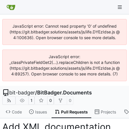
JavaScript error: Cannot read property '0' of undefined
(https://git.bitbadger.solutions/assets/js/iife.DYEzIdse.js @
4:100636). Open browser console to see more details.
JavaScript error:
_classPrivateFieldGet2(...).replaceChildren is not a function
(https://git.bitbadger.solutions/assets/js/iife.DYEzIdse.js @
4:89257). Open browser console to see more details. (7)
bit-badger
/
BitBadger.Documents
1
0
0
Code
Issues
Pull Requests
Projects
Add XML documentation