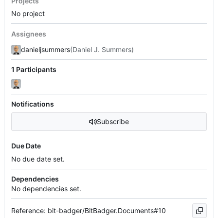
Projects
No project
Assignees
danieljsummers
(Daniel J. Summers)
1 Participants
Notifications
Subscribe
Due Date
No due date set.
Dependencies
No dependencies set.
Reference: bit-badger/BitBadger.Documents#10