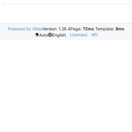
Powered by Gitea
Version: 1.26.4
Page:
72ms
Template:
8ms
Licenses
API
Auto
English