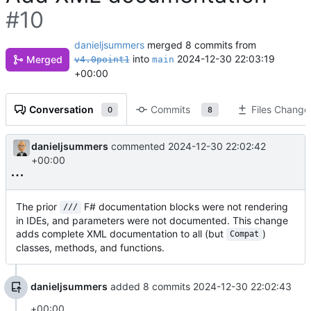
#10
danieljsummers
merged 8 commits from
into
2024-12-30 22:03:19
Merged
v4.0point1
main
+00:00
Conversation
Commits
Files Change
0
8
danieljsummers
commented
2024-12-30 22:02:42
+00:00
The prior
F# documentation blocks were not rendering
///
in IDEs, and parameters were not documented. This change
adds complete XML documentation to all (but
)
Compat
classes, methods, and functions.
danieljsummers
added 8 commits
2024-12-30 22:02:43
+00:00