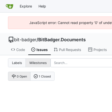
Explore
Help
JavaScript error: Cannot read property '0' of unde
bit-badger
/
BitBadger.Documents
Code
Issues
Pull Requests
Projects
Labels
Milestones
0 Open
1 Closed