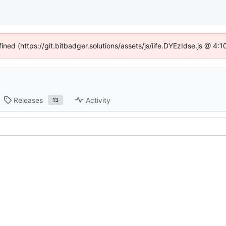
fined (https://git.bitbadger.solutions/assets/js/iife.DYEzIdse.js @ 4
Releases
Activity
13