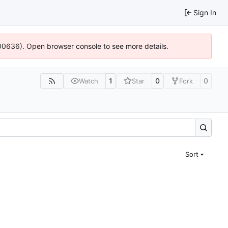
Sign In
:100636). Open browser console to see more details.
1
0
0
Watch
Star
Fork
Sort