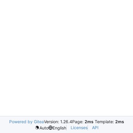
Powered by Gitea
Version: 1.26.4
Page:
2ms
Template:
2ms
Licenses
API
Auto
English