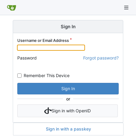
Sign In
Username or Email Address
Password
Forgot password?
Remember This Device
Sign In
or
Sign in with OpenID
Sign in with a passkey