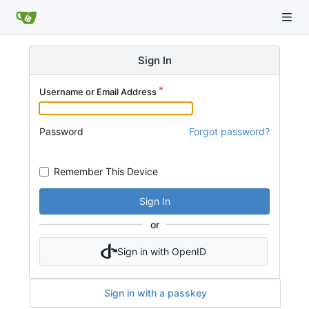
Sign In
Username or Email Address
Password
Forgot password?
Remember This Device
Sign In
or
Sign in with OpenID
Sign in with a passkey