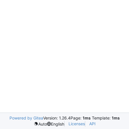
Powered by Gitea
Version: 1.26.4
Page:
1ms
Template:
1ms
Licenses
API
Auto
English