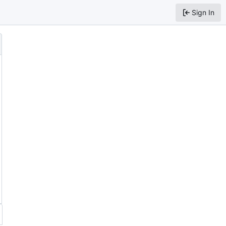
Sign In