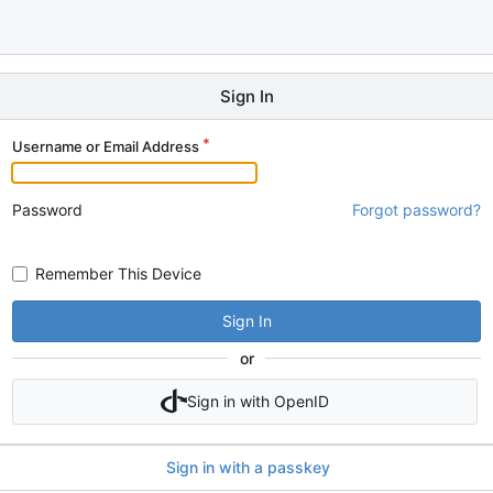
Sign In
Username or Email Address
Password
Forgot password?
Remember This Device
Sign In
or
Sign in with OpenID
Sign in with a passkey