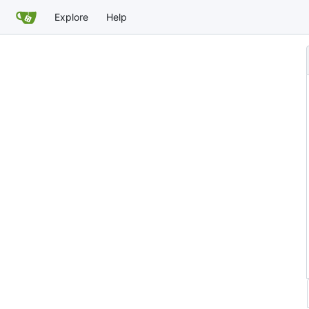
Explore
Help