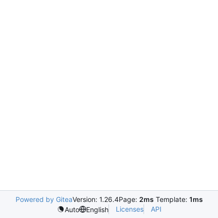
Powered by Gitea
Version: 1.26.4
Page:
2ms
Template:
1ms
Licenses
API
Auto
English