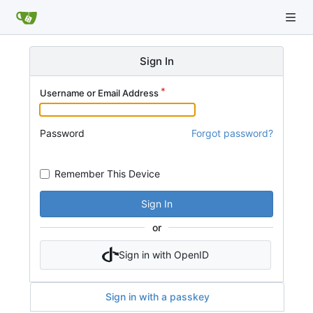
Sign In
Username or Email Address
Password
Forgot password?
Remember This Device
Sign In
or
Sign in with OpenID
Sign in with a passkey